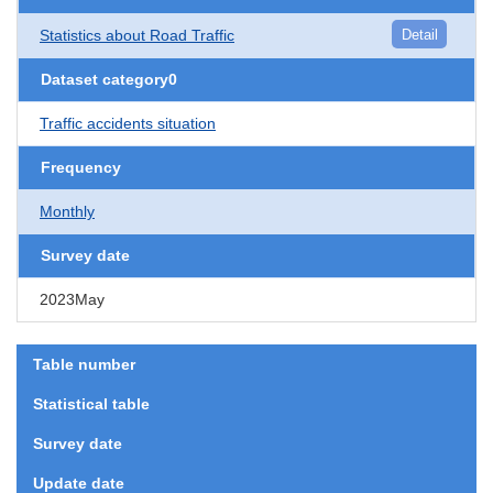
Statistics about Road Traffic
Detail
Dataset category0
Traffic accidents situation
Frequency
Monthly
Survey date
2023May
Table number
Statistical table
Survey date
Update date