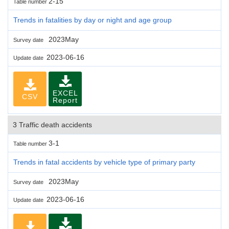
2-15
Table number
Trends in fatalities by day or night and age group
2023May
Survey date
2023-06-16
Update date
EXCEL
CSV
Report
3 Traffic death accidents
3-1
Table number
Trends in fatal accidents by vehicle type of primary party
2023May
Survey date
2023-06-16
Update date