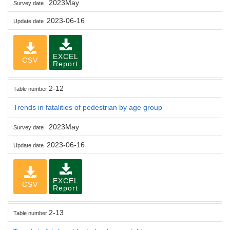
2023May
Survey date
2023-06-16
Update date
EXCEL
CSV
Report
2-12
Table number
Trends in fatalities of pedestrian by age group
2023May
Survey date
2023-06-16
Update date
EXCEL
CSV
Report
2-13
Table number