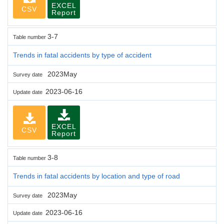
EXCEL
CSV
Report
3-7
Table number
Trends in fatal accidents by type of accident
2023May
Survey date
2023-06-16
Update date
EXCEL
CSV
Report
3-8
Table number
Trends in fatal accidents by location and type of road
2023May
Survey date
2023-06-16
Update date