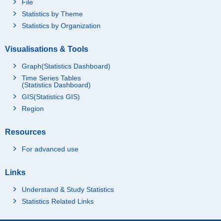
File
Statistics by Theme
Statistics by Organization
Visualisations & Tools
Graph(Statistics Dashboard)
Time Series Tables
(Statistics Dashboard)
GIS(Statistics GIS)
Region
Resources
For advanced use
Links
Understand & Study Statistics
Statistics Related Links