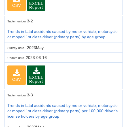
EXCEL
CSV
Report
3-2
Table number
Trends in fatal accidents caused by motor vehicle, motorcycle
or moped 1st class driver (primary party) by age group
2023May
Survey date
2023-06-16
Update date
EXCEL
CSV
Report
3-3
Table number
Trends in fatal accidents caused by motor vehicle, motorcycle
or moped 1st class driver (primary party) per 100,000 driver's
license holders by age group
2023May