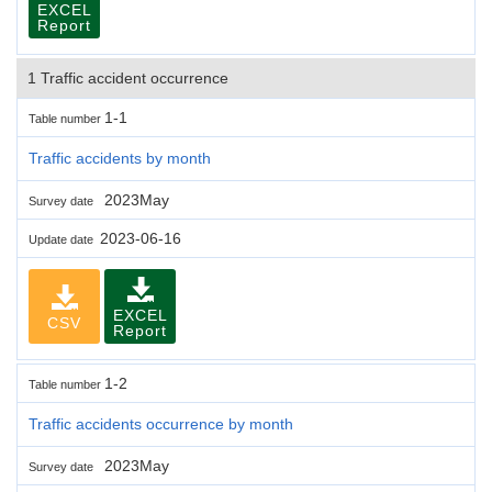
EXCEL
Report
1 Traffic accident occurrence
1-1
Table number
Traffic accidents by month
2023May
Survey date
2023-06-16
Update date
EXCEL
CSV
Report
1-2
Table number
Traffic accidents occurrence by month
2023May
Survey date