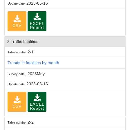
2023-06-16
Update date
EXCEL
CSV
Report
2 Traffic fatalities
2-1
Table number
Trends in fatalities by month
2023May
Survey date
2023-06-16
Update date
EXCEL
CSV
Report
2-2
Table number