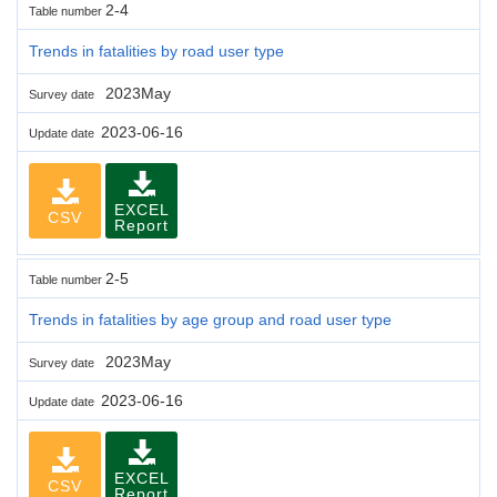
2-4
Table number
Trends in fatalities by road user type
2023May
Survey date
2023-06-16
Update date
EXCEL
CSV
Report
2-5
Table number
Trends in fatalities by age group and road user type
2023May
Survey date
2023-06-16
Update date
EXCEL
CSV
Report