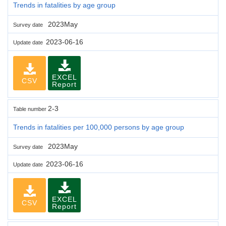
Trends in fatalities by age group
2023May
Survey date
2023-06-16
Update date
EXCEL
CSV
Report
2-3
Table number
Trends in fatalities per 100,000 persons by age group
2023May
Survey date
2023-06-16
Update date
EXCEL
CSV
Report