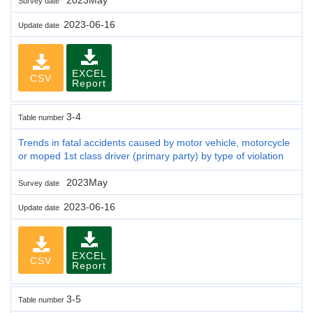
Survey date
2023-06-16
Update date
EXCEL
CSV
Report
3-4
Table number
Trends in fatal accidents caused by motor vehicle, motorcycle
or moped 1st class driver (primary party) by type of violation
2023May
Survey date
2023-06-16
Update date
EXCEL
CSV
Report
3-5
Table number