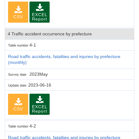
EXCEL
CSV
Report
4 Traffic accident occurrence by prefecture
4-1
Table number
Road traffic accidents, fatalities and injuries by prefecture
(monthly)
2023May
Survey date
2023-06-16
Update date
EXCEL
CSV
Report
4-2
Table number
Road traffic accidents, fatalities and injuries by prefecture