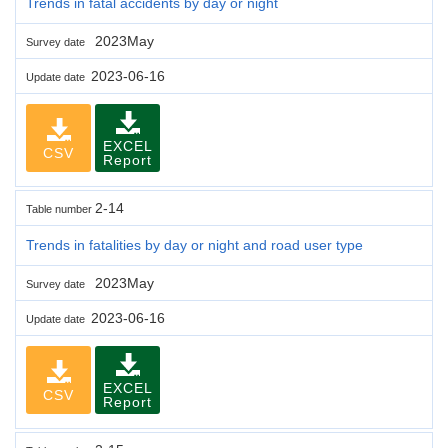
Trends in fatal accidents by day or night
2023May
Survey date
2023-06-16
Update date
EXCEL
CSV
Report
2-14
Table number
Trends in fatalities by day or night and road user type
2023May
Survey date
2023-06-16
Update date
EXCEL
CSV
Report