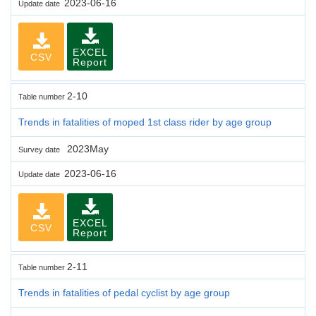
2023-06-16
Update date
EXCEL
CSV
Report
2-10
Table number
Trends in fatalities of moped 1st class rider by age group
2023May
Survey date
2023-06-16
Update date
EXCEL
CSV
Report
2-11
Table number
Trends in fatalities of pedal cyclist by age group