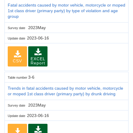
Fatal accidents caused by motor vehicle, motorcycle or moped
1st class driver (primary party) by type of violation and age
group
2023May
Survey date
2023-06-16
Update date
EXCEL
CSV
Report
3-6
Table number
Trends in fatal accidents caused by motor vehicle, motorcycle
or moped 1st class driver (primary party) by drunk driving
2023May
Survey date
2023-06-16
Update date