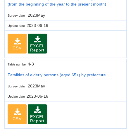
(from the beginning of the year to the present month)
2023May
Survey date
2023-06-16
Update date
EXCEL
CSV
Report
4-3
Table number
Fatalities of elderly persons (aged 65+) by prefecture
2023May
Survey date
2023-06-16
Update date
EXCEL
CSV
Report