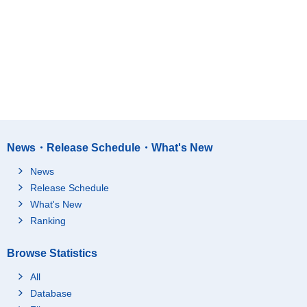
News・Release Schedule・What's New
News
Release Schedule
What's New
Ranking
Browse Statistics
All
Database