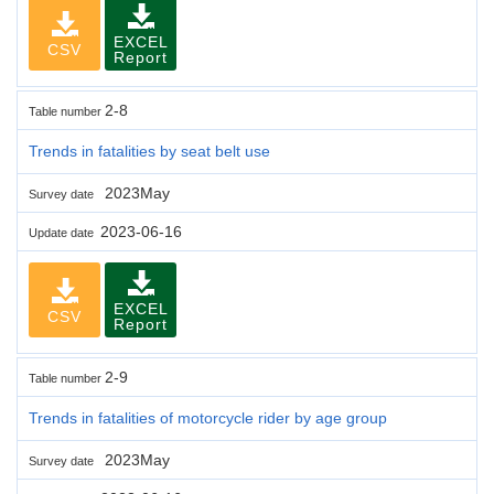
EXCEL
CSV
Report
2-8
Table number
Trends in fatalities by seat belt use
2023May
Survey date
2023-06-16
Update date
EXCEL
CSV
Report
2-9
Table number
Trends in fatalities of motorcycle rider by age group
2023May
Survey date