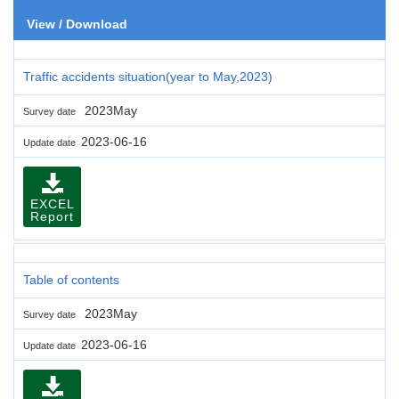
View / Download
Traffic accidents situation(year to May,2023)
2023May
Survey date
2023-06-16
Update date
EXCEL
Report
Table of contents
2023May
Survey date
2023-06-16
Update date