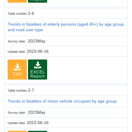
2-6
Table number
Trends in fatalities of elderly persons (aged 65+) by age group
and road user type
2023May
Survey date
2023-06-16
Update date
EXCEL
CSV
Report
2-7
Table number
Trends in fatalities of motor vehicle occupant by age group
2023May
Survey date
2023-06-16
Update date