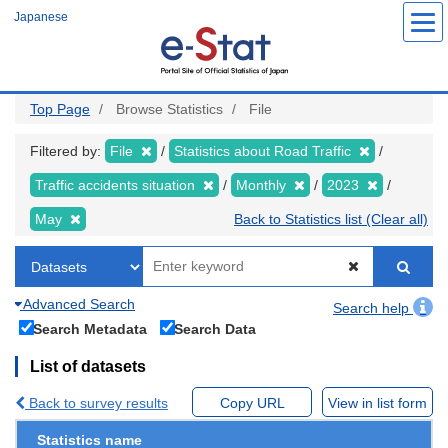
Skip
Japanese
to
main
content
Top Page
Browse Statistics
File
Filtered by:
File
Statistics about Road Traffic
Traffic accidents situation
Monthly
2023
May
Back to Statistics list (Clear all)
Advanced Search
Search help
Search Metadata
Search Data
List of datasets
Back to survey results
Copy URL
View in list form
Statistics name