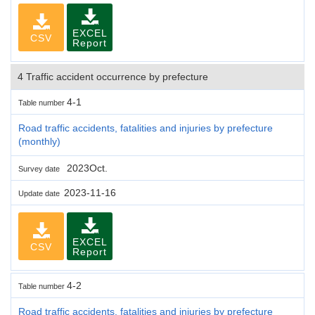
EXCEL
CSV
Report
4 Traffic accident occurrence by prefecture
4-1
Table number
Road traffic accidents, fatalities and injuries by prefecture
(monthly)
2023Oct.
Survey date
2023-11-16
Update date
EXCEL
CSV
Report
4-2
Table number
Road traffic accidents, fatalities and injuries by prefecture