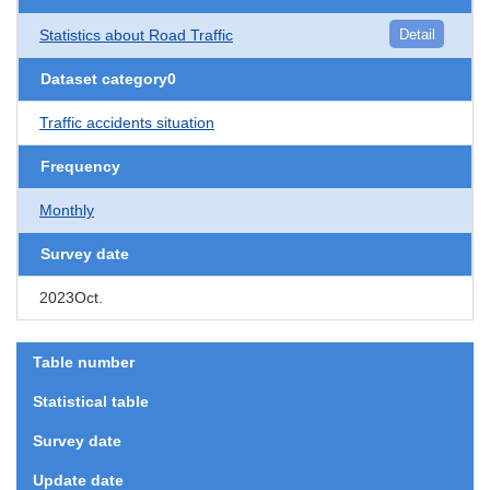
Statistics about Road Traffic
Detail
Dataset category0
Traffic accidents situation
Frequency
Monthly
Survey date
2023Oct.
Table number
Statistical table
Survey date
Update date