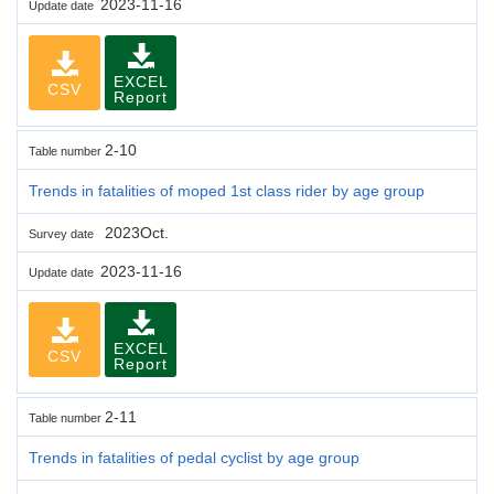
2023-11-16
Update date
EXCEL
CSV
Report
2-10
Table number
Trends in fatalities of moped 1st class rider by age group
2023Oct.
Survey date
2023-11-16
Update date
EXCEL
CSV
Report
2-11
Table number
Trends in fatalities of pedal cyclist by age group