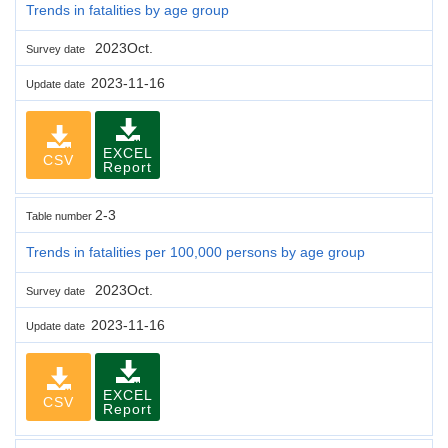
Trends in fatalities by age group
2023Oct.
Survey date
2023-11-16
Update date
EXCEL
CSV
Report
2-3
Table number
Trends in fatalities per 100,000 persons by age group
2023Oct.
Survey date
2023-11-16
Update date
EXCEL
CSV
Report