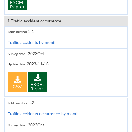
EXCEL
Report
1 Traffic accident occurrence
1-1
Table number
Traffic accidents by month
2023Oct.
Survey date
2023-11-16
Update date
EXCEL
CSV
Report
1-2
Table number
Traffic accidents occurrence by month
2023Oct.
Survey date