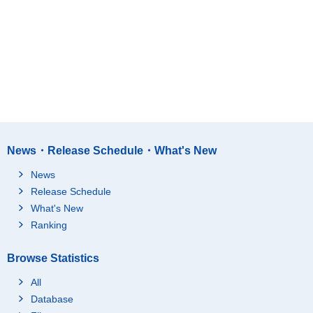
News・Release Schedule・What's New
News
Release Schedule
What's New
Ranking
Browse Statistics
All
Database