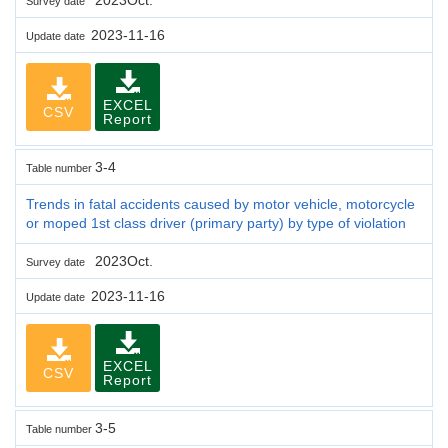
Survey date
2023-11-16
Update date
EXCEL
CSV
Report
3-4
Table number
Trends in fatal accidents caused by motor vehicle, motorcycle
or moped 1st class driver (primary party) by type of violation
2023Oct.
Survey date
2023-11-16
Update date
EXCEL
CSV
Report
3-5
Table number