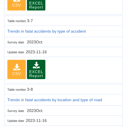
EXCEL
CSV
Report
3-7
Table number
Trends in fatal accidents by type of accident
2023Oct.
Survey date
2023-11-16
Update date
EXCEL
CSV
Report
3-8
Table number
Trends in fatal accidents by location and type of road
2023Oct.
Survey date
2023-11-16
Update date