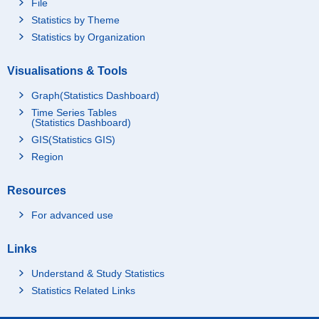
File
Statistics by Theme
Statistics by Organization
Visualisations & Tools
Graph(Statistics Dashboard)
Time Series Tables
(Statistics Dashboard)
GIS(Statistics GIS)
Region
Resources
For advanced use
Links
Understand & Study Statistics
Statistics Related Links