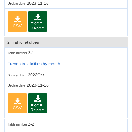
2023-11-16
Update date
EXCEL
CSV
Report
2 Traffic fatalities
2-1
Table number
Trends in fatalities by month
2023Oct.
Survey date
2023-11-16
Update date
EXCEL
CSV
Report
2-2
Table number