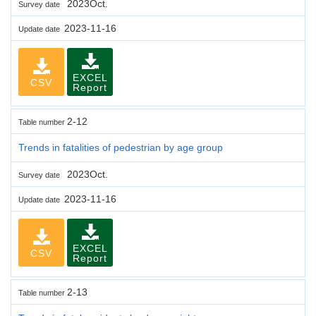
2023Oct.
Survey date
2023-11-16
Update date
EXCEL
CSV
Report
2-12
Table number
Trends in fatalities of pedestrian by age group
2023Oct.
Survey date
2023-11-16
Update date
EXCEL
CSV
Report
2-13
Table number