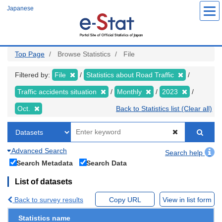
Skip
Japanese
to
main
content
Top Page
Browse Statistics
File
Filtered by:
File
Statistics about Road Traffic
Traffic accidents situation
Monthly
2023
Oct.
Back to Statistics list (Clear all)
Advanced Search
Search help
Search Metadata
Search Data
List of datasets
Back to survey results
Copy URL
View in list form
Statistics name