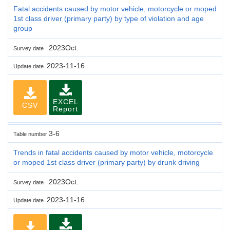
Fatal accidents caused by motor vehicle, motorcycle or moped
1st class driver (primary party) by type of violation and age
group
2023Oct.
Survey date
2023-11-16
Update date
EXCEL
CSV
Report
3-6
Table number
Trends in fatal accidents caused by motor vehicle, motorcycle
or moped 1st class driver (primary party) by drunk driving
2023Oct.
Survey date
2023-11-16
Update date