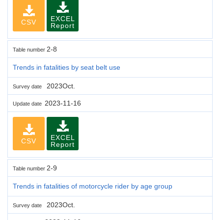
EXCEL
CSV
Report
2-8
Table number
Trends in fatalities by seat belt use
2023Oct.
Survey date
2023-11-16
Update date
EXCEL
CSV
Report
2-9
Table number
Trends in fatalities of motorcycle rider by age group
2023Oct.
Survey date