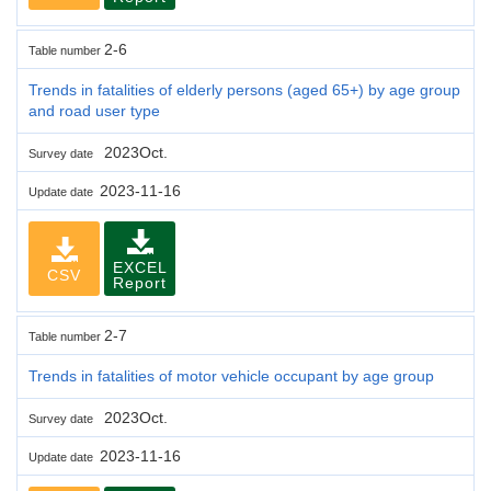
2-6
Table number
Trends in fatalities of elderly persons (aged 65+) by age group
and road user type
2023Oct.
Survey date
2023-11-16
Update date
EXCEL
CSV
Report
2-7
Table number
Trends in fatalities of motor vehicle occupant by age group
2023Oct.
Survey date
2023-11-16
Update date