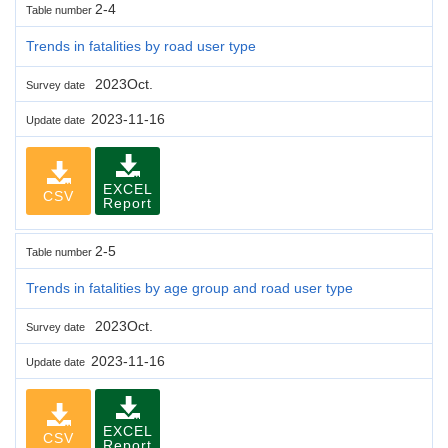
2-4
Table number
Trends in fatalities by road user type
2023Oct.
Survey date
2023-11-16
Update date
EXCEL
CSV
Report
2-5
Table number
Trends in fatalities by age group and road user type
2023Oct.
Survey date
2023-11-16
Update date
EXCEL
CSV
Report