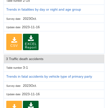
2-15
Table number
Trends in fatalities by day or night and age group
2023Oct.
Survey date
2023-11-16
Update date
EXCEL
CSV
Report
3 Traffic death accidents
3-1
Table number
Trends in fatal accidents by vehicle type of primary party
2023Oct.
Survey date
2023-11-16
Update date