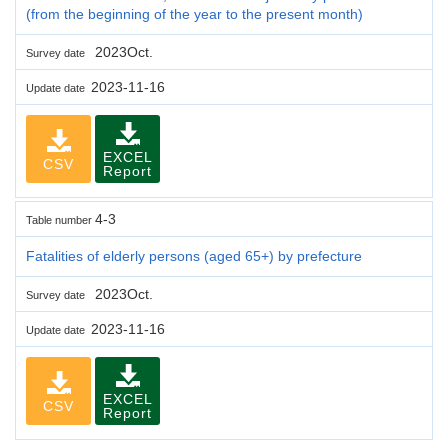
(from the beginning of the year to the present month)
2023Oct.
Survey date
2023-11-16
Update date
EXCEL
CSV
Report
4-3
Table number
Fatalities of elderly persons (aged 65+) by prefecture
2023Oct.
Survey date
2023-11-16
Update date
EXCEL
CSV
Report