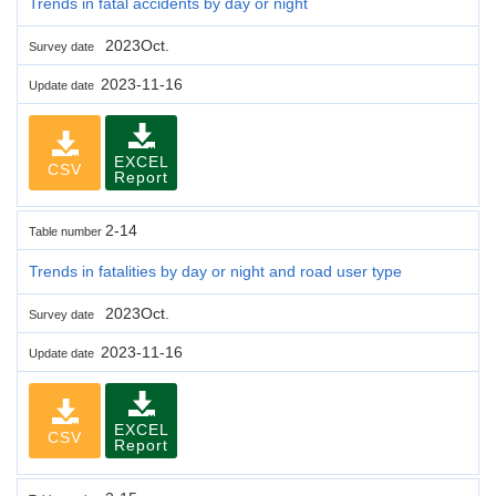
Trends in fatal accidents by day or night
2023Oct.
Survey date
2023-11-16
Update date
EXCEL
CSV
Report
2-14
Table number
Trends in fatalities by day or night and road user type
2023Oct.
Survey date
2023-11-16
Update date
EXCEL
CSV
Report