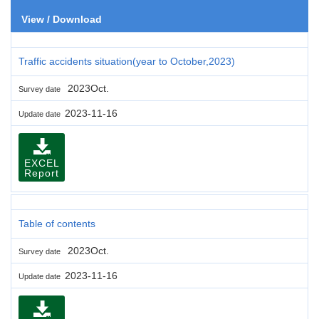
View / Download
Traffic accidents situation(year to October,2023)
2023Oct.
Survey date
2023-11-16
Update date
EXCEL
Report
Table of contents
2023Oct.
Survey date
2023-11-16
Update date