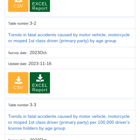
EXCEL
CSV
Report
3-2
Table number
Trends in fatal accidents caused by motor vehicle, motorcycle
or moped 1st class driver (primary party) by age group
2023Oct.
Survey date
2023-11-16
Update date
EXCEL
CSV
Report
3-3
Table number
Trends in fatal accidents caused by motor vehicle, motorcycle
or moped 1st class driver (primary party) per 100,000 driver's
license holders by age group
2023Oct.