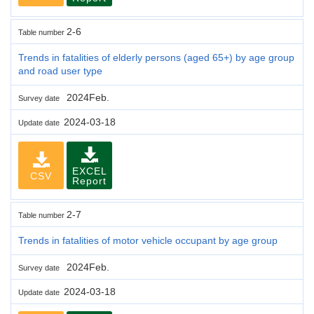
2-6
Table number
Trends in fatalities of elderly persons (aged 65+) by age group
and road user type
2024Feb.
Survey date
2024-03-18
Update date
EXCEL
CSV
Report
2-7
Table number
Trends in fatalities of motor vehicle occupant by age group
2024Feb.
Survey date
2024-03-18
Update date