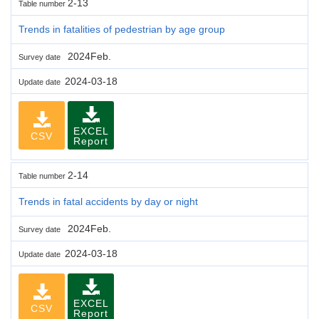
2-13
Table number
Trends in fatalities of pedestrian by age group
2024Feb.
Survey date
2024-03-18
Update date
EXCEL
CSV
Report
2-14
Table number
Trends in fatal accidents by day or night
2024Feb.
Survey date
2024-03-18
Update date
EXCEL
CSV
Report