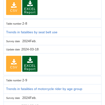
EXCEL
CSV
Report
2-8
Table number
Trends in fatalities by seat belt use
2024Feb.
Survey date
2024-03-18
Update date
EXCEL
CSV
Report
2-9
Table number
Trends in fatalities of motorcycle rider by age group
2024Feb.
Survey date