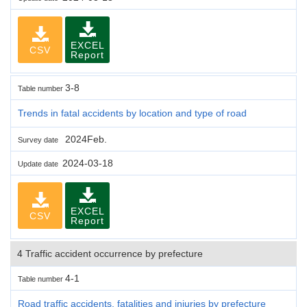
EXCEL
CSV
Report
3-8
Table number
Trends in fatal accidents by location and type of road
2024Feb.
Survey date
2024-03-18
Update date
EXCEL
CSV
Report
4 Traffic accident occurrence by prefecture
4-1
Table number
Road traffic accidents, fatalities and injuries by prefecture