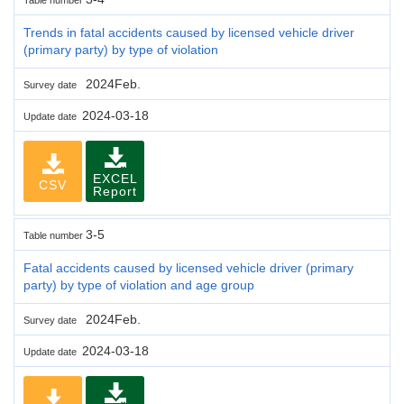
Trends in fatal accidents caused by licensed vehicle driver
(primary party) by type of violation
2024Feb.
Survey date
2024-03-18
Update date
EXCEL
CSV
Report
3-5
Table number
Fatal accidents caused by licensed vehicle driver (primary
party) by type of violation and age group
2024Feb.
Survey date
2024-03-18
Update date