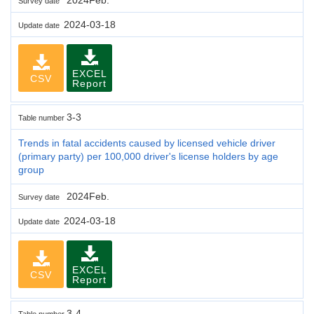
Survey date
2024-03-18
Update date
EXCEL
CSV
Report
3-3
Table number
Trends in fatal accidents caused by licensed vehicle driver
(primary party) per 100,000 driver's license holders by age
group
2024Feb.
Survey date
2024-03-18
Update date
EXCEL
CSV
Report
3-4
Table number