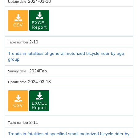
2024-03-18
Update date
EXCEL
CSV
Report
2-10
Table number
Trends in fatalities of general motorized bicycle rider by age
group
2024Feb.
Survey date
2024-03-18
Update date
EXCEL
CSV
Report
2-11
Table number
Trends in fatalities of specified small motorized bicycle rider by