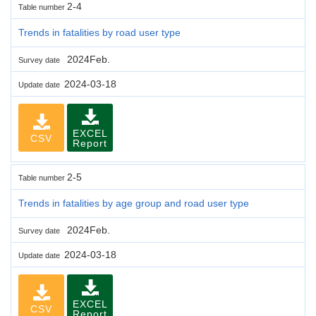
2-4
Table number
Trends in fatalities by road user type
2024Feb.
Survey date
2024-03-18
Update date
EXCEL
CSV
Report
2-5
Table number
Trends in fatalities by age group and road user type
2024Feb.
Survey date
2024-03-18
Update date
EXCEL
CSV
Report