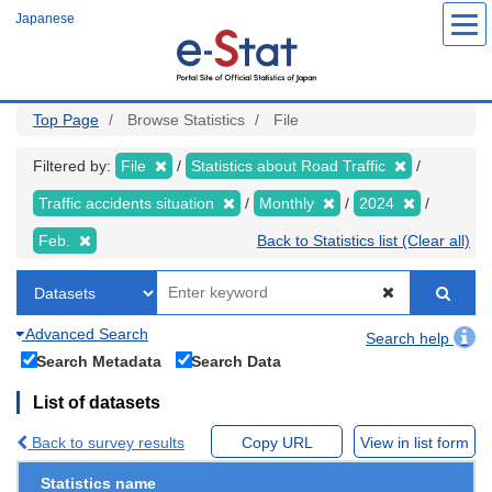
Skip
Japanese
to
main
content
Top Page
Browse Statistics
File
Filtered by:
File
Statistics about Road Traffic
Traffic accidents situation
Monthly
2024
Feb.
Back to Statistics list (Clear all)
Advanced Search
Search help
Search Metadata
Search Data
List of datasets
Back to survey results
Copy URL
View in list form
Statistics name