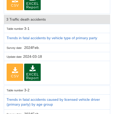
EXCEL
CSV
Report
3 Traffic death accidents
3-1
Table number
Trends in fatal accidents by vehicle type of primary party
2024Feb.
Survey date
2024-03-18
Update date
EXCEL
CSV
Report
3-2
Table number
Trends in fatal accidents caused by licensed vehicle driver
(primary party) by age group
2024Feb.