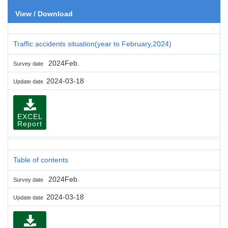
View / Download
Traffic accidents situation(year to February,2024)
2024Feb.
Survey date
2024-03-18
Update date
EXCEL
Report
Table of contents
2024Feb.
Survey date
2024-03-18
Update date