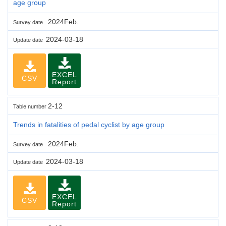
age group
2024Feb.
Survey date
2024-03-18
Update date
EXCEL
CSV
Report
2-12
Table number
Trends in fatalities of pedal cyclist by age group
2024Feb.
Survey date
2024-03-18
Update date
EXCEL
CSV
Report