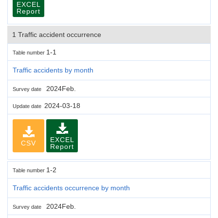
EXCEL
Report
1 Traffic accident occurrence
1-1
Table number
Traffic accidents by month
2024Feb.
Survey date
2024-03-18
Update date
EXCEL
CSV
Report
1-2
Table number
Traffic accidents occurrence by month
2024Feb.
Survey date