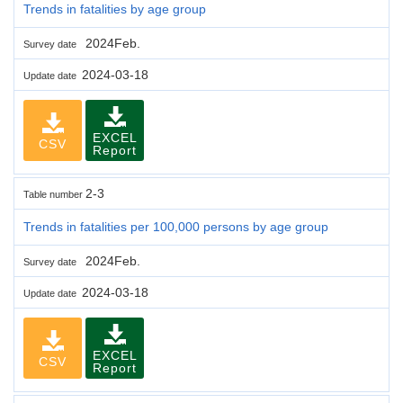
Trends in fatalities by age group
2024Feb.
Survey date
2024-03-18
Update date
EXCEL
CSV
Report
2-3
Table number
Trends in fatalities per 100,000 persons by age group
2024Feb.
Survey date
2024-03-18
Update date
EXCEL
CSV
Report