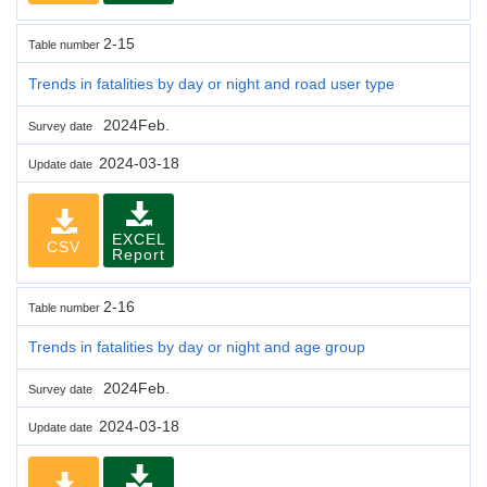
2-15
Table number
Trends in fatalities by day or night and road user type
2024Feb.
Survey date
2024-03-18
Update date
EXCEL
CSV
Report
2-16
Table number
Trends in fatalities by day or night and age group
2024Feb.
Survey date
2024-03-18
Update date