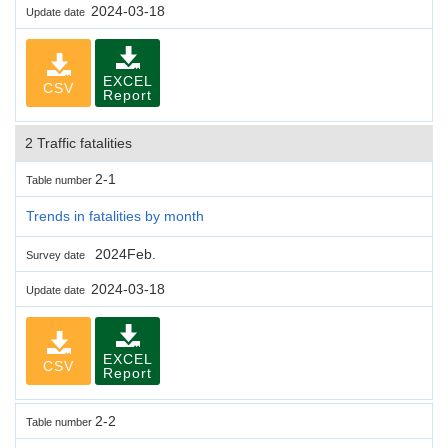
2024-03-18
Update date
EXCEL
CSV
Report
2 Traffic fatalities
2-1
Table number
Trends in fatalities by month
2024Feb.
Survey date
2024-03-18
Update date
EXCEL
CSV
Report
2-2
Table number