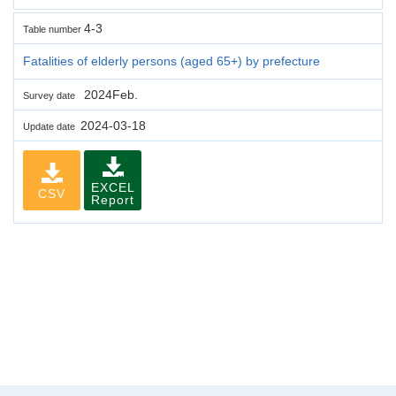
4-3
Table number
Fatalities of elderly persons (aged 65+) by prefecture
2024Feb.
Survey date
2024-03-18
Update date
EXCEL
CSV
Report