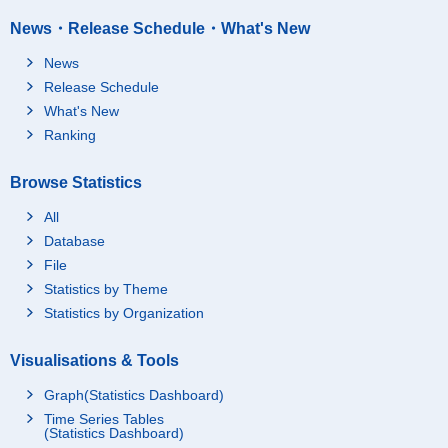
News・Release Schedule・What's New
News
Release Schedule
What's New
Ranking
Browse Statistics
All
Database
File
Statistics by Theme
Statistics by Organization
Visualisations & Tools
Graph(Statistics Dashboard)
Time Series Tables
(Statistics Dashboard)