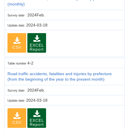
(monthly)
2024Feb.
Survey date
2024-03-18
Update date
EXCEL
CSV
Report
4-2
Table number
Road traffic accidents, fatalities and injuries by prefecture
(from the beginning of the year to the present month)
2024Feb.
Survey date
2024-03-18
Update date
EXCEL
CSV
Report