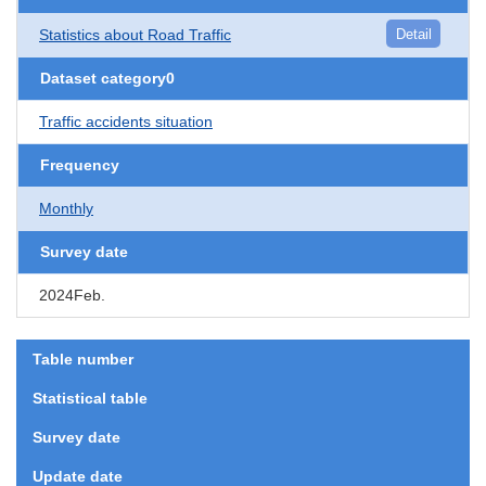
Statistics about Road Traffic
Detail
Dataset category0
Traffic accidents situation
Frequency
Monthly
Survey date
2024Feb.
Table number
Statistical table
Survey date
Update date