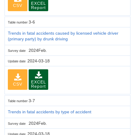
EXCEL
CSV
Report
3-6
Table number
Trends in fatal accidents caused by licensed vehicle driver
(primary party) by drunk driving
2024Feb.
Survey date
2024-03-18
Update date
EXCEL
CSV
Report
3-7
Table number
Trends in fatal accidents by type of accident
2024Feb.
Survey date
2024-03-18
Update date