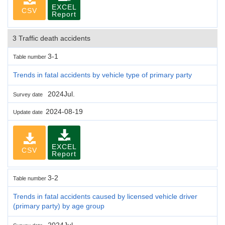
EXCEL
CSV
Report
3 Traffic death accidents
3-1
Table number
Trends in fatal accidents by vehicle type of primary party
2024Jul.
Survey date
2024-08-19
Update date
EXCEL
CSV
Report
3-2
Table number
Trends in fatal accidents caused by licensed vehicle driver
(primary party) by age group
2024Jul.