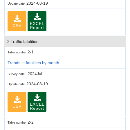
2024-08-19
Update date
EXCEL
CSV
Report
2 Traffic fatalities
2-1
Table number
Trends in fatalities by month
2024Jul.
Survey date
2024-08-19
Update date
EXCEL
CSV
Report
2-2
Table number