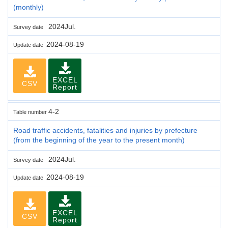
(monthly)
2024Jul.
Survey date
2024-08-19
Update date
EXCEL
CSV
Report
4-2
Table number
Road traffic accidents, fatalities and injuries by prefecture
(from the beginning of the year to the present month)
2024Jul.
Survey date
2024-08-19
Update date
EXCEL
CSV
Report