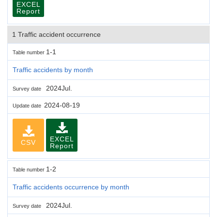
EXCEL
Report
1 Traffic accident occurrence
1-1
Table number
Traffic accidents by month
2024Jul.
Survey date
2024-08-19
Update date
EXCEL
CSV
Report
1-2
Table number
Traffic accidents occurrence by month
2024Jul.
Survey date