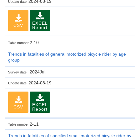
2024-08-19
Update date
EXCEL
CSV
Report
2-10
Table number
Trends in fatalities of general motorized bicycle rider by age
group
2024Jul.
Survey date
2024-08-19
Update date
EXCEL
CSV
Report
2-11
Table number
Trends in fatalities of specified small motorized bicycle rider by