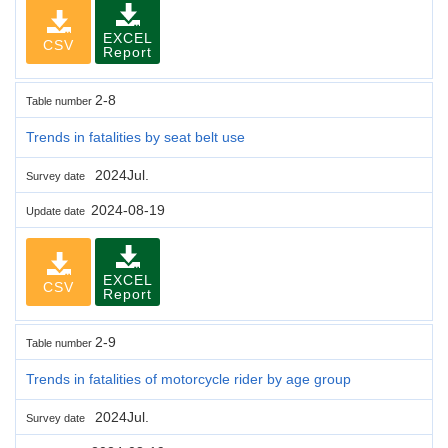
EXCEL
CSV
Report
2-8
Table number
Trends in fatalities by seat belt use
2024Jul.
Survey date
2024-08-19
Update date
EXCEL
CSV
Report
2-9
Table number
Trends in fatalities of motorcycle rider by age group
2024Jul.
Survey date