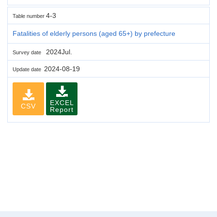
4-3
Table number
Fatalities of elderly persons (aged 65+) by prefecture
2024Jul.
Survey date
2024-08-19
Update date
EXCEL
CSV
Report