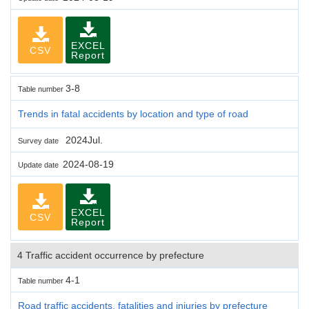
EXCEL
CSV
Report
3-8
Table number
Trends in fatal accidents by location and type of road
2024Jul.
Survey date
2024-08-19
Update date
EXCEL
CSV
Report
4 Traffic accident occurrence by prefecture
4-1
Table number
Road traffic accidents, fatalities and injuries by prefecture