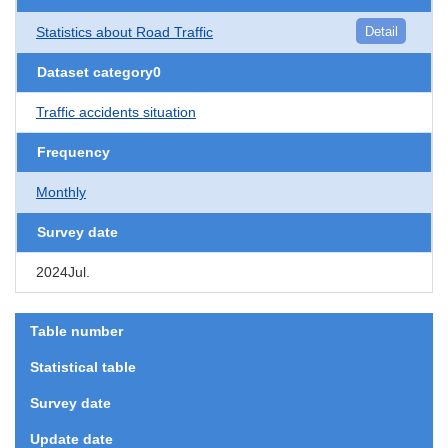
Statistics about Road Traffic
Detail
Dataset category0
Traffic accidents situation
Frequency
Monthly
Survey date
2024Jul.
Table number
Statistical table
Survey date
Update date