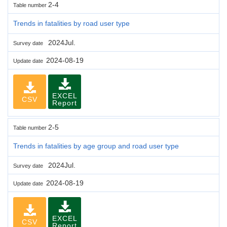
2-4
Table number
Trends in fatalities by road user type
2024Jul.
Survey date
2024-08-19
Update date
EXCEL
CSV
Report
2-5
Table number
Trends in fatalities by age group and road user type
2024Jul.
Survey date
2024-08-19
Update date
EXCEL
CSV
Report