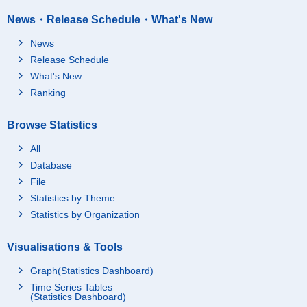
News・Release Schedule・What's New
News
Release Schedule
What's New
Ranking
Browse Statistics
All
Database
File
Statistics by Theme
Statistics by Organization
Visualisations & Tools
Graph(Statistics Dashboard)
Time Series Tables
(Statistics Dashboard)