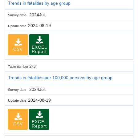
Trends in fatalities by age group
2024Jul.
Survey date
2024-08-19
Update date
EXCEL
CSV
Report
2-3
Table number
Trends in fatalities per 100,000 persons by age group
2024Jul.
Survey date
2024-08-19
Update date
EXCEL
CSV
Report