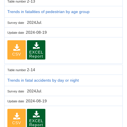
2-13
Table number
Trends in fatalities of pedestrian by age group
2024Jul.
Survey date
2024-08-19
Update date
EXCEL
CSV
Report
2-14
Table number
Trends in fatal accidents by day or night
2024Jul.
Survey date
2024-08-19
Update date
EXCEL
CSV
Report