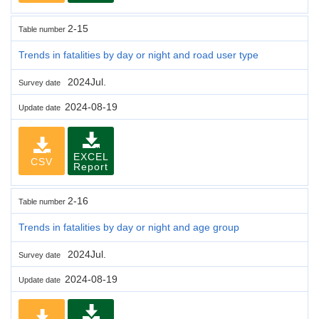
2-15
Table number
Trends in fatalities by day or night and road user type
2024Jul.
Survey date
2024-08-19
Update date
EXCEL
CSV
Report
2-16
Table number
Trends in fatalities by day or night and age group
2024Jul.
Survey date
2024-08-19
Update date