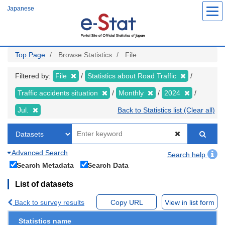
Skip
Japanese
to
main
content
Top Page
Browse Statistics
File
Filtered by:
File
Statistics about Road Traffic
Traffic accidents situation
Monthly
2024
Jul.
Back to Statistics list (Clear all)
Advanced Search
Search help
Search Metadata
Search Data
List of datasets
Back to survey results
Copy URL
View in list form
Statistics name