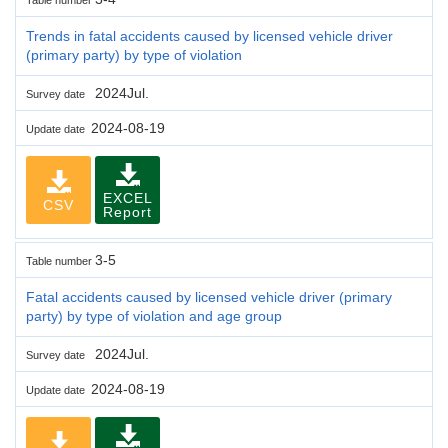
Trends in fatal accidents caused by licensed vehicle driver
(primary party) by type of violation
2024Jul.
Survey date
2024-08-19
Update date
EXCEL
CSV
Report
3-5
Table number
Fatal accidents caused by licensed vehicle driver (primary
party) by type of violation and age group
2024Jul.
Survey date
2024-08-19
Update date