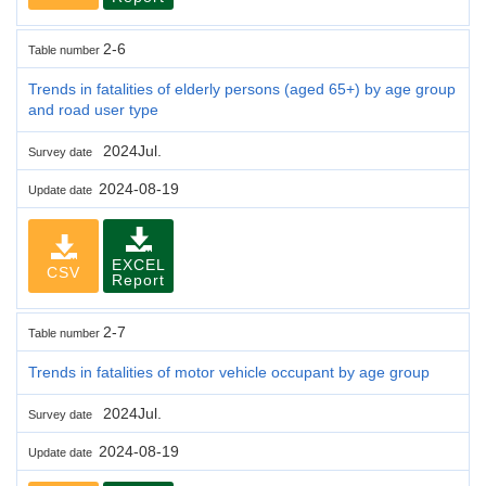
2-6
Table number
Trends in fatalities of elderly persons (aged 65+) by age group
and road user type
2024Jul.
Survey date
2024-08-19
Update date
EXCEL
CSV
Report
2-7
Table number
Trends in fatalities of motor vehicle occupant by age group
2024Jul.
Survey date
2024-08-19
Update date