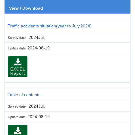
View / Download
Traffic accidents situation(year to July,2024)
2024Jul.
Survey date
2024-08-19
Update date
EXCEL
Report
Table of contents
2024Jul.
Survey date
2024-08-19
Update date