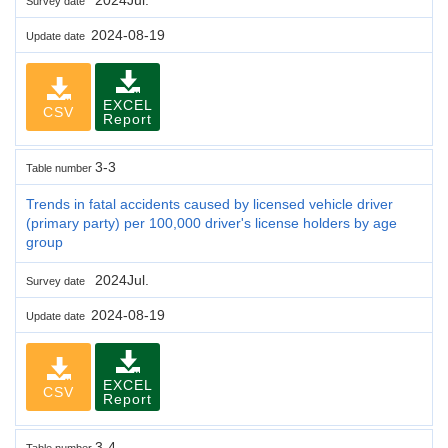
Survey date
2024-08-19
Update date
EXCEL
CSV
Report
3-3
Table number
Trends in fatal accidents caused by licensed vehicle driver
(primary party) per 100,000 driver's license holders by age
group
2024Jul.
Survey date
2024-08-19
Update date
EXCEL
CSV
Report
3-4
Table number