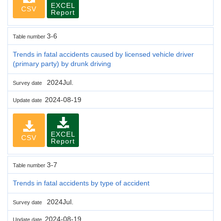
EXCEL
CSV
Report
3-6
Table number
Trends in fatal accidents caused by licensed vehicle driver
(primary party) by drunk driving
2024Jul.
Survey date
2024-08-19
Update date
EXCEL
CSV
Report
3-7
Table number
Trends in fatal accidents by type of accident
2024Jul.
Survey date
2024-08-19
Update date