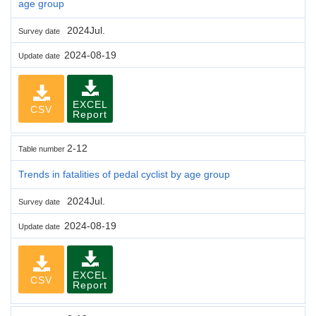
age group
2024Jul.
Survey date
2024-08-19
Update date
EXCEL
CSV
Report
2-12
Table number
Trends in fatalities of pedal cyclist by age group
2024Jul.
Survey date
2024-08-19
Update date
EXCEL
CSV
Report