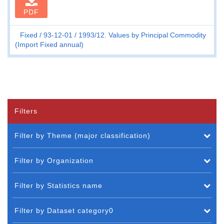
PDF
Fixed
93-12-01
1993/12. Values by Principal Commodity
(Import Fixed annual)
Filters
Filter by Theme (major classification)
Filter by Organization
Filter by Statistics name
Filter by Dataset category0