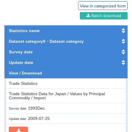
View in categorized form
Batch download
Statistics name
Dataset category0・Dataset category
Survey date
Update date
View / Download
Trade Statistics
Trade Statistics Data for Japan / Values by Principal
Commodity / Import
1993Dec.
Survey date
2009-07-25
Update date