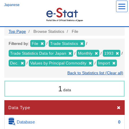
Skip
Japanese
to
main
content
Top Page
Browse Statistics
File
Filtered by:
File
Trade Statistics
Trade Statistics Data for Japan
Monthly
1993
Dec.
Values by Principal Commodity
Import
Back to Statistics list (Clear all)
1
data
Data Type
Database
0