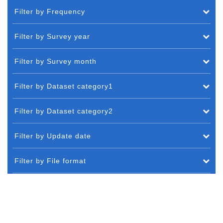
Filter by Frequency
Filter by Survey year
Filter by Survey month
Filter by Dataset category1
Filter by Dataset category2
Filter by Update date
Filter by File format