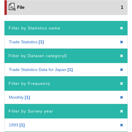
File
1
Filter by Statistics name
Trade Statistics
1
Filter by Dataset category0
Trade Statistics Data for Japan
1
Filter by Frequency
Monthly
1
Filter by Survey year
1993
1