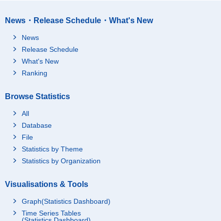
News・Release Schedule・What's New
News
Release Schedule
What's New
Ranking
Browse Statistics
All
Database
File
Statistics by Theme
Statistics by Organization
Visualisations & Tools
Graph(Statistics Dashboard)
Time Series Tables
(Statistics Dashboard)