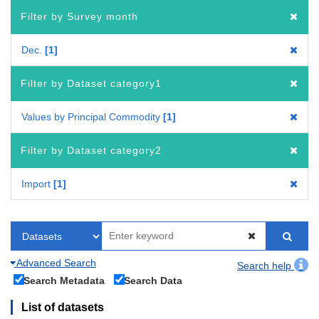
Filter by Survey month
Dec.
1
Filter by Dataset category1
Values by Principal Commodity
1
Filter by Dataset category2
Import
1
Advanced Search
Search help
Search Metadata
Search Data
List of datasets