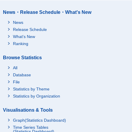
News・Release Schedule・What's New
News
Release Schedule
What's New
Ranking
Browse Statistics
All
Database
File
Statistics by Theme
Statistics by Organization
Visualisations & Tools
Graph(Statistics Dashboard)
Time Series Tables
(Statistics Dashboard)