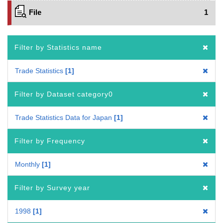
File
1
Filter by Statistics name
Trade Statistics
1
Filter by Dataset category0
Trade Statistics Data for Japan
1
Filter by Frequency
Monthly
1
Filter by Survey year
1998
1