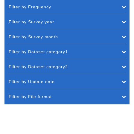
Filter by Frequency
Filter by Survey year
Filter by Survey month
Filter by Dataset category1
Filter by Dataset category2
Filter by Update date
Filter by File format