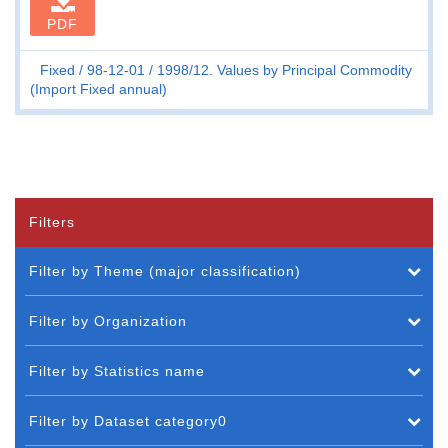
PDF
Fixed
98-12-01
1998/12. Values by Principal Commodity
(Import Fixed annual)
Filters
Filter by Theme (major classification)
Filter by Organization
Filter by Statistics name
Filter by Dataset category0