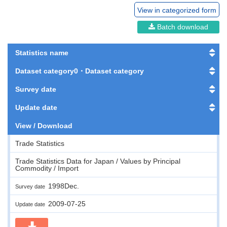
View in categorized form
Batch download
Statistics name
Dataset category0・Dataset category
Survey date
Update date
View / Download
Trade Statistics
Trade Statistics Data for Japan / Values by Principal
Commodity / Import
1998Dec.
Survey date
2009-07-25
Update date