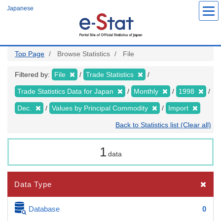
Skip
Japanese
to
main
content
Top Page
Browse Statistics
File
Filtered by:
File
Trade Statistics
Trade Statistics Data for Japan
Monthly
1998
Dec.
Values by Principal Commodity
Import
Back to Statistics list (Clear all)
1
data
Data Type
Database
0