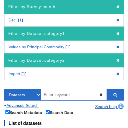
Filter by Survey month
Dec.
1
Filter by Dataset category1
Values by Principal Commodity
1
Filter by Dataset category2
Import
1
Advanced Search
Search help
Search Metadata
Search Data
List of datasets