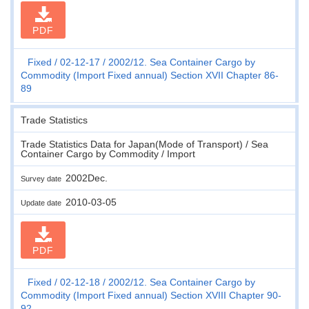
PDF
Fixed
02-12-17
2002/12. Sea Container Cargo by
Commodity (Import Fixed annual) Section XVII Chapter 86-
89
Trade Statistics
Trade Statistics Data for Japan(Mode of Transport) / Sea
Container Cargo by Commodity / Import
2002Dec.
Survey date
2010-03-05
Update date
PDF
Fixed
02-12-18
2002/12. Sea Container Cargo by
Commodity (Import Fixed annual) Section XVIII Chapter 90-
92