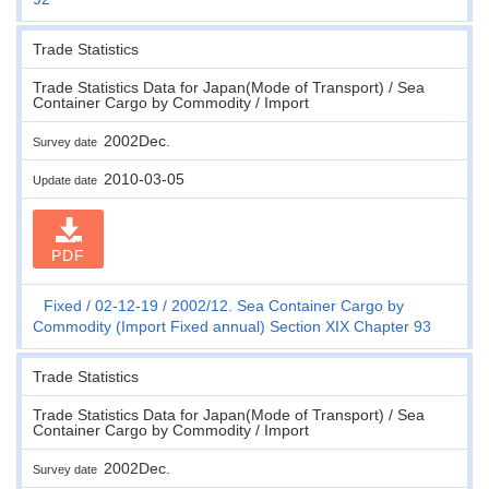
Trade Statistics
Trade Statistics Data for Japan(Mode of Transport) / Sea
Container Cargo by Commodity / Import
2002Dec.
Survey date
2010-03-05
Update date
PDF
Fixed
02-12-19
2002/12. Sea Container Cargo by
Commodity (Import Fixed annual) Section XIX Chapter 93
Trade Statistics
Trade Statistics Data for Japan(Mode of Transport) / Sea
Container Cargo by Commodity / Import
2002Dec.
Survey date