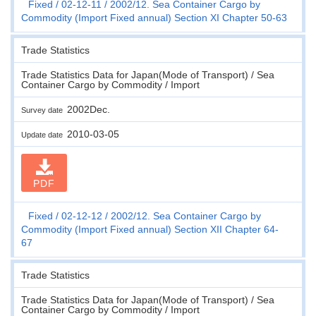
Fixed
02-12-11
2002/12. Sea Container Cargo by
Commodity (Import Fixed annual) Section XI Chapter 50-63
Trade Statistics
Trade Statistics Data for Japan(Mode of Transport) / Sea
Container Cargo by Commodity / Import
2002Dec.
Survey date
2010-03-05
Update date
PDF
Fixed
02-12-12
2002/12. Sea Container Cargo by
Commodity (Import Fixed annual) Section XII Chapter 64-
67
Trade Statistics
Trade Statistics Data for Japan(Mode of Transport) / Sea
Container Cargo by Commodity / Import