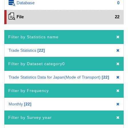
Database
0
File
22
Filter by Statistics name
Trade Statistics
22
Filter by Dataset category0
Trade Statistics Data for Japan(Mode of Transport)
22
Filter by Frequency
Monthly
22
Filter by Survey year