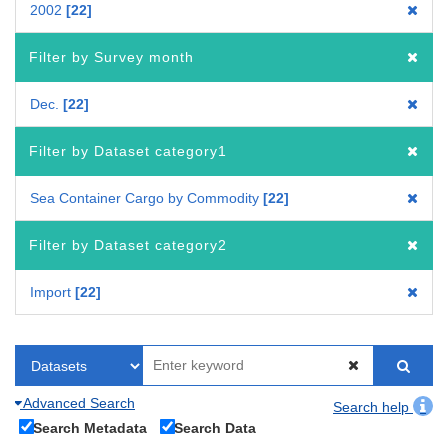
2002
22
Filter by Survey month
Dec.
22
Filter by Dataset category1
Sea Container Cargo by Commodity
22
Filter by Dataset category2
Import
22
Advanced Search
Search help
Search Metadata
Search Data