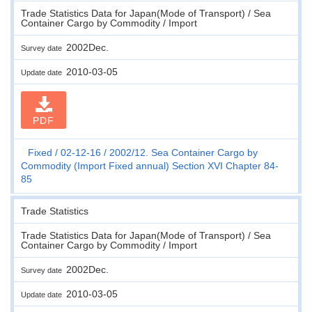
Trade Statistics Data for Japan(Mode of Transport) / Sea
Container Cargo by Commodity / Import
2002Dec.
Survey date
2010-03-05
Update date
PDF
Fixed
02-12-16
2002/12. Sea Container Cargo by
Commodity (Import Fixed annual) Section XVI Chapter 84-
85
Trade Statistics
Trade Statistics Data for Japan(Mode of Transport) / Sea
Container Cargo by Commodity / Import
2002Dec.
Survey date
2010-03-05
Update date