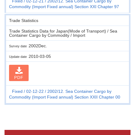
Fixed
02-12-21
2002/12. Sea Container Cargo by
Commodity (Import Fixed annual) Section XXI Chapter 97
Trade Statistics
Trade Statistics Data for Japan(Mode of Transport) / Sea
Container Cargo by Commodity / Import
2002Dec.
Survey date
2010-03-05
Update date
PDF
Fixed
02-12-22
2002/12. Sea Container Cargo by
Commodity (Import Fixed annual) Section XXII Chapter 00