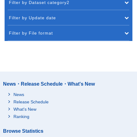
Filter by Dataset category2
Filter by Update date
Filter by File format
News・Release Schedule・What's New
News
Release Schedule
What's New
Ranking
Browse Statistics