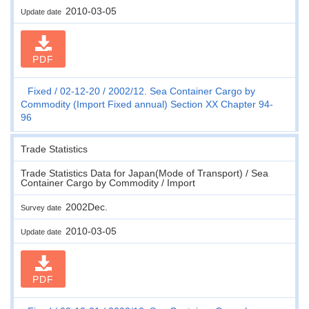
2010-03-05
Update date
PDF
Fixed
02-12-20
2002/12. Sea Container Cargo by
Commodity (Import Fixed annual) Section XX Chapter 94-
96
Trade Statistics
Trade Statistics Data for Japan(Mode of Transport) / Sea
Container Cargo by Commodity / Import
2002Dec.
Survey date
2010-03-05
Update date
PDF