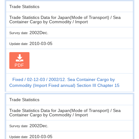
Trade Statistics
Trade Statistics Data for Japan(Mode of Transport) / Sea
Container Cargo by Commodity / Import
2002Dec.
Survey date
2010-03-05
Update date
PDF
Fixed
02-12-03
2002/12. Sea Container Cargo by
Commodity (Import Fixed annual) Section III Chapter 15
Trade Statistics
Trade Statistics Data for Japan(Mode of Transport) / Sea
Container Cargo by Commodity / Import
2002Dec.
Survey date
2010-03-05
Update date