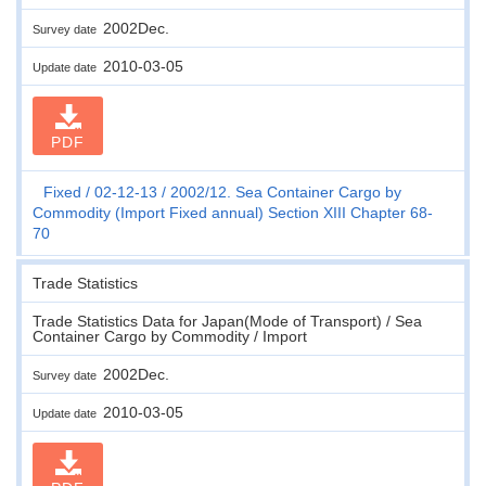
2002Dec.
Survey date
2010-03-05
Update date
PDF
Fixed
02-12-13
2002/12. Sea Container Cargo by
Commodity (Import Fixed annual) Section XIII Chapter 68-
70
Trade Statistics
Trade Statistics Data for Japan(Mode of Transport) / Sea
Container Cargo by Commodity / Import
2002Dec.
Survey date
2010-03-05
Update date