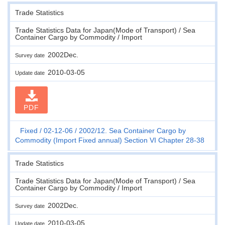
Trade Statistics
Trade Statistics Data for Japan(Mode of Transport) / Sea
Container Cargo by Commodity / Import
2002Dec.
Survey date
2010-03-05
Update date
PDF
Fixed
02-12-06
2002/12. Sea Container Cargo by
Commodity (Import Fixed annual) Section VI Chapter 28-38
Trade Statistics
Trade Statistics Data for Japan(Mode of Transport) / Sea
Container Cargo by Commodity / Import
2002Dec.
Survey date
2010-03-05
Update date