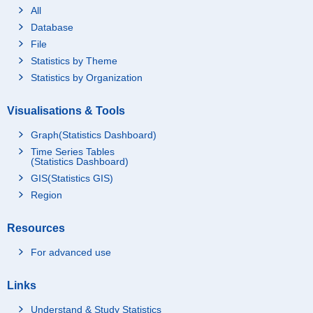
All
Database
File
Statistics by Theme
Statistics by Organization
Visualisations & Tools
Graph(Statistics Dashboard)
Time Series Tables
(Statistics Dashboard)
GIS(Statistics GIS)
Region
Resources
For advanced use
Links
Understand & Study Statistics