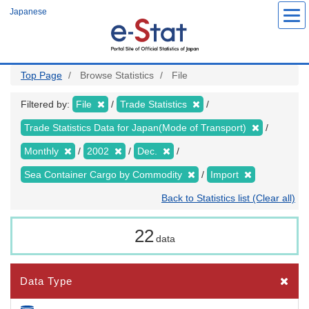
Skip
Japanese
to
main
content
Top Page
Browse Statistics
File
Filtered by:
File
Trade Statistics
Trade Statistics Data for Japan(Mode of Transport)
Monthly
2002
Dec.
Sea Container Cargo by Commodity
Import
Back to Statistics list (Clear all)
22
data
Data Type