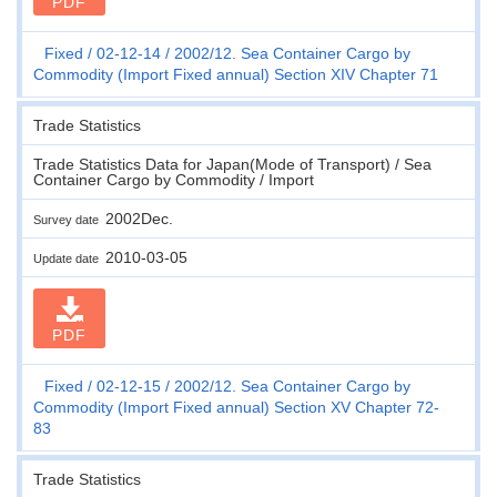
PDF
Fixed
02-12-14
2002/12. Sea Container Cargo by
Commodity (Import Fixed annual) Section XIV Chapter 71
Trade Statistics
Trade Statistics Data for Japan(Mode of Transport) / Sea
Container Cargo by Commodity / Import
2002Dec.
Survey date
2010-03-05
Update date
PDF
Fixed
02-12-15
2002/12. Sea Container Cargo by
Commodity (Import Fixed annual) Section XV Chapter 72-
83
Trade Statistics