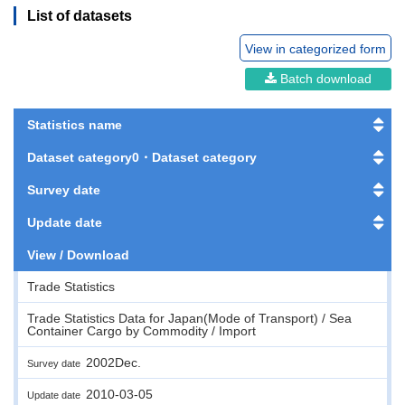
List of datasets
View in categorized form
Batch download
Statistics name
Dataset category0・Dataset category
Survey date
Update date
View / Download
Trade Statistics
Trade Statistics Data for Japan(Mode of Transport) / Sea
Container Cargo by Commodity / Import
2002Dec.
Survey date
2010-03-05
Update date