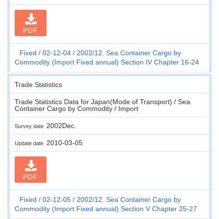
PDF
Fixed
02-12-04
2002/12. Sea Container Cargo by
Commodity (Import Fixed annual) Section IV Chapter 16-24
Trade Statistics
Trade Statistics Data for Japan(Mode of Transport) / Sea
Container Cargo by Commodity / Import
2002Dec.
Survey date
2010-03-05
Update date
PDF
Fixed
02-12-05
2002/12. Sea Container Cargo by
Commodity (Import Fixed annual) Section V Chapter 25-27