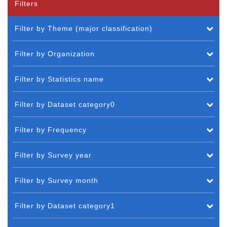
Filters
Filter by Theme (major classification)
Filter by Organization
Filter by Statistics name
Filter by Dataset category0
Filter by Frequency
Filter by Survey year
Filter by Survey month
Filter by Dataset category1