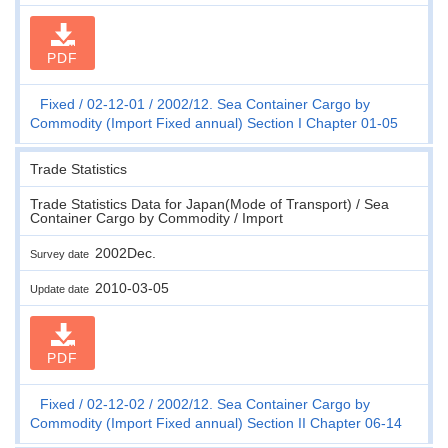
PDF
Fixed
02-12-01
2002/12. Sea Container Cargo by
Commodity (Import Fixed annual) Section I Chapter 01-05
Trade Statistics
Trade Statistics Data for Japan(Mode of Transport) / Sea
Container Cargo by Commodity / Import
2002Dec.
Survey date
2010-03-05
Update date
PDF
Fixed
02-12-02
2002/12. Sea Container Cargo by
Commodity (Import Fixed annual) Section II Chapter 06-14