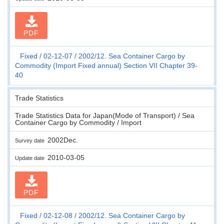
PDF
Fixed
02-12-07
2002/12. Sea Container Cargo by
Commodity (Import Fixed annual) Section VII Chapter 39-
40
Trade Statistics
Trade Statistics Data for Japan(Mode of Transport) / Sea
Container Cargo by Commodity / Import
2002Dec.
Survey date
2010-03-05
Update date
PDF
Fixed
02-12-08
2002/12. Sea Container Cargo by