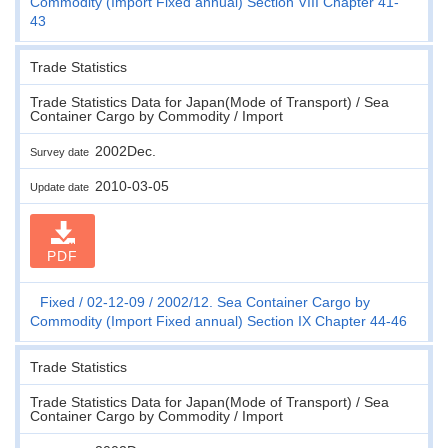
Commodity (Import Fixed annual) Section VIII Chapter 41-
43
Trade Statistics
Trade Statistics Data for Japan(Mode of Transport) / Sea
Container Cargo by Commodity / Import
2002Dec.
Survey date
2010-03-05
Update date
PDF
Fixed
02-12-09
2002/12. Sea Container Cargo by
Commodity (Import Fixed annual) Section IX Chapter 44-46
Trade Statistics
Trade Statistics Data for Japan(Mode of Transport) / Sea
Container Cargo by Commodity / Import