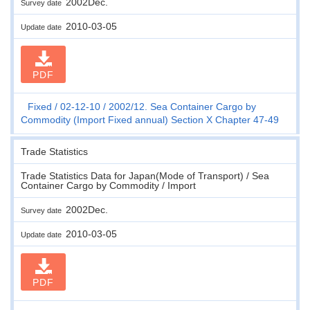
2002Dec.
Survey date
2010-03-05
Update date
PDF
Fixed
02-12-10
2002/12. Sea Container Cargo by
Commodity (Import Fixed annual) Section X Chapter 47-49
Trade Statistics
Trade Statistics Data for Japan(Mode of Transport) / Sea
Container Cargo by Commodity / Import
2002Dec.
Survey date
2010-03-05
Update date
PDF