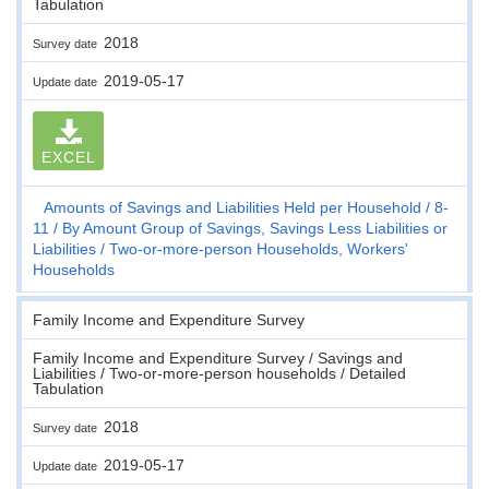
Tabulation
2018
Survey date
2019-05-17
Update date
EXCEL
Amounts of Savings and Liabilities Held per Household
8-
11
By Amount Group of Savings, Savings Less Liabilities or
Liabilities
Two-or-more-person Households, Workers'
Households
Family Income and Expenditure Survey
Family Income and Expenditure Survey / Savings and
Liabilities / Two-or-more-person households / Detailed
Tabulation
2018
Survey date
2019-05-17
Update date