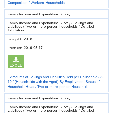
Composition
Workers' Households
Family Income and Expenditure Survey
Family Income and Expenditure Survey / Savings and
Liabilities / Two-or-more-person households / Detailed
Tabulation
2018
Survey date
2019-05-17
Update date
EXCEL
Amounts of Savings and Liabilities Held per Household
8-
10
(Households with the Aged) By Employment Status of
Household Head
Two-or-more-person Households
Family Income and Expenditure Survey
Family Income and Expenditure Survey / Savings and
Liabilities / Two-or-more-person households / Detailed