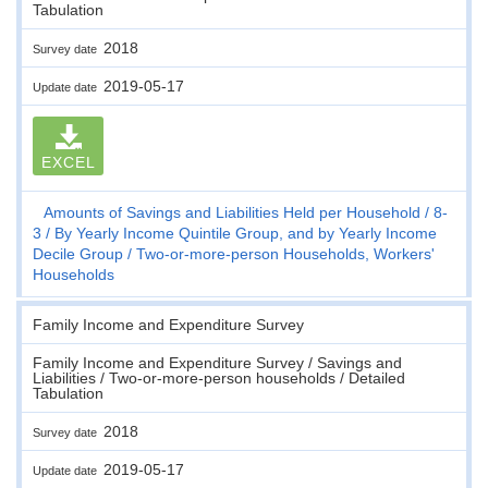
Tabulation
2018
Survey date
2019-05-17
Update date
EXCEL
Amounts of Savings and Liabilities Held per Household
8-
3
By Yearly Income Quintile Group, and by Yearly Income
Decile Group
Two-or-more-person Households, Workers'
Households
Family Income and Expenditure Survey
Family Income and Expenditure Survey / Savings and
Liabilities / Two-or-more-person households / Detailed
Tabulation
2018
Survey date
2019-05-17
Update date