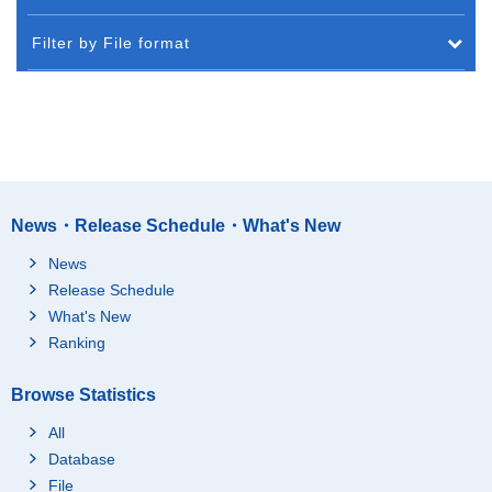
Filter by File format
News・Release Schedule・What's New
News
Release Schedule
What's New
Ranking
Browse Statistics
All
Database
File