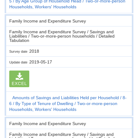
5
By Age Group of Household Head
Two-or-more-person
Households, Workers' Households
Family Income and Expenditure Survey
Family Income and Expenditure Survey / Savings and
Liabilities / Two-or-more-person households / Detailed
Tabulation
2018
Survey date
2019-05-17
Update date
EXCEL
Amounts of Savings and Liabilities Held per Household
8-
6
By Type of Tenure of Dwelling
Two-or-more-person
Households, Workers' Households
Family Income and Expenditure Survey
Family Income and Expenditure Survey / Savings and