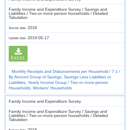
Family Income and Expenditure Survey / Savings and
Liabilities / Two-or-more-person households / Detailed
Tabulation
2018
Survey date
2019-05-17
Update date
EXCEL
Monthly Receipts and Disbursements per Household
7-1
By Amount Group of Savings, Savings Less Liabilities or
Liabilities, Yearly Income Group
Two-or-more-person
Households, Workers' Households
Family Income and Expenditure Survey
Family Income and Expenditure Survey / Savings and
Liabilities / Two-or-more-person households / Detailed
Tabulation
2018
Survey date