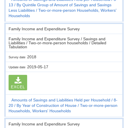
13
By Quintile Group of Amount of Savings and Savings
Less Liabilities
Two-or-more-person Households, Workers'
Households
Family Income and Expenditure Survey
Family Income and Expenditure Survey / Savings and
Liabilities / Two-or-more-person households / Detailed
Tabulation
2018
Survey date
2019-05-17
Update date
EXCEL
Amounts of Savings and Liabilities Held per Household
8-
20
By Year of Construction of House
Two-or-more-person
Households, Workers' Households
Family Income and Expenditure Survey