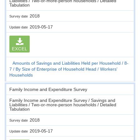
Liabilities / Two-or-more-person households / Detailed
Tabulation
2018
Survey date
2019-05-17
Update date
EXCEL
Amounts of Savings and Liabilities Held per Household
8-
7
By Size of Enterprise of Household Head
Workers'
Households
Family Income and Expenditure Survey
Family Income and Expenditure Survey / Savings and
Liabilities / Two-or-more-person households / Detailed
Tabulation
2018
Survey date
2019-05-17
Update date