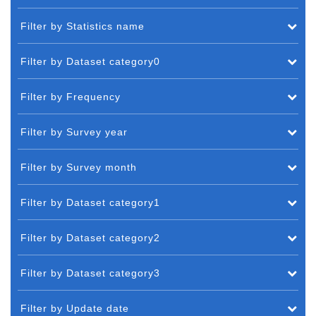
Filter by Statistics name
Filter by Dataset category0
Filter by Frequency
Filter by Survey year
Filter by Survey month
Filter by Dataset category1
Filter by Dataset category2
Filter by Dataset category3
Filter by Update date