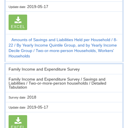
2019-05-17
Update date
EXCEL
Amounts of Savings and Liabilities Held per Household
8-
22
By Yearly Income Quintile Group, and by Yearly Income
Decile Group
Two-or-more-person Households, Workers'
Households
Family Income and Expenditure Survey
Family Income and Expenditure Survey / Savings and
Liabilities / Two-or-more-person households / Detailed
Tabulation
2018
Survey date
2019-05-17
Update date
EXCEL