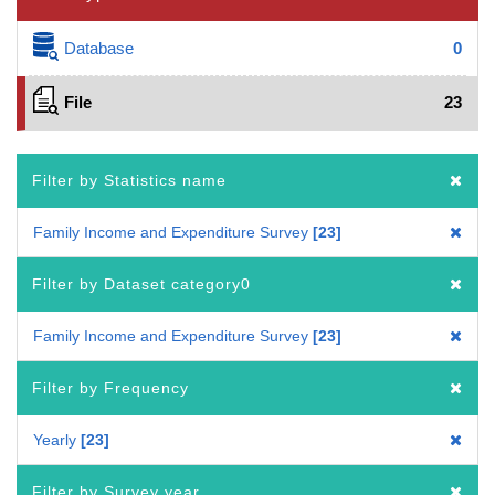
Database
0
File
23
Filter by Statistics name
Family Income and Expenditure Survey
23
Filter by Dataset category0
Family Income and Expenditure Survey
23
Filter by Frequency
Yearly
23
Filter by Survey year