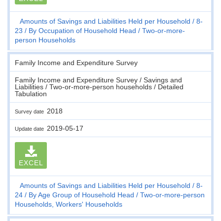
Amounts of Savings and Liabilities Held per Household
8-
23
By Occupation of Household Head
Two-or-more-
person Households
Family Income and Expenditure Survey
Family Income and Expenditure Survey / Savings and
Liabilities / Two-or-more-person households / Detailed
Tabulation
2018
Survey date
2019-05-17
Update date
EXCEL
Amounts of Savings and Liabilities Held per Household
8-
24
By Age Group of Household Head
Two-or-more-person
Households, Workers' Households