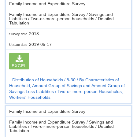
Family Income and Expenditure Survey
Family Income and Expenditure Survey / Savings and
Liabilities / Two-or-more-person households / Detailed
Tabulation
2018
Survey date
2019-05-17
Update date
EXCEL
Distribution of Households
8-30
By Characteristics of
Household, Amount Group of Savings and Amount Group of
Savings Less Liabilities
Two-or-more-person Households,
Workers' Households
Family Income and Expenditure Survey
Family Income and Expenditure Survey / Savings and
Liabilities / Two-or-more-person households / Detailed
Tabulation