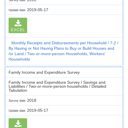
2019-05-17
Update date
EXCEL
Monthly Receipts and Disbursements per Household
7-2
By Having or Not Having Plans to Buy or Build Houses and
/or Land
Two-or-more-person Households, Workers'
Households
Family Income and Expenditure Survey
Family Income and Expenditure Survey / Savings and
Liabilities / Two-or-more-person households / Detailed
Tabulation
2018
Survey date
2019-05-17
Update date