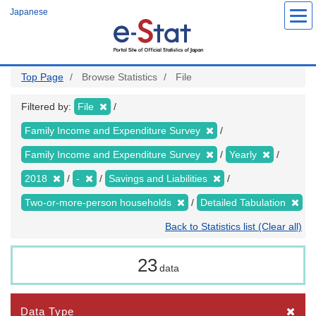
Skip
Japanese
to
main
content
Top Page
Browse Statistics
File
Filtered by:
File
Family Income and Expenditure Survey
Family Income and Expenditure Survey
Yearly
2018
-
Savings and Liabilities
Two-or-more-person households
Detailed Tabulation
Back to Statistics list (Clear all)
23
data
Data Type