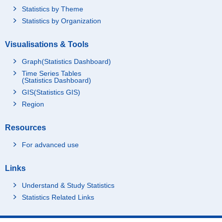
Statistics by Theme
Statistics by Organization
Visualisations & Tools
Graph(Statistics Dashboard)
Time Series Tables
(Statistics Dashboard)
GIS(Statistics GIS)
Region
Resources
For advanced use
Links
Understand & Study Statistics
Statistics Related Links