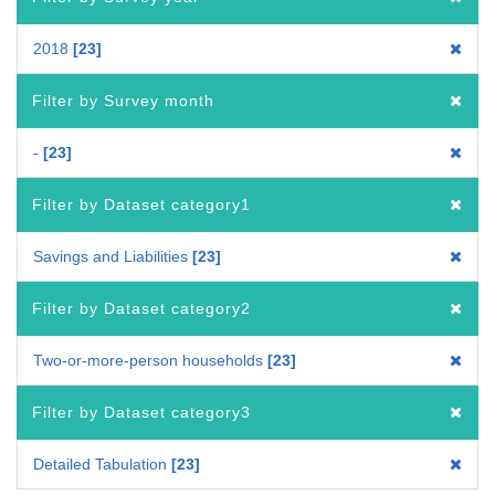
2018
23
Filter by Survey month
-
23
Filter by Dataset category1
Savings and Liabilities
23
Filter by Dataset category2
Two-or-more-person households
23
Filter by Dataset category3
Detailed Tabulation
23