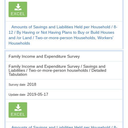
EXCEL
Amounts of Savings and Liabilities Held per Household
8-
12
By Having or Not Having Plans to Buy or Build Houses
and /or Land
Two-or-more-person Households, Workers'
Households
Family Income and Expenditure Survey
Family Income and Expenditure Survey / Savings and
Liabilities / Two-or-more-person households / Detailed
Tabulation
2018
Survey date
2019-05-17
Update date
EXCEL
Amounts of Savings and Liabilities Held per Household
8-