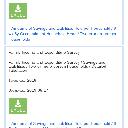
EXCEL
Amounts of Savings and Liabilities Held per Household
8-
4
By Occupation of Household Head
Two-or-more-person
Households
Family Income and Expenditure Survey
Family Income and Expenditure Survey / Savings and
Liabilities / Two-or-more-person households / Detailed
Tabulation
2018
Survey date
2019-05-17
Update date
EXCEL
Amounts of Savings and Liabilities Held per Household
8-