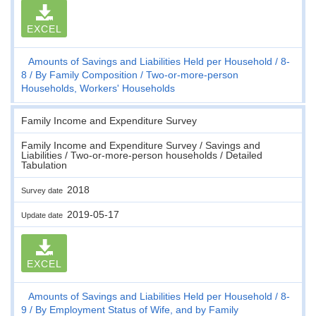
EXCEL
Amounts of Savings and Liabilities Held per Household
8-
8
By Family Composition
Two-or-more-person
Households, Workers' Households
Family Income and Expenditure Survey
Family Income and Expenditure Survey / Savings and
Liabilities / Two-or-more-person households / Detailed
Tabulation
2018
Survey date
2019-05-17
Update date
EXCEL
Amounts of Savings and Liabilities Held per Household
8-
9
By Employment Status of Wife, and by Family