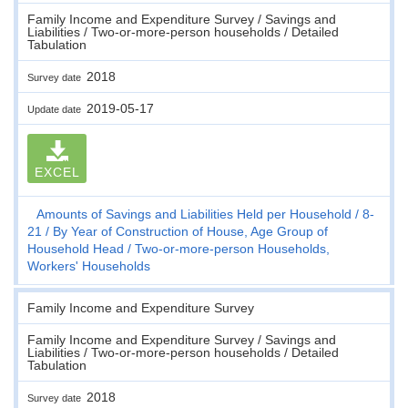
Family Income and Expenditure Survey / Savings and
Liabilities / Two-or-more-person households / Detailed
Tabulation
2018
Survey date
2019-05-17
Update date
EXCEL
Amounts of Savings and Liabilities Held per Household
8-
21
By Year of Construction of House, Age Group of
Household Head
Two-or-more-person Households,
Workers' Households
Family Income and Expenditure Survey
Family Income and Expenditure Survey / Savings and
Liabilities / Two-or-more-person households / Detailed
Tabulation
2018
Survey date