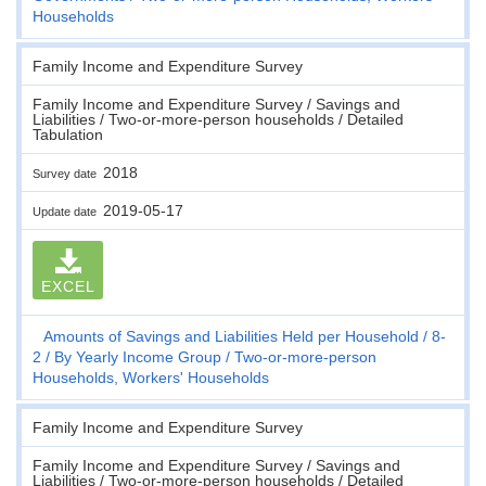
Households
Family Income and Expenditure Survey
Family Income and Expenditure Survey / Savings and
Liabilities / Two-or-more-person households / Detailed
Tabulation
2018
Survey date
2019-05-17
Update date
EXCEL
Amounts of Savings and Liabilities Held per Household
8-
2
By Yearly Income Group
Two-or-more-person
Households, Workers' Households
Family Income and Expenditure Survey
Family Income and Expenditure Survey / Savings and
Liabilities / Two-or-more-person households / Detailed