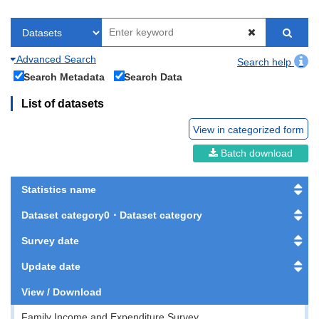
Advanced Search
Search help
Search Metadata
Search Data
List of datasets
View in categorized form
Batch download
Statistics name
Dataset category0・Dataset category
Survey date
Update date
View / Download
Family Income and Expenditure Survey