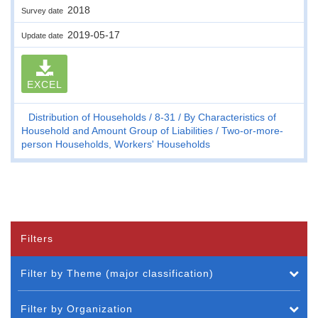
2018
Survey date
2019-05-17
Update date
EXCEL
Distribution of Households
8-31
By Characteristics of
Household and Amount Group of Liabilities
Two-or-more-
person Households, Workers' Households
Filters
Filter by Theme (major classification)
Filter by Organization