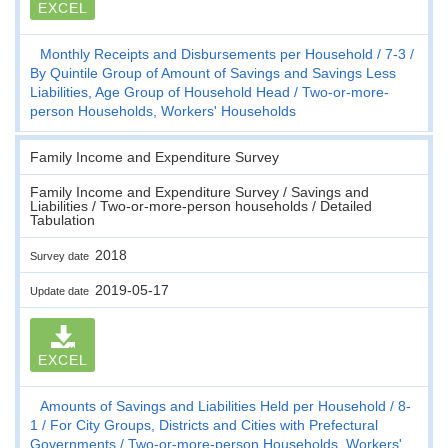
EXCEL
Monthly Receipts and Disbursements per Household
7-3
By Quintile Group of Amount of Savings and Savings Less
Liabilities, Age Group of Household Head
Two-or-more-
person Households, Workers' Households
Family Income and Expenditure Survey
Family Income and Expenditure Survey / Savings and
Liabilities / Two-or-more-person households / Detailed
Tabulation
2018
Survey date
2019-05-17
Update date
EXCEL
Amounts of Savings and Liabilities Held per Household
8-
1
For City Groups, Districts and Cities with Prefectural
Governments
Two-or-more-person Households, Workers'