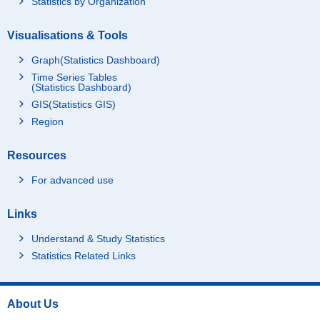
Statistics by Organization
Visualisations & Tools
Graph(Statistics Dashboard)
Time Series Tables
(Statistics Dashboard)
GIS(Statistics GIS)
Region
Resources
For advanced use
Links
Understand & Study Statistics
Statistics Related Links
About Us