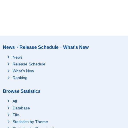
News・Release Schedule・What's New
News
Release Schedule
What's New
Ranking
Browse Statistics
All
Database
File
Statistics by Theme