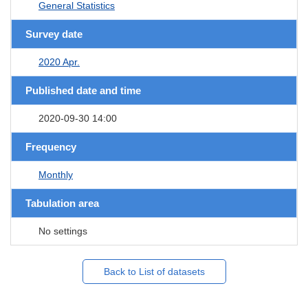
General Statistics
Survey date
2020 Apr.
Published date and time
2020-09-30 14:00
Frequency
Monthly
Tabulation area
No settings
Back to List of datasets