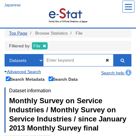
Skip
Japanese
to
main
content
Top Page
Browse Statistics
File
Filtered by:
File
Advanced Search
Search help
Search Metadata
Search Data
Dataset information
Monthly Survey on Service
Industries / Monthly Survey on
Service Industries / since January
2013 Monthly Survey final