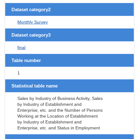
Dataset category2
Monthly Survey
Dataset category3
final
Table number
1
Statistical table name
Sales by Industry of Business Activity, Sales
by Industry of Establishment and
Enterprise, etc. and the Number of Persons
Working at the Location of Establishment
by Industry of Establishment and
Enterprise, etc. and Status in Employment