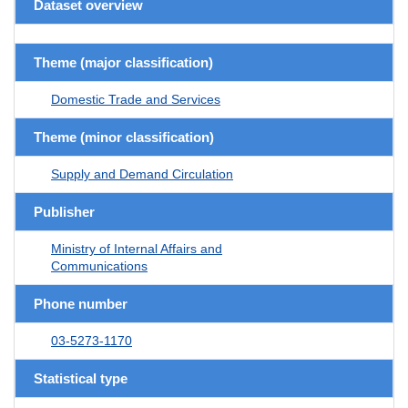
Dataset overview
Theme (major classification)
Domestic Trade and Services
Theme (minor classification)
Supply and Demand Circulation
Publisher
Ministry of Internal Affairs and
Communications
Phone number
03-5273-1170
Statistical type