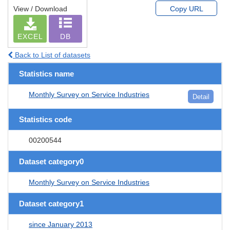
View / Download
Copy URL
EXCEL
DB
Back to List of datasets
Statistics name
Monthly Survey on Service Industries
Detail
Statistics code
00200544
Dataset category0
Monthly Survey on Service Industries
Dataset category1
since January 2013