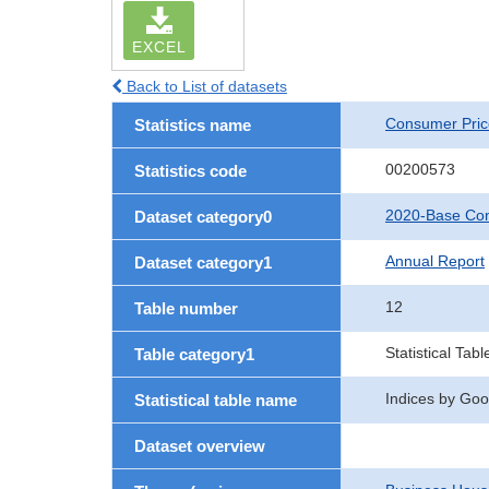
EXCEL
Back to List of datasets
Consumer Pric
Statistics name
00200573
Statistics code
2020-Base Con
Dataset category0
Annual Report
Dataset category1
12
Table number
Statistical Tabl
Table category1
Indices by Good
Statistical table name
Dataset overview