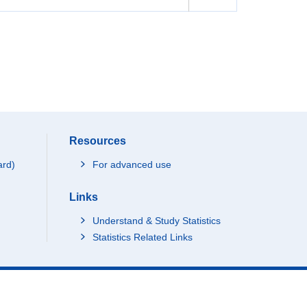
Resources
ard)
For advanced use
Links
Understand & Study Statistics
Statistics Related Links