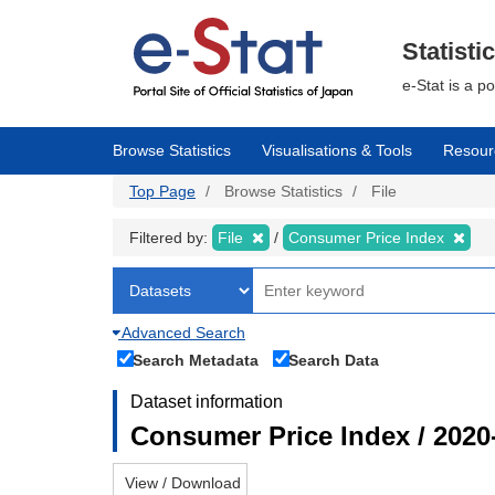
Skip
to
main
Statisti
content
e-Stat is a p
Browse Statistics
Visualisations & Tools
Resour
Top Page
Browse Statistics
File
Filtered by:
File
Consumer Price Index
Advanced Search
Search Metadata
Search Data
Dataset information
Consumer Price Index / 2020
View / Download