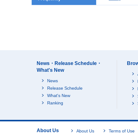
News・Release Schedule・
Brow
What's New
News
Release Schedule
What's New
Ranking
About Us
About Us
Terms of Use