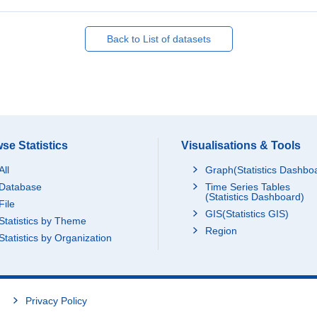
Back to List of datasets
se Statistics
Visualisations & Tools
All
Graph(Statistics Dashbo
Database
Time Series Tables
(Statistics Dashboard)
File
GIS(Statistics GIS)
Statistics by Theme
Region
Statistics by Organization
Privacy Policy