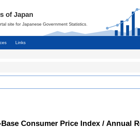
cs of Japan
ortal site for Japanese Government Statistics.
ces
Links
-Base Consumer Price Index / Annual R