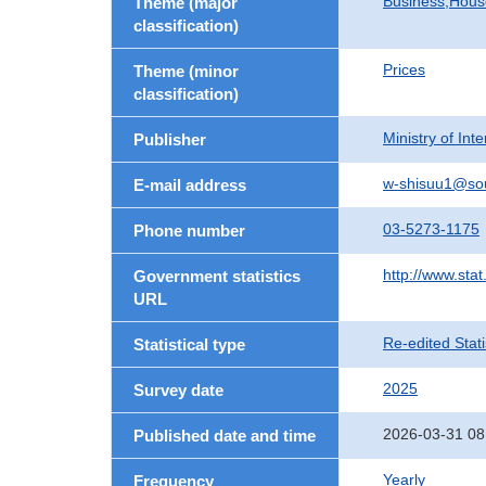
Business,Hou
Theme (major
classification)
Prices
Theme (minor
classification)
Ministry of In
Publisher
w-shisuu1@so
E-mail address
03-5273-1175
Phone number
http://www.stat
Government statistics
URL
Re-edited Stati
Statistical type
2025
Survey date
2026-03-31 08
Published date and time
Yearly
Frequency