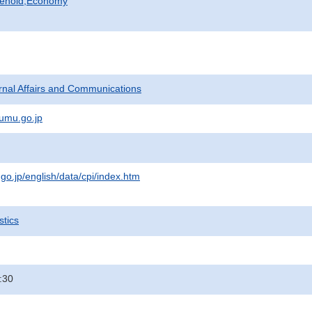
sehold,Economy
ternal Affairs and Communications
umu.go.jp
.go.jp/english/data/cpi/index.htm
stics
:30