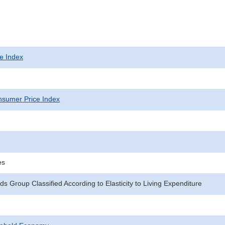
e Index
sumer Price Index
es
s Group Classified According to Elasticity to Living Expenditure