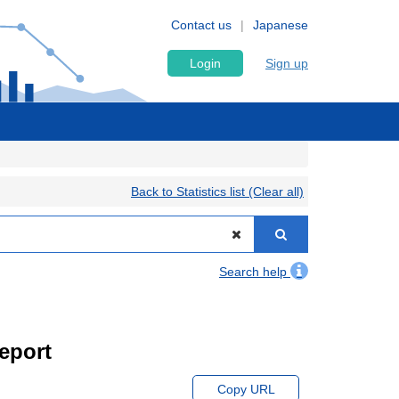
Contact us
Japanese
Login
Sign up
Back to Statistics list (Clear all)
Search help
eport
Copy URL