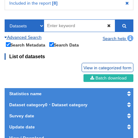
Included in the report
8
Advanced Search
Search help
Search Metadata
Search Data
List of datasets
View in categorized form
Batch download
Statistics name
Dataset category0・Dataset category
Survey date
Update date
View / Download