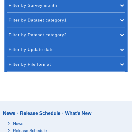
Filter by Survey month
Filter by Dataset category1
Filter by Dataset category2
Filter by Update date
Filter by File format
News・Release Schedule・What's New
News
Release Schedule