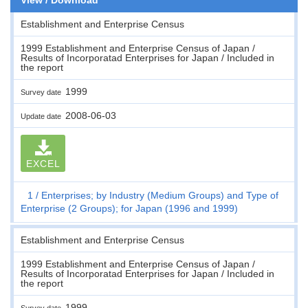
Establishment and Enterprise Census
1999 Establishment and Enterprise Census of Japan /
Results of Incorporatad Enterprises for Japan / Included in
the report
1999
Survey date
2008-06-03
Update date
EXCEL
1
Enterprises; by Industry (Medium Groups) and Type of
Enterprise (2 Groups); for Japan (1996 and 1999)
Establishment and Enterprise Census
1999 Establishment and Enterprise Census of Japan /
Results of Incorporatad Enterprises for Japan / Included in
the report
1999
Survey date