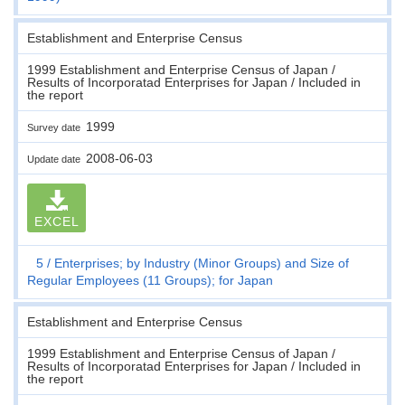
Establishment and Enterprise Census
1999 Establishment and Enterprise Census of Japan /
Results of Incorporatad Enterprises for Japan / Included in
the report
1999
Survey date
2008-06-03
Update date
EXCEL
5
Enterprises; by Industry (Minor Groups) and Size of
Regular Employees (11 Groups); for Japan
Establishment and Enterprise Census
1999 Establishment and Enterprise Census of Japan /
Results of Incorporatad Enterprises for Japan / Included in
the report