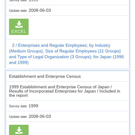
2008-06-03
Update date
EXCEL
2
Enterprises and Regular Employees; by Industry
(Medium Groups), Size of Regular Employees (11 Groups)
and Type of Legal Organization (3 Groups); for Japan (1996
and 1999)
Establishment and Enterprise Census
1999 Establishment and Enterprise Census of Japan /
Results of Incorporatad Enterprises for Japan / Included in
the report
1999
Survey date
2008-06-03
Update date