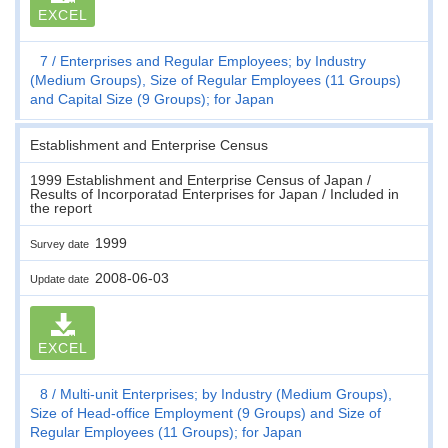
EXCEL
7
Enterprises and Regular Employees; by Industry
(Medium Groups), Size of Regular Employees (11 Groups)
and Capital Size (9 Groups); for Japan
Establishment and Enterprise Census
1999 Establishment and Enterprise Census of Japan /
Results of Incorporatad Enterprises for Japan / Included in
the report
1999
Survey date
2008-06-03
Update date
EXCEL
8
Multi-unit Enterprises; by Industry (Medium Groups),
Size of Head-office Employment (9 Groups) and Size of
Regular Employees (11 Groups); for Japan