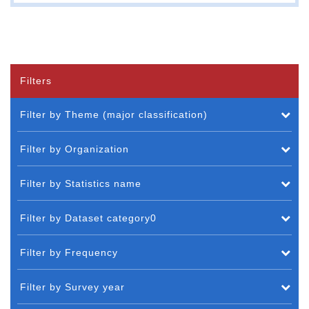
Filters
Filter by Theme (major classification)
Filter by Organization
Filter by Statistics name
Filter by Dataset category0
Filter by Frequency
Filter by Survey year