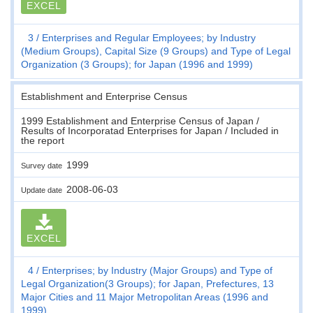
EXCEL
3
Enterprises and Regular Employees; by Industry
(Medium Groups), Capital Size (9 Groups) and Type of Legal
Organization (3 Groups); for Japan (1996 and 1999)
Establishment and Enterprise Census
1999 Establishment and Enterprise Census of Japan /
Results of Incorporatad Enterprises for Japan / Included in
the report
1999
Survey date
2008-06-03
Update date
EXCEL
4
Enterprises; by Industry (Major Groups) and Type of
Legal Organization(3 Groups); for Japan, Prefectures, 13
Major Cities and 11 Major Metropolitan Areas (1996 and
1999)