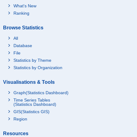
What's New
Ranking
Browse Statistics
All
Database
File
Statistics by Theme
Statistics by Organization
Visualisations & Tools
Graph(Statistics Dashboard)
Time Series Tables
(Statistics Dashboard)
GIS(Statistics GIS)
Region
Resources