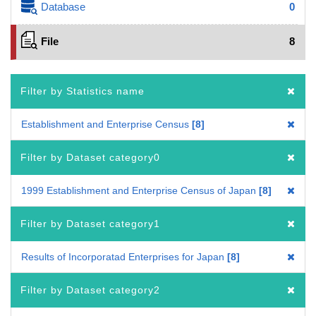
Database
0
File
8
Filter by Statistics name
Establishment and Enterprise Census
8
Filter by Dataset category0
1999 Establishment and Enterprise Census of Japan
8
Filter by Dataset category1
Results of Incorporatad Enterprises for Japan
8
Filter by Dataset category2