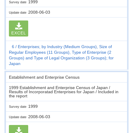
1999
Survey date
2008-06-03
Update date
EXCEL
6
Enterprises; by Industry (Medium Groups), Size of
Regular Employees (11 Groups), Type of Enterprise (2
Groups) and Type of Legal Organization (3 Groups); for
Japan
Establishment and Enterprise Census
1999 Establishment and Enterprise Census of Japan /
Results of Incorporatad Enterprises for Japan / Included in
the report
1999
Survey date
2008-06-03
Update date