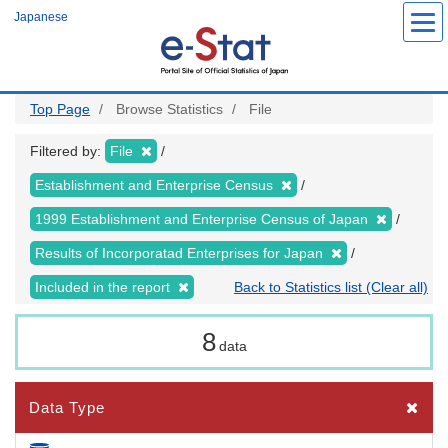
Skip
Japanese
to
main
content
Top Page
Browse Statistics
File
Filtered by:
File
Establishment and Enterprise Census
1999 Establishment and Enterprise Census of Japan
Results of Incorporatad Enterprises for Japan
Included in the report
Back to Statistics list (Clear all)
8
data
Data Type