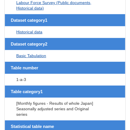
Labour Force Survey (Public documents,
Historical data)
Dataset category1
Historical data
Dataset category2
Basic Tabulation
Table number
1-a-3
Table category1
[Monthly figures - Results of whole Japan]
Seasonally adjusted series and Original
series
Statistical table name