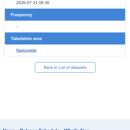
2026-07-31 08:30
Frequency
-
Tabulation area
Nationwide
Back to List of datasets