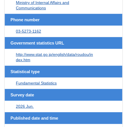
Ministry of Internal Affairs and
Communications
Phone number
03-5273-1162
Government statistics URL
http://www.stat.go.jp/english/data/roudou/in
dex.htm
Statistical type
Fundamental Statistics
Survey date
2026 Jun.
Published date and time