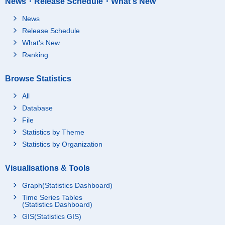
News・Release Schedule・What's New
News
Release Schedule
What's New
Ranking
Browse Statistics
All
Database
File
Statistics by Theme
Statistics by Organization
Visualisations & Tools
Graph(Statistics Dashboard)
Time Series Tables
(Statistics Dashboard)
GIS(Statistics GIS)