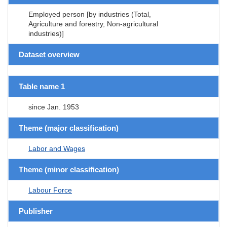
Employed person [by industries (Total,
Agriculture and forestry, Non-agricultural
industries)]
Dataset overview
Table name 1
since Jan. 1953
Theme (major classification)
Labor and Wages
Theme (minor classification)
Labour Force
Publisher