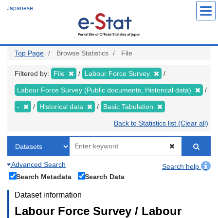
Skip
Japanese
to
main
content
Top Page
Browse Statistics
File
Filtered by:
File
Labour Force Survey
Labour Force Survey (Public documents, Historical data)
-
Historical data
Basic Tabulation
Back to Statistics list (Clear all)
Advanced Search
Search help
Search Metadata
Search Data
Dataset information
Labour Force Survey / Labour