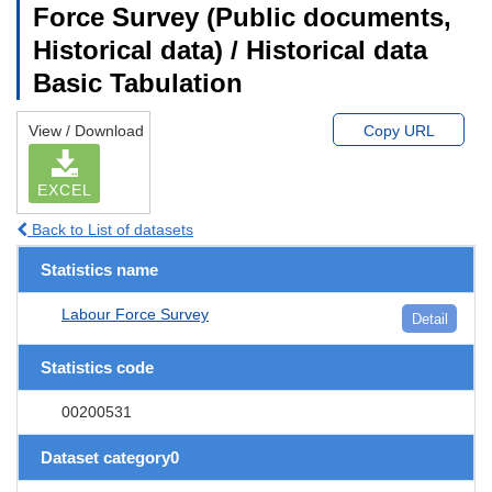
Force Survey (Public documents,
Historical data) / Historical data
Basic Tabulation
View / Download
Copy URL
EXCEL
Back to List of datasets
Statistics name
Labour Force Survey
Detail
Statistics code
00200531
Dataset category0