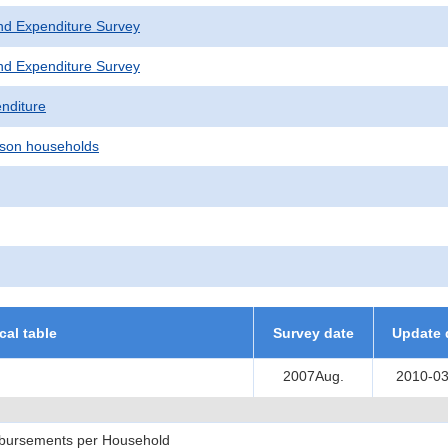
nd Expenditure Survey
nd Expenditure Survey
nditure
son households
ical table
Survey date
Update 
2007Aug.
2010-03
sbursements per Household