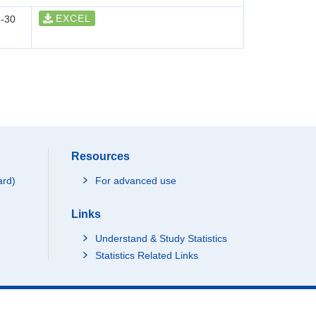
EXCEL
-30
Resources
ard)
For advanced use
Links
Understand & Study Statistics
Statistics Related Links