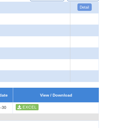
Detail
date
View / Download
EXCEL
-30