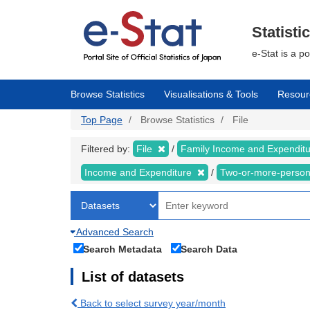
Skip
to
main
Statisti
content
e-Stat is a p
Browse Statistics
Visualisations & Tools
Resour
Top Page
Browse Statistics
File
Filtered by:
File
Family Income and Expendit
Income and Expenditure
Two-or-more-perso
Advanced Search
Search Metadata
Search Data
List of datasets
Back to select survey year/month