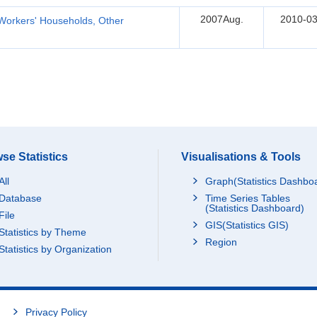
2007Aug.
2010-03
Workers' Households, Other
se Statistics
Visualisations & Tools
All
Graph(Statistics Dashbo
Database
Time Series Tables
(Statistics Dashboard)
File
GIS(Statistics GIS)
Statistics by Theme
Region
Statistics by Organization
Privacy Policy