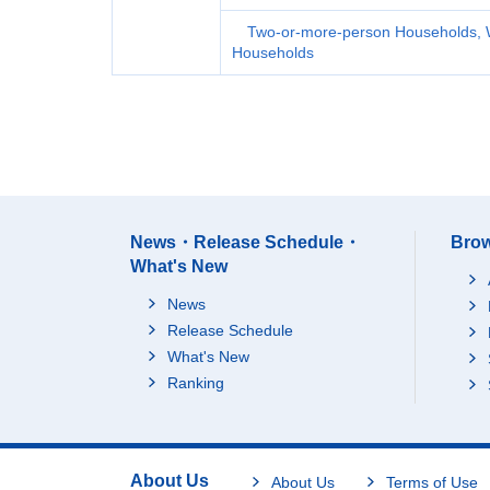
Two-or-more-person Households, 
Households
News・Release Schedule・
Brow
What's New
News
Release Schedule
What's New
Ranking
About Us
About Us
Terms of Use