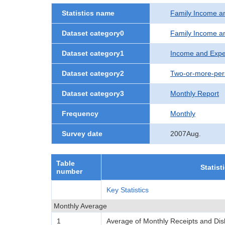
Statistics name
Family Income a
Dataset category0
Family Income a
Dataset category1
Income and Expe
Dataset category2
Two-or-more-per
Dataset category3
Monthly Report
Frequency
Monthly
Survey date
2007Aug.
Table
Statist
number
Key Statistics
Monthly Average
1
Average of Monthly Receipts and Di