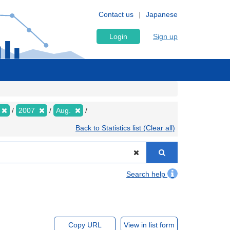
Contact us
Japanese
Login
Sign up
2007
Aug.
Back to Statistics list (Clear all)
Search help
Copy URL
View in list form