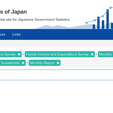
cs of Japan
ortal site for Japanese Government Statistics.
ces
Links
ure Survey
Family Income and Expenditure Survey
Monthly
n households
Monthly Report