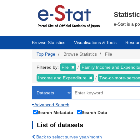
Skip
to
main
Statisti
content
e-Stat is a p
Browse Statistics
Visualisations & Tools
Resour
Top Page
Browse Statistics
File
Filtered by:
File
Family Income and Expendit
Income and Expenditure
Two-or-more-perso
Advanced Search
Search Metadata
Search Data
List of datasets
Back to select survey year/month