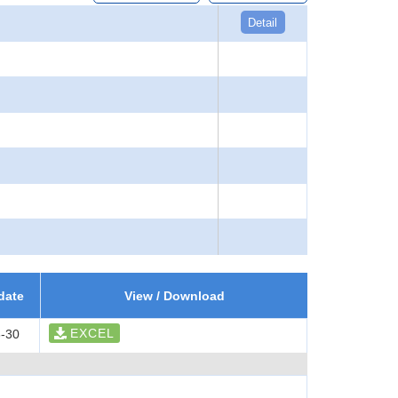
Detail
date
View / Download
EXCEL
-30