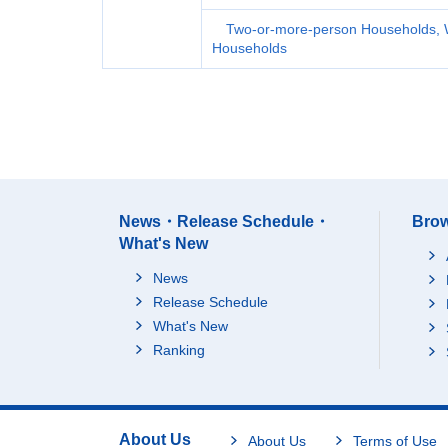
Two-or-more-person Households, 
Households
News・Release Schedule・
Brow
What's New
News
Release Schedule
What's New
Ranking
About Us
About Us
Terms of Use