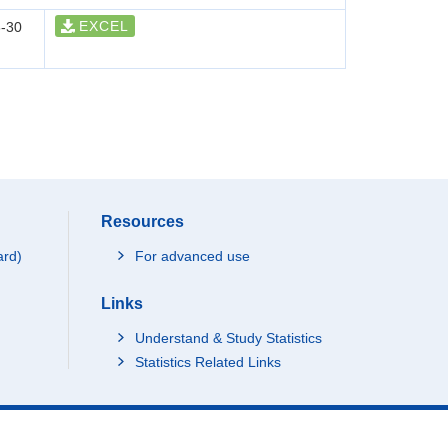
EXCEL
-30
Resources
ard)
For advanced use
Links
Understand & Study Statistics
Statistics Related Links