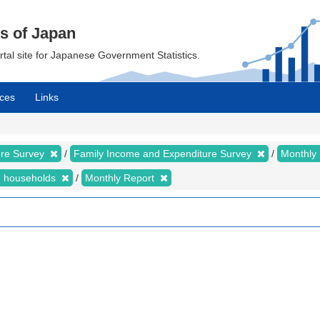
cs of Japan
ortal site for Japanese Government Statistics.
ces
Links
ure Survey
Family Income and Expenditure Survey
Monthly
n households
Monthly Report