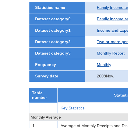
Statistics name
Family Income a
Dataset category0
Family Income a
Dataset category1
Income and Expe
Dataset category2
Two-or-more-per
Dataset category3
Monthly Report
Frequency
Monthly
Survey date
2008Nov.
Table
Statist
number
Key Statistics
Monthly Average
1
Average of Monthly Receipts and Di