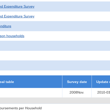
nd Expenditure Survey
nd Expenditure Survey
nditure
son households
ical table
Survey date
Update 
2008Nov.
2010-03
sbursements per Household