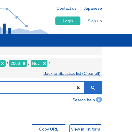
Contact us
Japanese
Login
Sign up
2008
Nov.
Back to Statistics list (Clear all)
Search help
Copy URL
View in list form