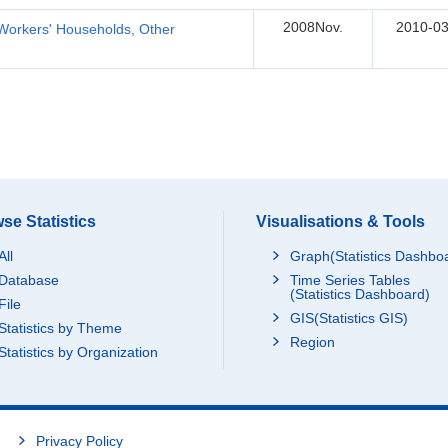
2008Nov.
2010-03
Workers' Households, Other
se Statistics
Visualisations & Tools
All
Graph(Statistics Dashbo
Database
Time Series Tables
(Statistics Dashboard)
File
GIS(Statistics GIS)
Statistics by Theme
Region
Statistics by Organization
Privacy Policy