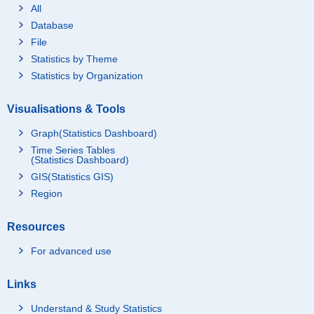
All
Database
File
Statistics by Theme
Statistics by Organization
Visualisations & Tools
Graph(Statistics Dashboard)
Time Series Tables
(Statistics Dashboard)
GIS(Statistics GIS)
Region
Resources
For advanced use
Links
Understand & Study Statistics