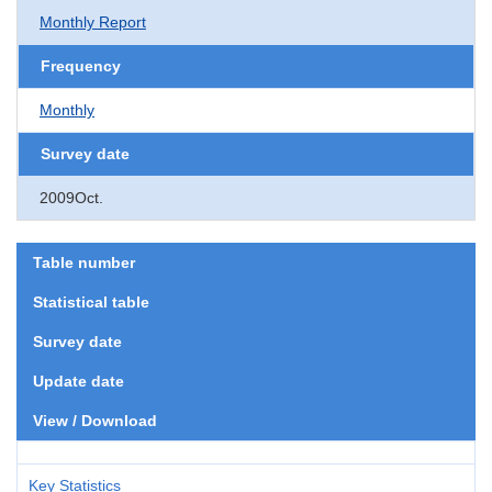
Monthly Report
Frequency
Monthly
Survey date
2009Oct.
Table number
Statistical table
Survey date
Update date
View / Download
Key Statistics