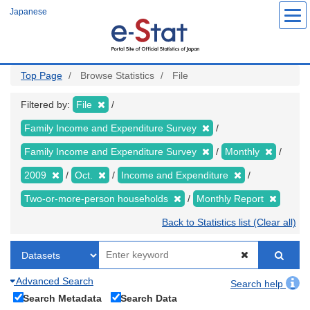
Skip
Japanese
to
main
content
Top Page
Browse Statistics
File
Filtered by:
File
Family Income and Expenditure Survey
Family Income and Expenditure Survey
Monthly
2009
Oct.
Income and Expenditure
Two-or-more-person households
Monthly Report
Back to Statistics list (Clear all)
Advanced Search
Search help
Search Metadata
Search Data