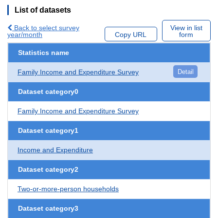
List of datasets
Back to select survey
View in list
year/month
Copy URL
form
Statistics name
Family Income and Expenditure Survey
Detail
Dataset category0
Family Income and Expenditure Survey
Dataset category1
Income and Expenditure
Dataset category2
Two-or-more-person households
Dataset category3