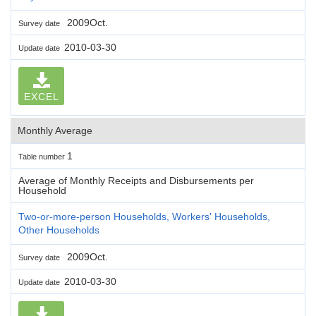
2009Oct.
Survey date
2010-03-30
Update date
EXCEL
Monthly Average
1
Table number
Average of Monthly Receipts and Disbursements per
Household
Two-or-more-person Households, Workers' Households,
Other Households
2009Oct.
Survey date
2010-03-30
Update date