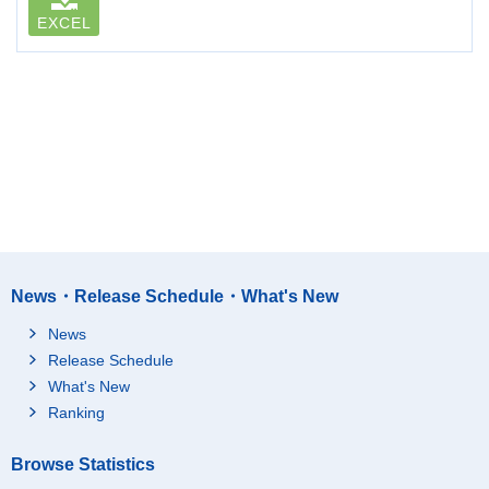
EXCEL
News・Release Schedule・What's New
News
Release Schedule
What's New
Ranking
Browse Statistics