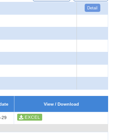
Detail
date
View / Download
EXCEL
-29