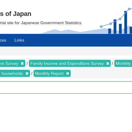
cs of Japan
ortal site for Japanese Government Statistics.
ces
Links
ure Survey
Family Income and Expenditure Survey
Monthly
n households
Monthly Report