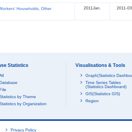
2011Jan.
2011-03
Workers' Households, Other
se Statistics
Visualisations & Tools
All
Graph(Statistics Dashbo
Database
Time Series Tables
(Statistics Dashboard)
File
GIS(Statistics GIS)
Statistics by Theme
Region
Statistics by Organization
Privacy Policy