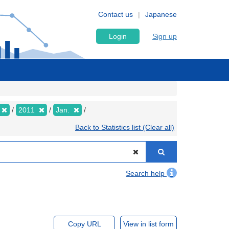
Contact us
Japanese
Login
Sign up
2011
Jan.
Back to Statistics list (Clear all)
Search help
Copy URL
View in list form