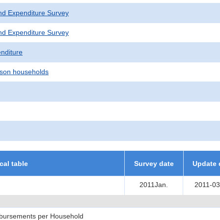
nd Expenditure Survey
nd Expenditure Survey
nditure
son households
ical table
Survey date
Update 
2011Jan.
2011-03
sbursements per Household