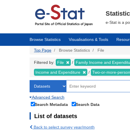
Skip
to
main
Statisti
content
e-Stat is a p
Browse Statistics
Visualisations & Tools
Resour
Top Page
Browse Statistics
File
Filtered by:
File
Family Income and Expendit
Income and Expenditure
Two-or-more-perso
Advanced Search
Search Metadata
Search Data
List of datasets
Back to select survey year/month