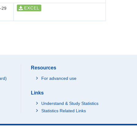
EXCEL
-29
Resources
ard)
For advanced use
Links
Understand & Study Statistics
Statistics Related Links