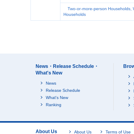
Two-or-more-person Households, 
Households
News・Release Schedule・
Brow
What's New
News
Release Schedule
What's New
Ranking
About Us
About Us
Terms of Use