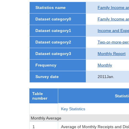
Statistics name
Family Income a
Dataset category0
Family Income a
Dataset category1
Income and Expe
Dataset category2
Two-or-more-per
Dataset category3
Monthly Report
Frequency
Monthly
Survey date
2011Jan.
Table
Statist
number
Key Statistics
Monthly Average
1
Average of Monthly Receipts and Di