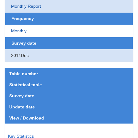
Monthly Report
Frequency
Monthly
Survey date
2014Dec.
Table number
Statistical table
Survey date
Update date
View / Download
Key Statistics