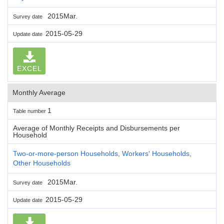
2015Mar.
Survey date
2015-05-29
Update date
EXCEL
Monthly Average
1
Table number
Average of Monthly Receipts and Disbursements per
Household
Two-or-more-person Households, Workers' Households,
Other Households
2015Mar.
Survey date
2015-05-29
Update date