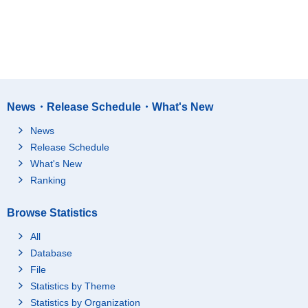
News・Release Schedule・What's New
News
Release Schedule
What's New
Ranking
Browse Statistics
All
Database
File
Statistics by Theme
Statistics by Organization