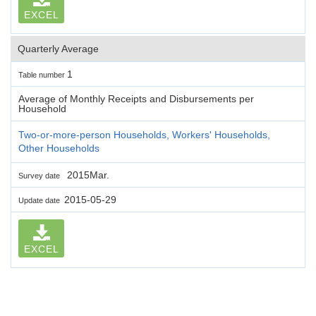
EXCEL
Quarterly Average
1
Table number
Average of Monthly Receipts and Disbursements per
Household
Two-or-more-person Households, Workers' Households,
Other Households
2015Mar.
Survey date
2015-05-29
Update date
EXCEL