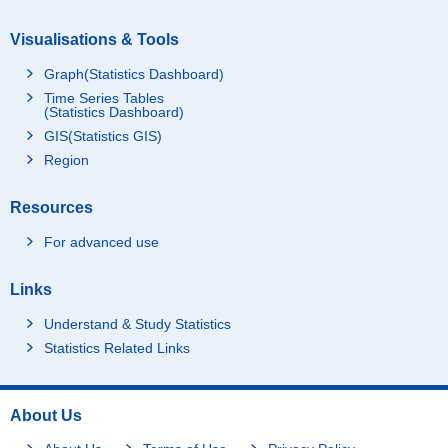
Visualisations & Tools
Graph(Statistics Dashboard)
Time Series Tables
(Statistics Dashboard)
GIS(Statistics GIS)
Region
Resources
For advanced use
Links
Understand & Study Statistics
Statistics Related Links
About Us