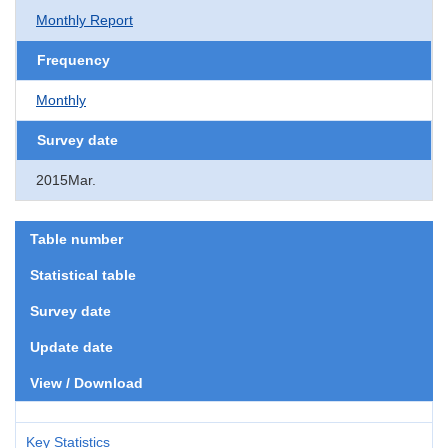
Monthly Report
Frequency
Monthly
Survey date
2015Mar.
Table number
Statistical table
Survey date
Update date
View / Download
Key Statistics