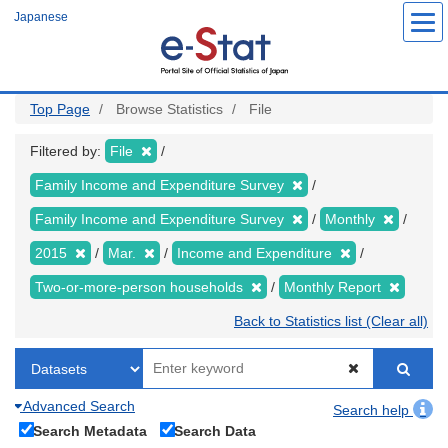
Skip
Japanese
to
main
content
Top Page
Browse Statistics
File
Filtered by:
File
Family Income and Expenditure Survey
Family Income and Expenditure Survey
Monthly
2015
Mar.
Income and Expenditure
Two-or-more-person households
Monthly Report
Back to Statistics list (Clear all)
Advanced Search
Search help
Search Metadata
Search Data