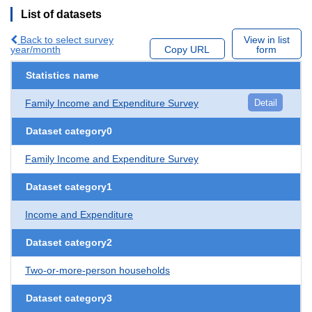
List of datasets
Back to select survey
View in list
year/month
Copy URL
form
Statistics name
Family Income and Expenditure Survey
Detail
Dataset category0
Family Income and Expenditure Survey
Dataset category1
Income and Expenditure
Dataset category2
Two-or-more-person households
Dataset category3