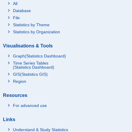
All
Database
File
Statistics by Theme
Statistics by Organization
Visualisations & Tools
Graph(Statistics Dashboard)
Time Series Tables
(Statistics Dashboard)
GIS(Statistics GIS)
Region
Resources
For advanced use
Links
Understand & Study Statistics