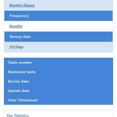
Monthly Report
Frequency
Monthly
Survey date
2015Apr.
Table number
Statistical table
Survey date
Update date
View / Download
Key Statistics