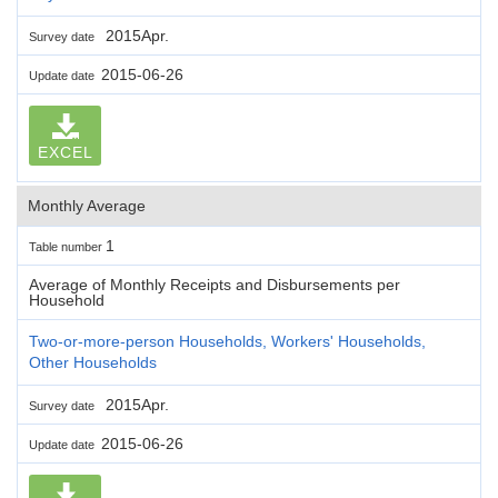
2015Apr.
Survey date
2015-06-26
Update date
EXCEL
Monthly Average
1
Table number
Average of Monthly Receipts and Disbursements per
Household
Two-or-more-person Households, Workers' Households,
Other Households
2015Apr.
Survey date
2015-06-26
Update date