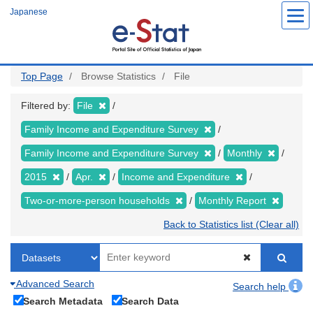
Skip
Japanese
to
main
content
Top Page
Browse Statistics
File
Filtered by:
File
Family Income and Expenditure Survey
Family Income and Expenditure Survey
Monthly
2015
Apr.
Income and Expenditure
Two-or-more-person households
Monthly Report
Back to Statistics list (Clear all)
Advanced Search
Search help
Search Metadata
Search Data