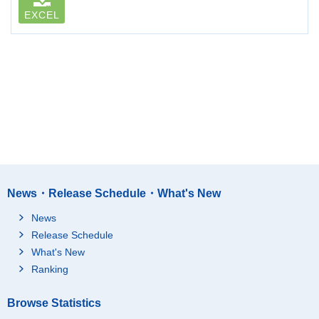
EXCEL
News・Release Schedule・What's New
News
Release Schedule
What's New
Ranking
Browse Statistics