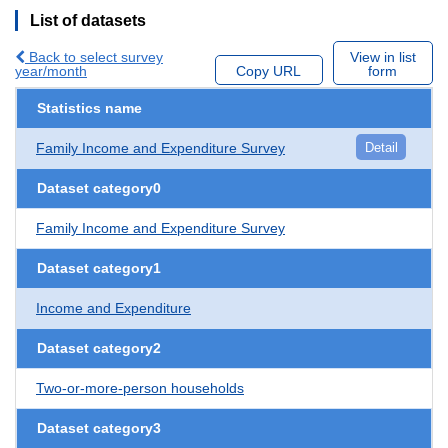
List of datasets
Back to select survey
View in list
year/month
Copy URL
form
Statistics name
Family Income and Expenditure Survey
Detail
Dataset category0
Family Income and Expenditure Survey
Dataset category1
Income and Expenditure
Dataset category2
Two-or-more-person households
Dataset category3