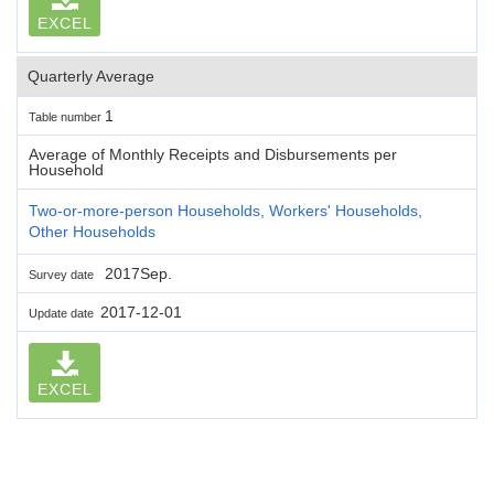
EXCEL
Quarterly Average
1
Table number
Average of Monthly Receipts and Disbursements per
Household
Two-or-more-person Households, Workers' Households,
Other Households
2017Sep.
Survey date
2017-12-01
Update date
EXCEL