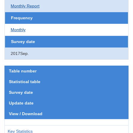
Monthly Report
Frequency
Monthly
Survey date
2017Sep.
Table number
Statistical table
Survey date
Update date
View / Download
Key Statistics