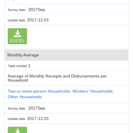
2017Sep.
Survey date
2017-12-01
Update date
EXCEL
Monthly Average
1
Table number
Average of Monthly Receipts and Disbursements per
Household
Two-or-more-person Households, Workers' Households,
Other Households
2017Sep.
Survey date
2017-12-01
Update date