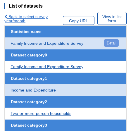
List of datasets
Back to select survey
View in list
year/month
Copy URL
form
Statistics name
Family Income and Expenditure Survey
Detail
Dataset category0
Family Income and Expenditure Survey
Dataset category1
Income and Expenditure
Dataset category2
Two-or-more-person households
Dataset category3