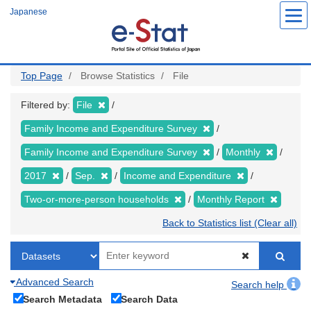
Skip
Japanese
to
main
content
Top Page
Browse Statistics
File
Filtered by:
File
Family Income and Expenditure Survey
Family Income and Expenditure Survey
Monthly
2017
Sep.
Income and Expenditure
Two-or-more-person households
Monthly Report
Back to Statistics list (Clear all)
Advanced Search
Search help
Search Metadata
Search Data