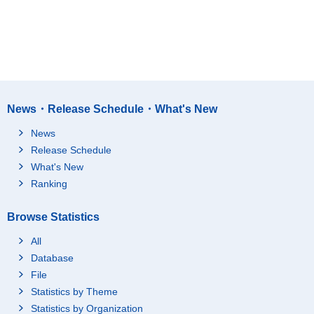
News・Release Schedule・What's New
News
Release Schedule
What's New
Ranking
Browse Statistics
All
Database
File
Statistics by Theme
Statistics by Organization