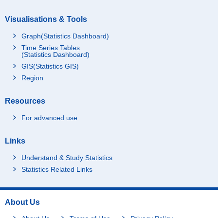
Visualisations & Tools
Graph(Statistics Dashboard)
Time Series Tables
(Statistics Dashboard)
GIS(Statistics GIS)
Region
Resources
For advanced use
Links
Understand & Study Statistics
Statistics Related Links
About Us