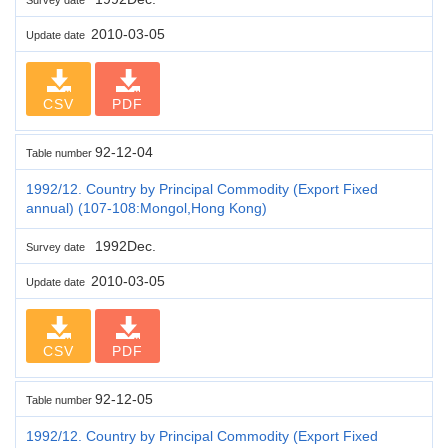
2010-03-05
Update date
CSV
PDF
92-12-04
Table number
1992/12. Country by Principal Commodity (Export Fixed
annual) (107-108:Mongol,Hong Kong)
1992Dec.
Survey date
2010-03-05
Update date
CSV
PDF
92-12-05
Table number
1992/12. Country by Principal Commodity (Export Fixed