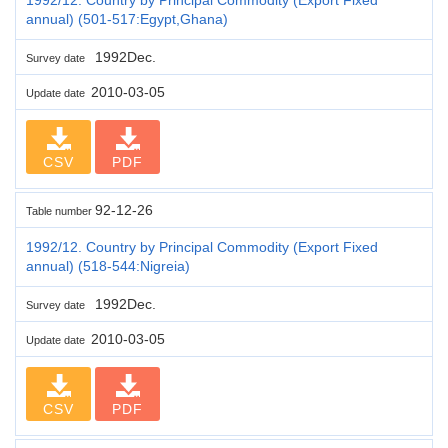
annual) (501-517:Egypt,Ghana)
1992Dec.
Survey date
2010-03-05
Update date
CSV
PDF
92-12-26
Table number
1992/12. Country by Principal Commodity (Export Fixed
annual) (518-544:Nigreia)
1992Dec.
Survey date
2010-03-05
Update date
CSV
PDF