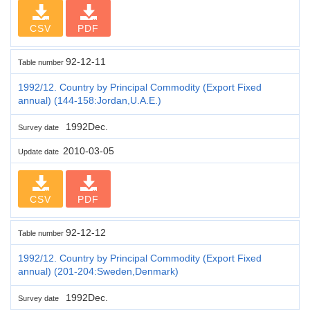
CSV
PDF
92-12-11
Table number
1992/12. Country by Principal Commodity (Export Fixed
annual) (144-158:Jordan,U.A.E.)
1992Dec.
Survey date
2010-03-05
Update date
CSV
PDF
92-12-12
Table number
1992/12. Country by Principal Commodity (Export Fixed
annual) (201-204:Sweden,Denmark)
1992Dec.
Survey date