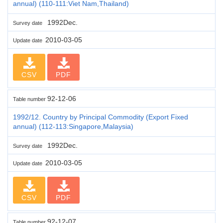
annual) (110-111:Viet Nam,Thailand)
1992Dec.
Survey date
2010-03-05
Update date
CSV
PDF
92-12-06
Table number
1992/12. Country by Principal Commodity (Export Fixed
annual) (112-113:Singapore,Malaysia)
1992Dec.
Survey date
2010-03-05
Update date
CSV
PDF
92-12-07
Table number