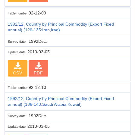
92-12-09
Table number
1992/12. Country by Principal Commodity (Export Fixed
annual) (126-135:Iran,Iraq)
1992Dec.
Survey date
2010-03-05
Update date
CSV
PDF
92-12-10
Table number
1992/12. Country by Principal Commodity (Export Fixed
annual) (136-143:Saudi Arabia,Kuwait)
1992Dec.
Survey date
2010-03-05
Update date