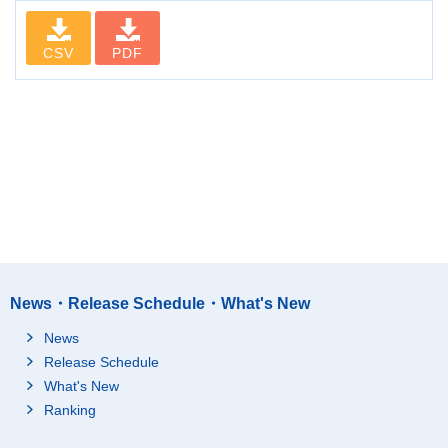
CSV
PDF
News・Release Schedule・What's New
News
Release Schedule
What's New
Ranking