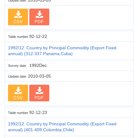
Update date
CSV
PDF
92-12-22
Table number
1992/12. Country by Principal Commodity (Export Fixed
annual) (312-337:Panama,Cuba)
1992Dec.
Survey date
2010-03-05
Update date
CSV
PDF
92-12-23
Table number
1992/12. Country by Principal Commodity (Export Fixed
annual) (401-409:Colombia,Chile)