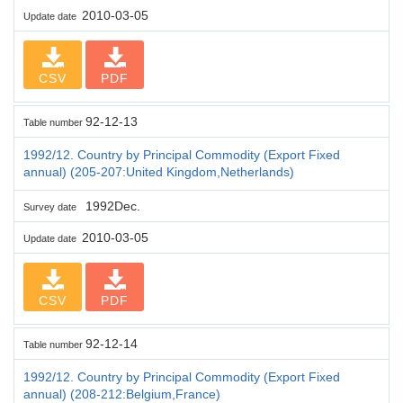
2010-03-05
Update date
CSV
PDF
92-12-13
Table number
1992/12. Country by Principal Commodity (Export Fixed
annual) (205-207:United Kingdom,Netherlands)
1992Dec.
Survey date
2010-03-05
Update date
CSV
PDF
92-12-14
Table number
1992/12. Country by Principal Commodity (Export Fixed
annual) (208-212:Belgium,France)