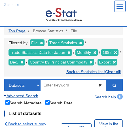
Skip
Japanese
to
main
content
Top Page
Browse Statistics
File
Filtered by:
File
Trade Statistics
Trade Statistics Data for Japan
Monthly
1992
Dec.
Country by Principal Commodity
Export
Back to Statistics list (Clear all)
Advanced Search
Search help
Search Metadata
Search Data
List of datasets
Back to select survey
View in list