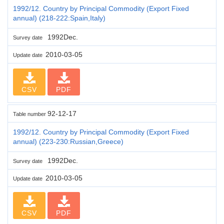
1992/12. Country by Principal Commodity (Export Fixed
annual) (218-222:Spain,Italy)
1992Dec.
Survey date
2010-03-05
Update date
CSV
PDF
92-12-17
Table number
1992/12. Country by Principal Commodity (Export Fixed
annual) (223-230:Russian,Greece)
1992Dec.
Survey date
2010-03-05
Update date
CSV
PDF