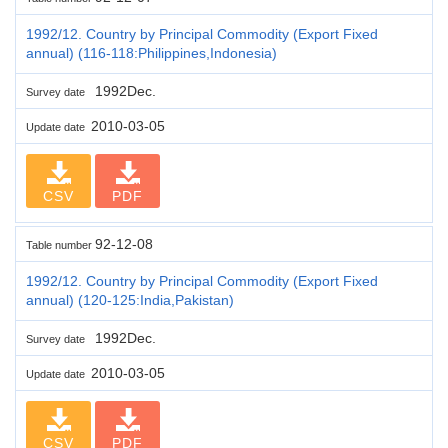
1992/12. Country by Principal Commodity (Export Fixed
annual) (116-118:Philippines,Indonesia)
1992Dec.
Survey date
2010-03-05
Update date
CSV
PDF
92-12-08
Table number
1992/12. Country by Principal Commodity (Export Fixed
annual) (120-125:India,Pakistan)
1992Dec.
Survey date
2010-03-05
Update date
CSV
PDF