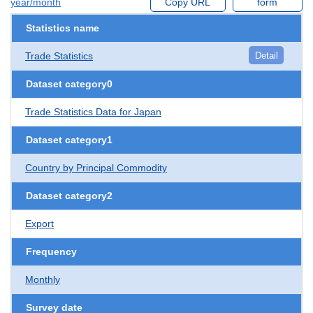
year/month
Copy URL
form
Statistics name
Trade Statistics
Detail
Dataset category0
Trade Statistics Data for Japan
Dataset category1
Country by Principal Commodity
Dataset category2
Export
Frequency
Monthly
Survey date