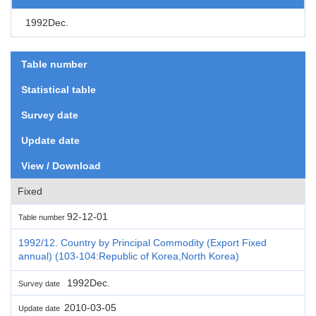
1992Dec.
Table number
Statistical table
Survey date
Update date
View / Download
Fixed
92-12-01
Table number
1992/12. Country by Principal Commodity (Export Fixed
annual) (103-104:Republic of Korea,North Korea)
1992Dec.
Survey date
2010-03-05
Update date