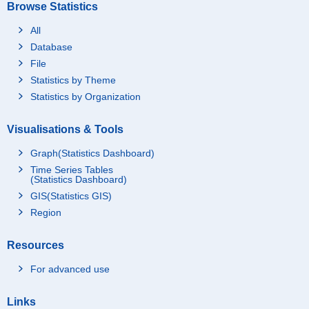
Browse Statistics
All
Database
File
Statistics by Theme
Statistics by Organization
Visualisations & Tools
Graph(Statistics Dashboard)
Time Series Tables
(Statistics Dashboard)
GIS(Statistics GIS)
Region
Resources
For advanced use
Links