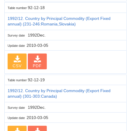
92-12-18
Table number
1992/12. Country by Principal Commodity (Export Fixed
annual) (231-246:Romania,Slovakia)
1992Dec.
Survey date
2010-03-05
Update date
CSV
PDF
92-12-19
Table number
1992/12. Country by Principal Commodity (Export Fixed
annual) (301-303:Canada)
1992Dec.
Survey date
2010-03-05
Update date