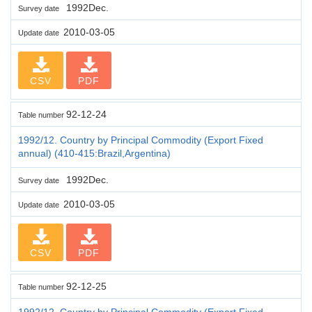
1992Dec.
Survey date
2010-03-05
Update date
CSV
PDF
92-12-24
Table number
1992/12. Country by Principal Commodity (Export Fixed
annual) (410-415:Brazil,Argentina)
1992Dec.
Survey date
2010-03-05
Update date
CSV
PDF
92-12-25
Table number
1992/12. Country by Principal Commodity (Export Fixed