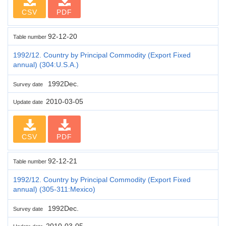
CSV
PDF
92-12-20
Table number
1992/12. Country by Principal Commodity (Export Fixed
annual) (304:U.S.A.)
1992Dec.
Survey date
2010-03-05
Update date
CSV
PDF
92-12-21
Table number
1992/12. Country by Principal Commodity (Export Fixed
annual) (305-311:Mexico)
1992Dec.
Survey date
2010-03-05