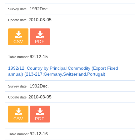
1992Dec.
Survey date
2010-03-05
Update date
CSV
PDF
92-12-15
Table number
1992/12. Country by Principal Commodity (Export Fixed
annual) (213-217:Germany,Switzerland,Portugal)
1992Dec.
Survey date
2010-03-05
Update date
CSV
PDF
92-12-16
Table number