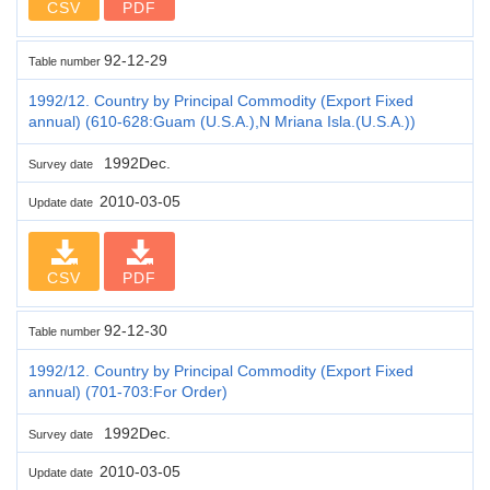
CSV
PDF
92-12-29
Table number
1992/12. Country by Principal Commodity (Export Fixed
annual) (610-628:Guam (U.S.A.),N Mriana Isla.(U.S.A.))
1992Dec.
Survey date
2010-03-05
Update date
CSV
PDF
92-12-30
Table number
1992/12. Country by Principal Commodity (Export Fixed
annual) (701-703:For Order)
1992Dec.
Survey date
2010-03-05
Update date