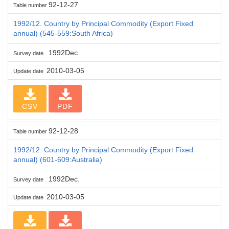
92-12-27
Table number
1992/12. Country by Principal Commodity (Export Fixed
annual) (545-559:South Africa)
1992Dec.
Survey date
2010-03-05
Update date
CSV
PDF
92-12-28
Table number
1992/12. Country by Principal Commodity (Export Fixed
annual) (601-609:Australia)
1992Dec.
Survey date
2010-03-05
Update date