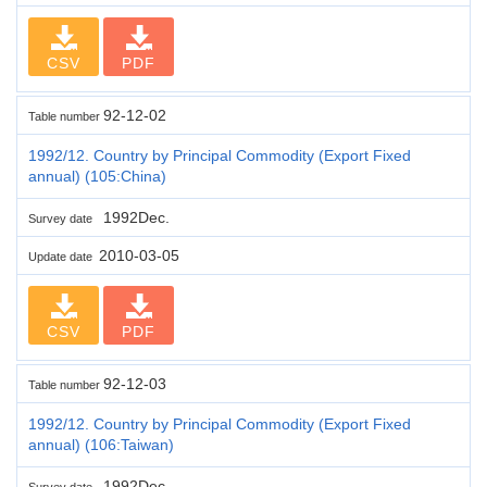
CSV
PDF
92-12-02
Table number
1992/12. Country by Principal Commodity (Export Fixed
annual) (105:China)
1992Dec.
Survey date
2010-03-05
Update date
CSV
PDF
92-12-03
Table number
1992/12. Country by Principal Commodity (Export Fixed
annual) (106:Taiwan)
1992Dec.
Survey date