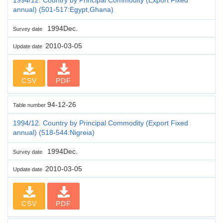
annual) (501-517:Egypt,Ghana)
1994Dec.
Survey date
2010-03-05
Update date
CSV
PDF
94-12-26
Table number
1994/12. Country by Principal Commodity (Export Fixed
annual) (518-544:Nigreia)
1994Dec.
Survey date
2010-03-05
Update date
CSV
PDF