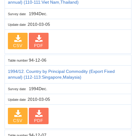
annual) (110-111:Viet Nam,Thailand)
1994Dec.
Survey date
2010-03-05
Update date
CSV
PDF
94-12-06
Table number
1994/12. Country by Principal Commodity (Export Fixed
annual) (112-113:Singapore,Malaysia)
1994Dec.
Survey date
2010-03-05
Update date
CSV
PDF
94-12-07
Table number