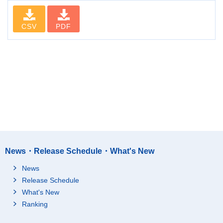
CSV
PDF
News・Release Schedule・What's New
News
Release Schedule
What's New
Ranking