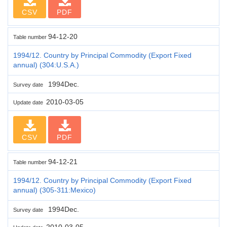
CSV
PDF
94-12-20
Table number
1994/12. Country by Principal Commodity (Export Fixed
annual) (304:U.S.A.)
1994Dec.
Survey date
2010-03-05
Update date
CSV
PDF
94-12-21
Table number
1994/12. Country by Principal Commodity (Export Fixed
annual) (305-311:Mexico)
1994Dec.
Survey date
2010-03-05