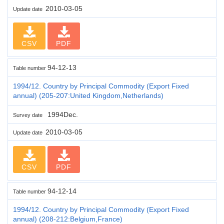
2010-03-05
Update date
CSV
PDF
94-12-13
Table number
1994/12. Country by Principal Commodity (Export Fixed
annual) (205-207:United Kingdom,Netherlands)
1994Dec.
Survey date
2010-03-05
Update date
CSV
PDF
94-12-14
Table number
1994/12. Country by Principal Commodity (Export Fixed
annual) (208-212:Belgium,France)