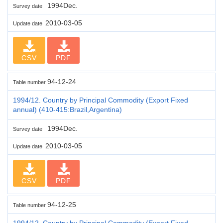
1994Dec.
Survey date
2010-03-05
Update date
CSV
PDF
94-12-24
Table number
1994/12. Country by Principal Commodity (Export Fixed
annual) (410-415:Brazil,Argentina)
1994Dec.
Survey date
2010-03-05
Update date
CSV
PDF
94-12-25
Table number
1994/12. Country by Principal Commodity (Export Fixed