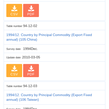
CSV
PDF
94-12-02
Table number
1994/12. Country by Principal Commodity (Export Fixed
annual) (105:China)
1994Dec.
Survey date
2010-03-05
Update date
CSV
PDF
94-12-03
Table number
1994/12. Country by Principal Commodity (Export Fixed
annual) (106:Taiwan)
1994Dec.
Survey date