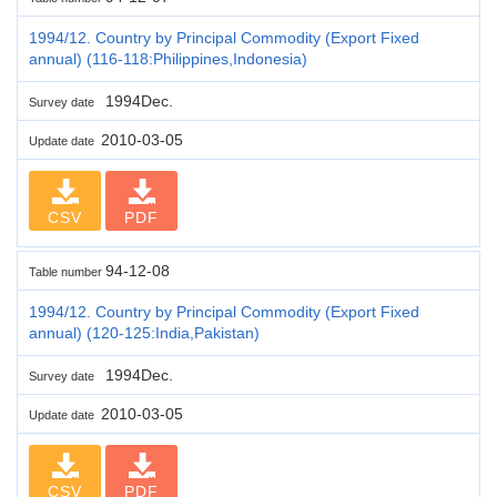
1994/12. Country by Principal Commodity (Export Fixed
annual) (116-118:Philippines,Indonesia)
1994Dec.
Survey date
2010-03-05
Update date
CSV
PDF
94-12-08
Table number
1994/12. Country by Principal Commodity (Export Fixed
annual) (120-125:India,Pakistan)
1994Dec.
Survey date
2010-03-05
Update date
CSV
PDF