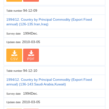
94-12-09
Table number
1994/12. Country by Principal Commodity (Export Fixed
annual) (126-135:Iran,Iraq)
1994Dec.
Survey date
2010-03-05
Update date
CSV
PDF
94-12-10
Table number
1994/12. Country by Principal Commodity (Export Fixed
annual) (136-143:Saudi Arabia,Kuwait)
1994Dec.
Survey date
2010-03-05
Update date