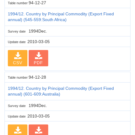
94-12-27
Table number
1994/12. Country by Principal Commodity (Export Fixed
annual) (545-559:South Africa)
1994Dec.
Survey date
2010-03-05
Update date
CSV
PDF
94-12-28
Table number
1994/12. Country by Principal Commodity (Export Fixed
annual) (601-609:Australia)
1994Dec.
Survey date
2010-03-05
Update date