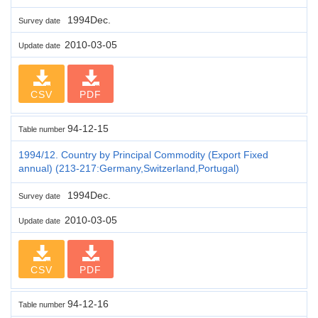
1994Dec.
Survey date
2010-03-05
Update date
CSV
PDF
94-12-15
Table number
1994/12. Country by Principal Commodity (Export Fixed
annual) (213-217:Germany,Switzerland,Portugal)
1994Dec.
Survey date
2010-03-05
Update date
CSV
PDF
94-12-16
Table number