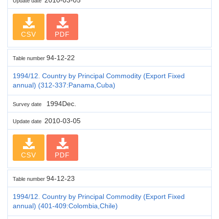
Update date
CSV
PDF
94-12-22
Table number
1994/12. Country by Principal Commodity (Export Fixed
annual) (312-337:Panama,Cuba)
1994Dec.
Survey date
2010-03-05
Update date
CSV
PDF
94-12-23
Table number
1994/12. Country by Principal Commodity (Export Fixed
annual) (401-409:Colombia,Chile)