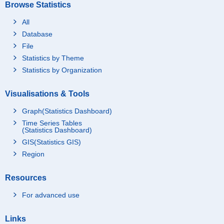
Browse Statistics
All
Database
File
Statistics by Theme
Statistics by Organization
Visualisations & Tools
Graph(Statistics Dashboard)
Time Series Tables
(Statistics Dashboard)
GIS(Statistics GIS)
Region
Resources
For advanced use
Links