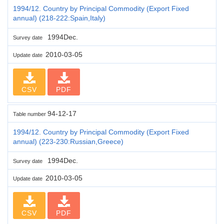
1994/12. Country by Principal Commodity (Export Fixed
annual) (218-222:Spain,Italy)
1994Dec.
Survey date
2010-03-05
Update date
CSV
PDF
94-12-17
Table number
1994/12. Country by Principal Commodity (Export Fixed
annual) (223-230:Russian,Greece)
1994Dec.
Survey date
2010-03-05
Update date
CSV
PDF