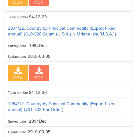
CSV
PDF
94-12-29
Table number
1994/12. Country by Principal Commodity (Export Fixed
annual) (610-628:Guam (U.S.A.),N Mriana Isla.(U.S.A.))
1994Dec.
Survey date
2010-03-05
Update date
CSV
PDF
94-12-30
Table number
1994/12. Country by Principal Commodity (Export Fixed
annual) (701-703:For Order)
1994Dec.
Survey date
2010-03-05
Update date