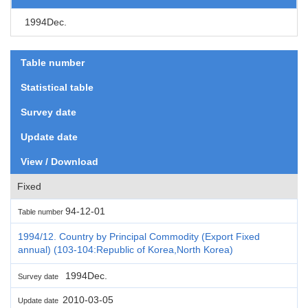
1994Dec.
Table number
Statistical table
Survey date
Update date
View / Download
Fixed
94-12-01
Table number
1994/12. Country by Principal Commodity (Export Fixed
annual) (103-104:Republic of Korea,North Korea)
1994Dec.
Survey date
2010-03-05
Update date