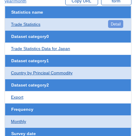
year/month
Copy URL
form
Statistics name
Trade Statistics
Detail
Dataset category0
Trade Statistics Data for Japan
Dataset category1
Country by Principal Commodity
Dataset category2
Export
Frequency
Monthly
Survey date