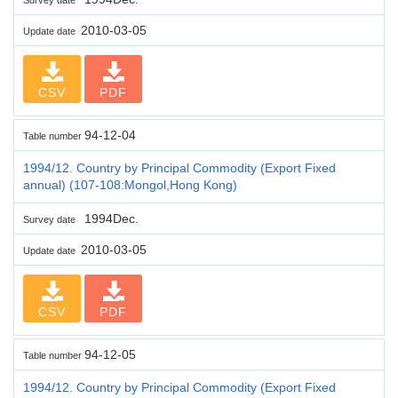
2010-03-05
Update date
CSV
PDF
94-12-04
Table number
1994/12. Country by Principal Commodity (Export Fixed
annual) (107-108:Mongol,Hong Kong)
1994Dec.
Survey date
2010-03-05
Update date
CSV
PDF
94-12-05
Table number
1994/12. Country by Principal Commodity (Export Fixed