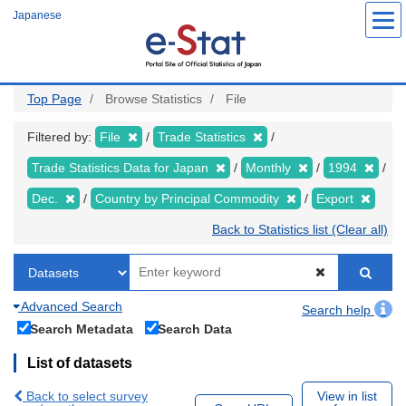
Skip
Japanese
to
main
content
Top Page
Browse Statistics
File
Filtered by:
File
Trade Statistics
Trade Statistics Data for Japan
Monthly
1994
Dec.
Country by Principal Commodity
Export
Back to Statistics list (Clear all)
Advanced Search
Search help
Search Metadata
Search Data
List of datasets
Back to select survey
View in list