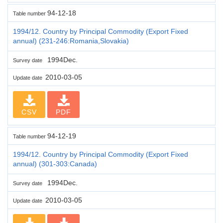
94-12-18
Table number
1994/12. Country by Principal Commodity (Export Fixed
annual) (231-246:Romania,Slovakia)
1994Dec.
Survey date
2010-03-05
Update date
CSV
PDF
94-12-19
Table number
1994/12. Country by Principal Commodity (Export Fixed
annual) (301-303:Canada)
1994Dec.
Survey date
2010-03-05
Update date