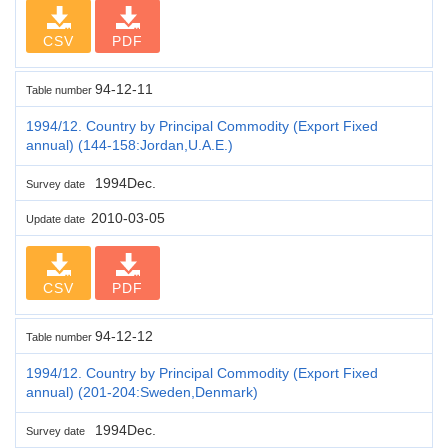
CSV
PDF
94-12-11
Table number
1994/12. Country by Principal Commodity (Export Fixed
annual) (144-158:Jordan,U.A.E.)
1994Dec.
Survey date
2010-03-05
Update date
CSV
PDF
94-12-12
Table number
1994/12. Country by Principal Commodity (Export Fixed
annual) (201-204:Sweden,Denmark)
1994Dec.
Survey date