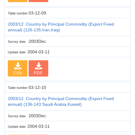
03-12-09
Table number
2003/12. Country by Principal Commodity (Export Fixed
annual) (126-135:Iran,Iraq)
2003Dec.
Survey date
2004-03-11
Update date
CSV
PDF
03-12-10
Table number
2003/12. Country by Principal Commodity (Export Fixed
annual) (136-143:Saudi Arabia,Kuwait)
2003Dec.
Survey date
2004-03-11
Update date