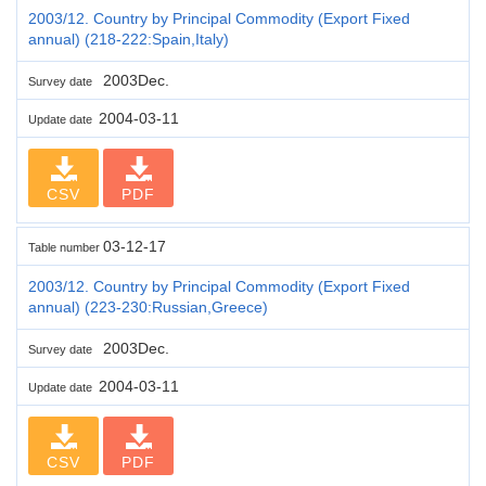
2003/12. Country by Principal Commodity (Export Fixed
annual) (218-222:Spain,Italy)
2003Dec.
Survey date
2004-03-11
Update date
CSV
PDF
03-12-17
Table number
2003/12. Country by Principal Commodity (Export Fixed
annual) (223-230:Russian,Greece)
2003Dec.
Survey date
2004-03-11
Update date
CSV
PDF