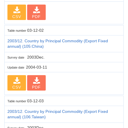
CSV
PDF
03-12-02
Table number
2003/12. Country by Principal Commodity (Export Fixed
annual) (105:China)
2003Dec.
Survey date
2004-03-11
Update date
CSV
PDF
03-12-03
Table number
2003/12. Country by Principal Commodity (Export Fixed
annual) (106:Taiwan)
2003Dec.
Survey date