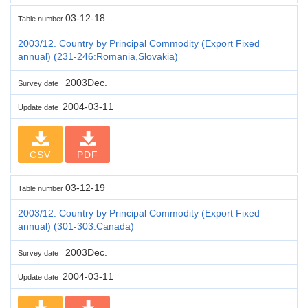
03-12-18
Table number
2003/12. Country by Principal Commodity (Export Fixed
annual) (231-246:Romania,Slovakia)
2003Dec.
Survey date
2004-03-11
Update date
CSV
PDF
03-12-19
Table number
2003/12. Country by Principal Commodity (Export Fixed
annual) (301-303:Canada)
2003Dec.
Survey date
2004-03-11
Update date