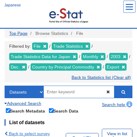
Skip
Japanese
to
main
content
Top Page
Browse Statistics
File
Filtered by:
File
Trade Statistics
Trade Statistics Data for Japan
Monthly
2003
Dec.
Country by Principal Commodity
Export
Back to Statistics list (Clear all)
Advanced Search
Search help
Search Metadata
Search Data
List of datasets
Back to select survey
View in list