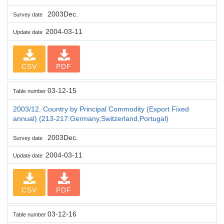
2003Dec.
Survey date
2004-03-11
Update date
CSV
PDF
03-12-15
Table number
2003/12. Country by Principal Commodity (Export Fixed
annual) (213-217:Germany,Switzerland,Portugal)
2003Dec.
Survey date
2004-03-11
Update date
CSV
PDF
03-12-16
Table number