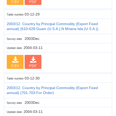
CSV
PDF
03-12-29
Table number
2003/12. Country by Principal Commodity (Export Fixed
annual) (610-628:Guam (U.S.A.),N Mriana Isla.(U.S.A.))
2003Dec.
Survey date
2004-03-11
Update date
CSV
PDF
03-12-30
Table number
2003/12. Country by Principal Commodity (Export Fixed
annual) (701-703:For Order)
2003Dec.
Survey date
2004-03-11
Update date