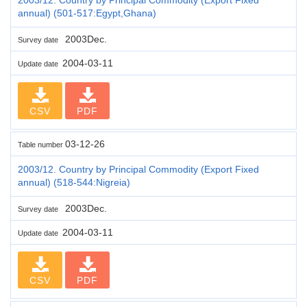
annual) (501-517:Egypt,Ghana)
2003Dec.
Survey date
2004-03-11
Update date
CSV
PDF
03-12-26
Table number
2003/12. Country by Principal Commodity (Export Fixed
annual) (518-544:Nigreia)
2003Dec.
Survey date
2004-03-11
Update date
CSV
PDF