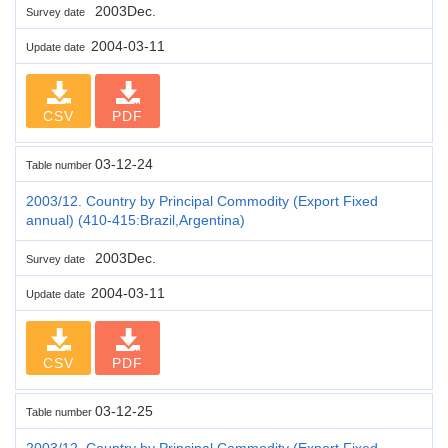
2003Dec.
Survey date
2004-03-11
Update date
CSV
PDF
03-12-24
Table number
2003/12. Country by Principal Commodity (Export Fixed
annual) (410-415:Brazil,Argentina)
2003Dec.
Survey date
2004-03-11
Update date
CSV
PDF
03-12-25
Table number
2003/12. Country by Principal Commodity (Export Fixed