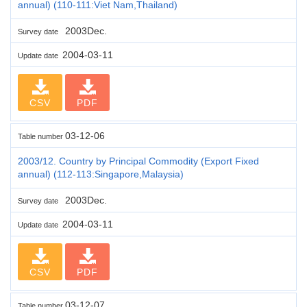
annual) (110-111:Viet Nam,Thailand)
2003Dec.
Survey date
2004-03-11
Update date
CSV
PDF
03-12-06
Table number
2003/12. Country by Principal Commodity (Export Fixed
annual) (112-113:Singapore,Malaysia)
2003Dec.
Survey date
2004-03-11
Update date
CSV
PDF
03-12-07
Table number