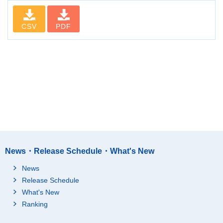
CSV
PDF
News・Release Schedule・What's New
News
Release Schedule
What's New
Ranking