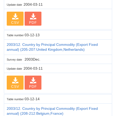
2004-03-11
Update date
CSV
PDF
03-12-13
Table number
2003/12. Country by Principal Commodity (Export Fixed
annual) (205-207:United Kingdom,Netherlands)
2003Dec.
Survey date
2004-03-11
Update date
CSV
PDF
03-12-14
Table number
2003/12. Country by Principal Commodity (Export Fixed
annual) (208-212:Belgium,France)