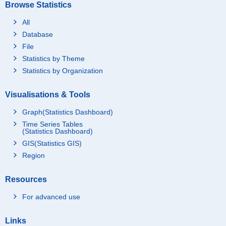
Browse Statistics
All
Database
File
Statistics by Theme
Statistics by Organization
Visualisations & Tools
Graph(Statistics Dashboard)
Time Series Tables
(Statistics Dashboard)
GIS(Statistics GIS)
Region
Resources
For advanced use
Links