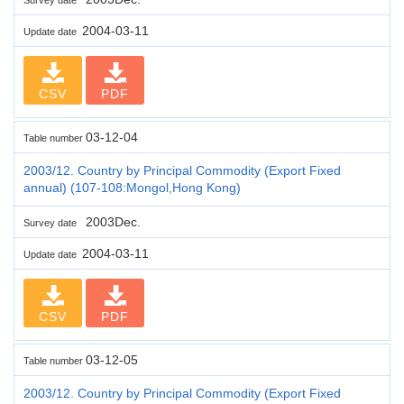
2004-03-11
Update date
CSV
PDF
03-12-04
Table number
2003/12. Country by Principal Commodity (Export Fixed
annual) (107-108:Mongol,Hong Kong)
2003Dec.
Survey date
2004-03-11
Update date
CSV
PDF
03-12-05
Table number
2003/12. Country by Principal Commodity (Export Fixed