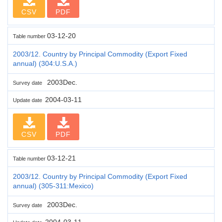
CSV
PDF
03-12-20
Table number
2003/12. Country by Principal Commodity (Export Fixed
annual) (304:U.S.A.)
2003Dec.
Survey date
2004-03-11
Update date
CSV
PDF
03-12-21
Table number
2003/12. Country by Principal Commodity (Export Fixed
annual) (305-311:Mexico)
2003Dec.
Survey date
2004-03-11