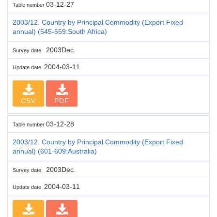
03-12-27
Table number
2003/12. Country by Principal Commodity (Export Fixed
annual) (545-559:South Africa)
2003Dec.
Survey date
2004-03-11
Update date
CSV
PDF
03-12-28
Table number
2003/12. Country by Principal Commodity (Export Fixed
annual) (601-609:Australia)
2003Dec.
Survey date
2004-03-11
Update date