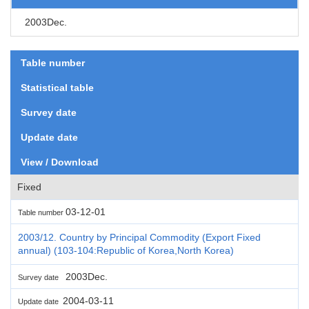
2003Dec.
Table number
Statistical table
Survey date
Update date
View / Download
Fixed
03-12-01
Table number
2003/12. Country by Principal Commodity (Export Fixed
annual) (103-104:Republic of Korea,North Korea)
2003Dec.
Survey date
2004-03-11
Update date