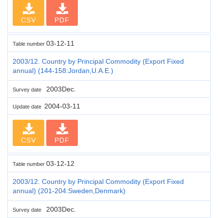
CSV
PDF
03-12-11
Table number
2003/12. Country by Principal Commodity (Export Fixed
annual) (144-158:Jordan,U.A.E.)
2003Dec.
Survey date
2004-03-11
Update date
CSV
PDF
03-12-12
Table number
2003/12. Country by Principal Commodity (Export Fixed
annual) (201-204:Sweden,Denmark)
2003Dec.
Survey date