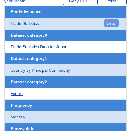
year/month
Copy URL
form
Statistics name
Trade Statistics
Detail
Dataset category0
Trade Statistics Data for Japan
Dataset category1
Country by Principal Commodity
Dataset category2
Export
Frequency
Monthly
Survey date