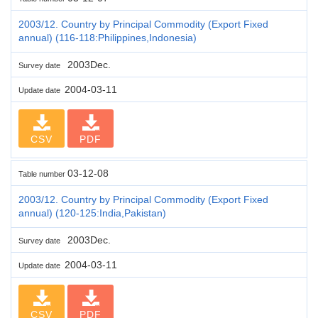
2003/12. Country by Principal Commodity (Export Fixed
annual) (116-118:Philippines,Indonesia)
2003Dec.
Survey date
2004-03-11
Update date
CSV
PDF
03-12-08
Table number
2003/12. Country by Principal Commodity (Export Fixed
annual) (120-125:India,Pakistan)
2003Dec.
Survey date
2004-03-11
Update date
CSV
PDF