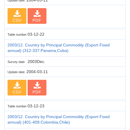
Update date
CSV
PDF
03-12-22
Table number
2003/12. Country by Principal Commodity (Export Fixed
annual) (312-337:Panama,Cuba)
2003Dec.
Survey date
2004-03-11
Update date
CSV
PDF
03-12-23
Table number
2003/12. Country by Principal Commodity (Export Fixed
annual) (401-409:Colombia,Chile)