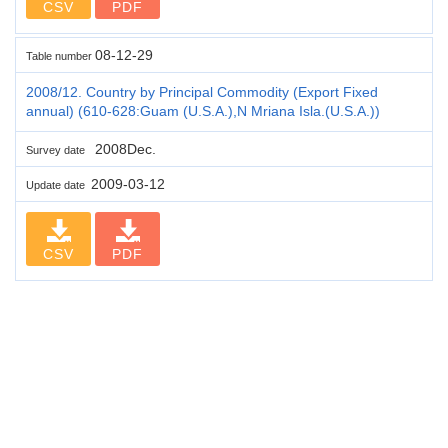
CSV
PDF
08-12-29
Table number
2008/12. Country by Principal Commodity (Export Fixed
annual) (610-628:Guam (U.S.A.),N Mriana Isla.(U.S.A.))
2008Dec.
Survey date
2009-03-12
Update date
CSV
PDF