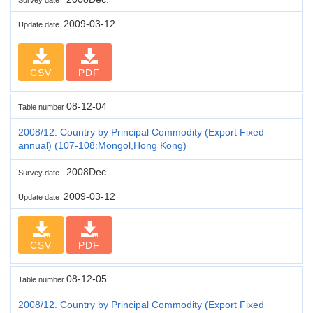
2009-03-12
Update date
CSV
PDF
08-12-04
Table number
2008/12. Country by Principal Commodity (Export Fixed
annual) (107-108:Mongol,Hong Kong)
2008Dec.
Survey date
2009-03-12
Update date
CSV
PDF
08-12-05
Table number
2008/12. Country by Principal Commodity (Export Fixed