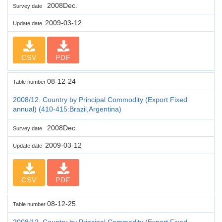
2008Dec.
Survey date
2009-03-12
Update date
CSV
PDF
08-12-24
Table number
2008/12. Country by Principal Commodity (Export Fixed
annual) (410-415:Brazil,Argentina)
2008Dec.
Survey date
2009-03-12
Update date
CSV
PDF
08-12-25
Table number
2008/12. Country by Principal Commodity (Export Fixed