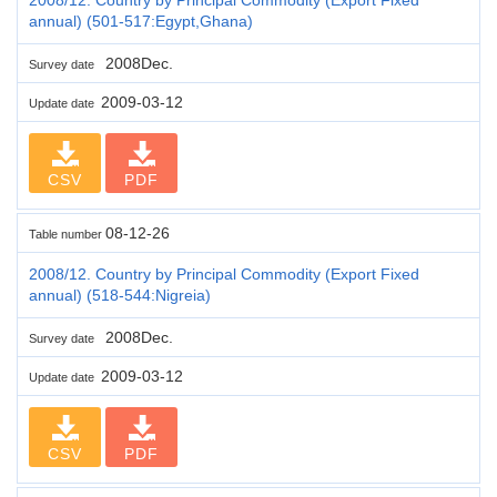
annual) (501-517:Egypt,Ghana)
2008Dec.
Survey date
2009-03-12
Update date
CSV
PDF
08-12-26
Table number
2008/12. Country by Principal Commodity (Export Fixed
annual) (518-544:Nigreia)
2008Dec.
Survey date
2009-03-12
Update date
CSV
PDF