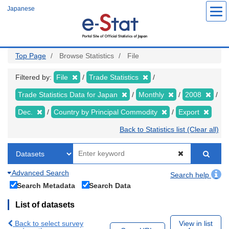
Skip
Japanese
to
main
content
Top Page
Browse Statistics
File
Filtered by:
File
Trade Statistics
Trade Statistics Data for Japan
Monthly
2008
Dec.
Country by Principal Commodity
Export
Back to Statistics list (Clear all)
Advanced Search
Search help
Search Metadata
Search Data
List of datasets
Back to select survey
View in list