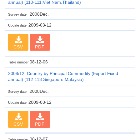
annual) (110-111:Viet Nam,Thailand)
2008Dec.
Survey date
2009-03-12
Update date
CSV
PDF
08-12-06
Table number
2008/12. Country by Principal Commodity (Export Fixed
annual) (112-113:Singapore,Malaysia)
2008Dec.
Survey date
2009-03-12
Update date
CSV
PDF
08-12-07
Table number