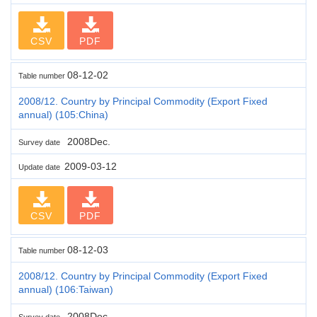
CSV
PDF
08-12-02
Table number
2008/12. Country by Principal Commodity (Export Fixed
annual) (105:China)
2008Dec.
Survey date
2009-03-12
Update date
CSV
PDF
08-12-03
Table number
2008/12. Country by Principal Commodity (Export Fixed
annual) (106:Taiwan)
2008Dec.
Survey date