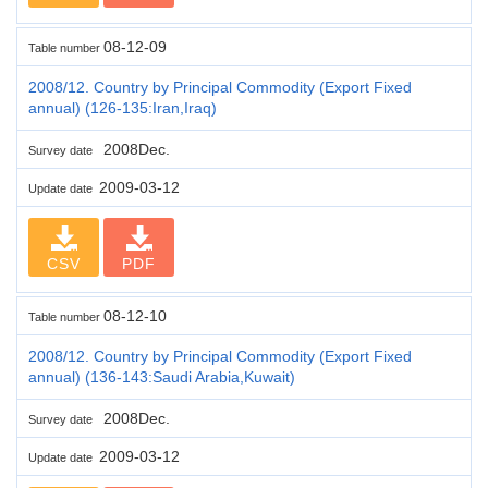
08-12-09
Table number
2008/12. Country by Principal Commodity (Export Fixed
annual) (126-135:Iran,Iraq)
2008Dec.
Survey date
2009-03-12
Update date
CSV
PDF
08-12-10
Table number
2008/12. Country by Principal Commodity (Export Fixed
annual) (136-143:Saudi Arabia,Kuwait)
2008Dec.
Survey date
2009-03-12
Update date