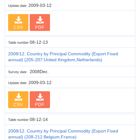
2009-03-12
Update date
CSV
PDF
08-12-13
Table number
2008/12. Country by Principal Commodity (Export Fixed
annual) (205-207:United Kingdom,Netherlands)
2008Dec.
Survey date
2009-03-12
Update date
CSV
PDF
08-12-14
Table number
2008/12. Country by Principal Commodity (Export Fixed
annual) (208-212:Belgium,France)