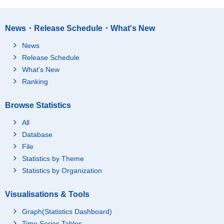
News・Release Schedule・What's New
News
Release Schedule
What's New
Ranking
Browse Statistics
All
Database
File
Statistics by Theme
Statistics by Organization
Visualisations & Tools
Graph(Statistics Dashboard)
Time Series Tables