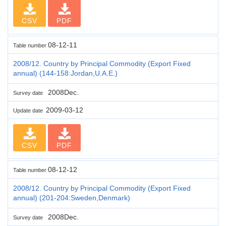
CSV
PDF
08-12-11
Table number
2008/12. Country by Principal Commodity (Export Fixed
annual) (144-158:Jordan,U.A.E.)
2008Dec.
Survey date
2009-03-12
Update date
CSV
PDF
08-12-12
Table number
2008/12. Country by Principal Commodity (Export Fixed
annual) (201-204:Sweden,Denmark)
2008Dec.
Survey date