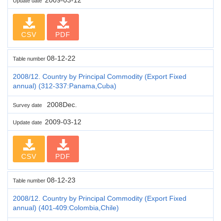
Update date
CSV
PDF
08-12-22
Table number
2008/12. Country by Principal Commodity (Export Fixed
annual) (312-337:Panama,Cuba)
2008Dec.
Survey date
2009-03-12
Update date
CSV
PDF
08-12-23
Table number
2008/12. Country by Principal Commodity (Export Fixed
annual) (401-409:Colombia,Chile)