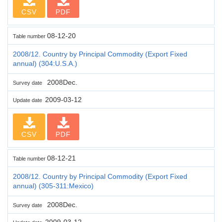
CSV
PDF
08-12-20
Table number
2008/12. Country by Principal Commodity (Export Fixed
annual) (304:U.S.A.)
2008Dec.
Survey date
2009-03-12
Update date
CSV
PDF
08-12-21
Table number
2008/12. Country by Principal Commodity (Export Fixed
annual) (305-311:Mexico)
2008Dec.
Survey date
2009-03-12