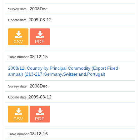
2008Dec.
Survey date
2009-03-12
Update date
CSV
PDF
08-12-15
Table number
2008/12. Country by Principal Commodity (Export Fixed
annual) (213-217:Germany,Switzerland,Portugal)
2008Dec.
Survey date
2009-03-12
Update date
CSV
PDF
08-12-16
Table number