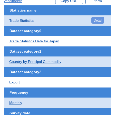
year/month
Copy URL
form
Statistics name
Trade Statistics
Detail
Dataset category0
Trade Statistics Data for Japan
Dataset category1
Country by Principal Commodity
Dataset category2
Export
Frequency
Monthly
Survey date