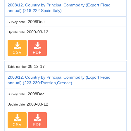
2008/12. Country by Principal Commodity (Export Fixed
annual) (218-222:Spain,Italy)
2008Dec.
Survey date
2009-03-12
Update date
CSV
PDF
08-12-17
Table number
2008/12. Country by Principal Commodity (Export Fixed
annual) (223-230:Russian,Greece)
2008Dec.
Survey date
2009-03-12
Update date
CSV
PDF