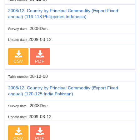
2008/12. Country by Principal Commodity (Export Fixed
annual) (116-118:Philippines,Indonesia)
2008Dec.
Survey date
2009-03-12
Update date
CSV
PDF
08-12-08
Table number
2008/12. Country by Principal Commodity (Export Fixed
annual) (120-125:India,Pakistan)
2008Dec.
Survey date
2009-03-12
Update date
CSV
PDF