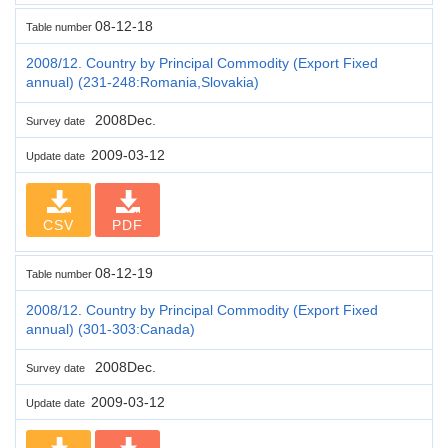
08-12-18
Table number
2008/12. Country by Principal Commodity (Export Fixed
annual) (231-248:Romania,Slovakia)
2008Dec.
Survey date
2009-03-12
Update date
CSV
PDF
08-12-19
Table number
2008/12. Country by Principal Commodity (Export Fixed
annual) (301-303:Canada)
2008Dec.
Survey date
2009-03-12
Update date