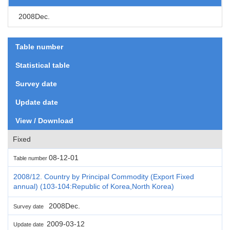
2008Dec.
Table number
Statistical table
Survey date
Update date
View / Download
Fixed
08-12-01
Table number
2008/12. Country by Principal Commodity (Export Fixed
annual) (103-104:Republic of Korea,North Korea)
2008Dec.
Survey date
2009-03-12
Update date