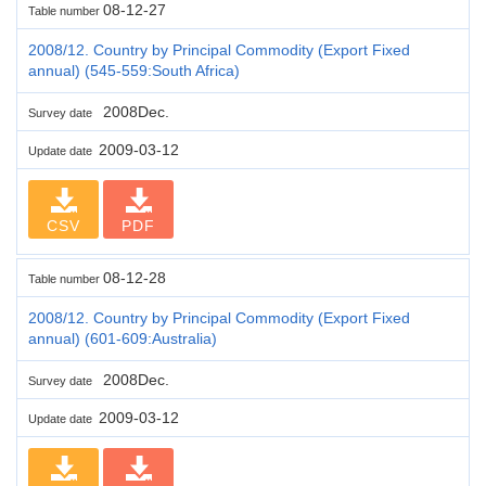
08-12-27
Table number
2008/12. Country by Principal Commodity (Export Fixed
annual) (545-559:South Africa)
2008Dec.
Survey date
2009-03-12
Update date
CSV
PDF
08-12-28
Table number
2008/12. Country by Principal Commodity (Export Fixed
annual) (601-609:Australia)
2008Dec.
Survey date
2009-03-12
Update date