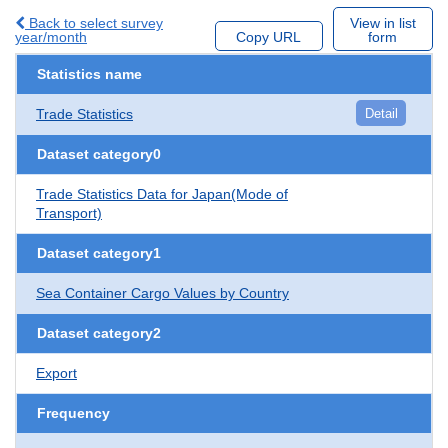
Back to select survey
View in list
year/month
Copy URL
form
Statistics name
Trade Statistics
Detail
Dataset category0
Trade Statistics Data for Japan(Mode of
Transport)
Dataset category1
Sea Container Cargo Values by Country
Dataset category2
Export
Frequency