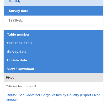
Monthly
Survey date
1999Feb.
Table number
Statistical table
Survey date
Update date
View / Download
Fixed
99-02-01
Table number
1999/2. Sea Container Cargo Values by Country (Export Fixed
annual)