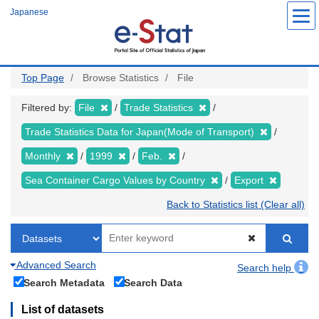
Skip
Japanese
to
main
content
Top Page
Browse Statistics
File
Filtered by:
File
Trade Statistics
Trade Statistics Data for Japan(Mode of Transport)
Monthly
1999
Feb.
Sea Container Cargo Values by Country
Export
Back to Statistics list (Clear all)
Advanced Search
Search help
Search Metadata
Search Data
List of datasets