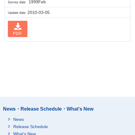
1999Feb.
Survey date
2010-03-05
Update date
PDF
News・Release Schedule・What's New
News
Release Schedule
What's New