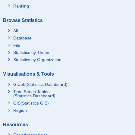
Ranking
Browse Statistics
All
Database
File
Statistics by Theme
Statistics by Organization
Visualisations & Tools
Graph(Statistics Dashboard)
Time Series Tables
(Statistics Dashboard)
GIS(Statistics GIS)
Region
Resources
For advanced use