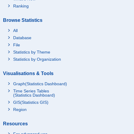
Ranking
Browse Statistics
All
Database
File
Statistics by Theme
Statistics by Organization
Visualisations & Tools
Graph(Statistics Dashboard)
Time Series Tables
(Statistics Dashboard)
GIS(Statistics GIS)
Region
Resources
For advanced use