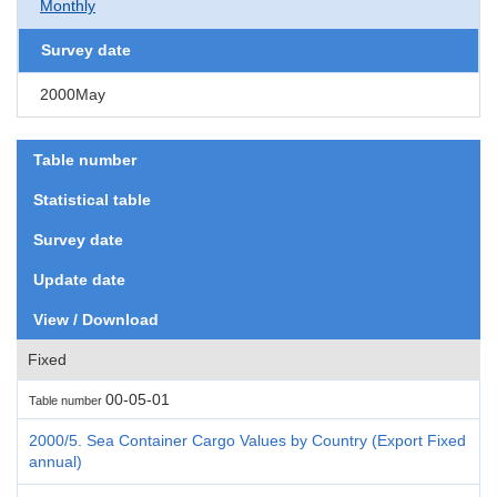
Monthly
Survey date
2000May
Table number
Statistical table
Survey date
Update date
View / Download
Fixed
00-05-01
Table number
2000/5. Sea Container Cargo Values by Country (Export Fixed
annual)