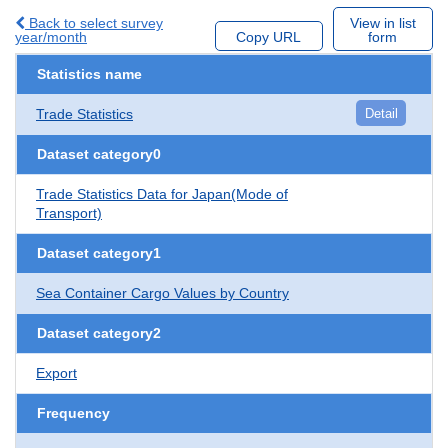
Back to select survey
View in list
year/month
Copy URL
form
Statistics name
Trade Statistics
Detail
Dataset category0
Trade Statistics Data for Japan(Mode of
Transport)
Dataset category1
Sea Container Cargo Values by Country
Dataset category2
Export
Frequency