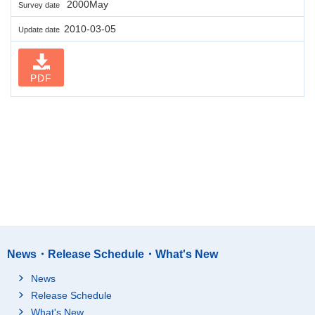
2000May
Survey date
2010-03-05
Update date
PDF
News・Release Schedule・What's New
News
Release Schedule
What's New