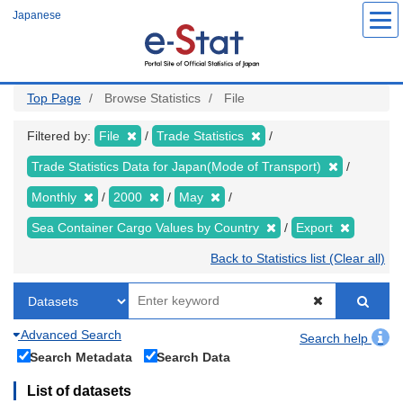
Skip
Japanese
to
main
content
Top Page
Browse Statistics
File
Filtered by:
File
Trade Statistics
Trade Statistics Data for Japan(Mode of Transport)
Monthly
2000
May
Sea Container Cargo Values by Country
Export
Back to Statistics list (Clear all)
Advanced Search
Search help
Search Metadata
Search Data
List of datasets