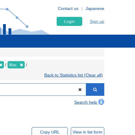
Contact us
Japanese
Login
Sign up
Mar.
Back to Statistics list (Clear all)
Search help
Copy URL
View in list form