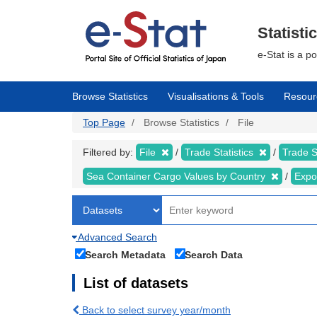
Skip
to
main
Statisti
content
e-Stat is a p
Browse Statistics
Visualisations & Tools
Resour
Top Page
Browse Statistics
File
Filtered by:
File
Trade Statistics
Trade S
Sea Container Cargo Values by Country
Expo
Advanced Search
Search Metadata
Search Data
List of datasets
Back to select survey year/month