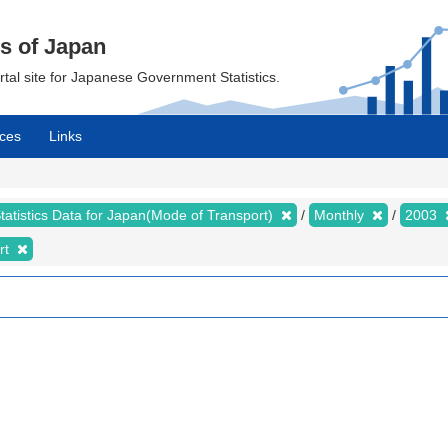
cs of Japan
ortal site for Japanese Government Statistics.
ces
Links
tatistics Data for Japan(Mode of Transport)
Monthly
2003
rt