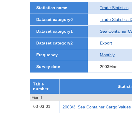
Statistics name
Trade Statistics
Dataset category0
Trade Statistics
Dataset category1
Sea Container C
Dataset category2
Export
Frequency
Monthly
Survey date
2003Mar.
Table
Statist
number
Fixed
03-03-01
2003/3. Sea Container Cargo Values 