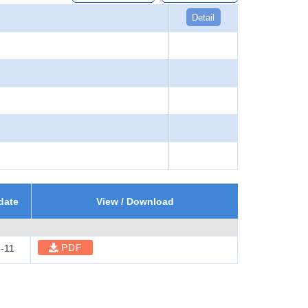
Detail
date
View / Download
PDF
-11