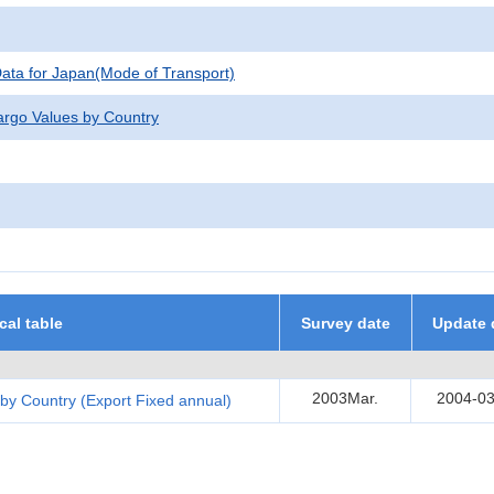
 Data for Japan(Mode of Transport)
argo Values by Country
ical table
Survey date
Update 
2003Mar.
2004-03
by Country (Export Fixed annual)