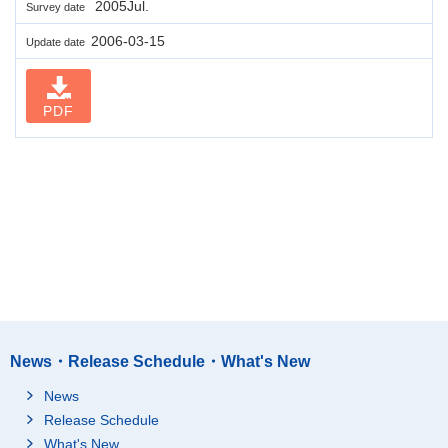
2005Jul.
Survey date
2006-03-15
Update date
PDF
News・Release Schedule・What's New
News
Release Schedule
What's New