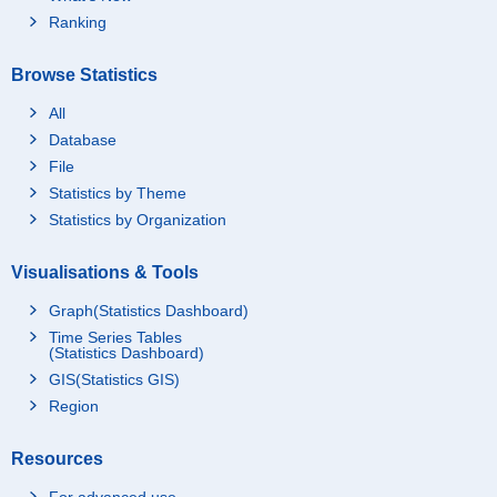
Ranking
Browse Statistics
All
Database
File
Statistics by Theme
Statistics by Organization
Visualisations & Tools
Graph(Statistics Dashboard)
Time Series Tables
(Statistics Dashboard)
GIS(Statistics GIS)
Region
Resources
For advanced use