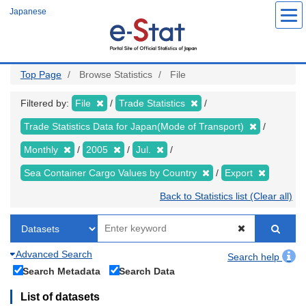
Skip
Japanese
to
main
content
Top Page
Browse Statistics
File
Filtered by:
File
Trade Statistics
Trade Statistics Data for Japan(Mode of Transport)
Monthly
2005
Jul.
Sea Container Cargo Values by Country
Export
Back to Statistics list (Clear all)
Advanced Search
Search help
Search Metadata
Search Data
List of datasets