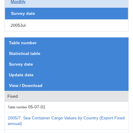
Monthly
Survey date
2005Jul.
Table number
Statistical table
Survey date
Update date
View / Download
Fixed
05-07-01
Table number
2005/7. Sea Container Cargo Values by Country (Export Fixed
annual)