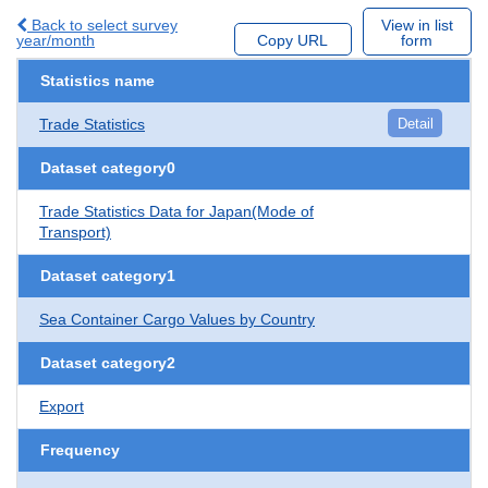
Back to select survey
View in list
year/month
Copy URL
form
Statistics name
Trade Statistics
Detail
Dataset category0
Trade Statistics Data for Japan(Mode of
Transport)
Dataset category1
Sea Container Cargo Values by Country
Dataset category2
Export
Frequency