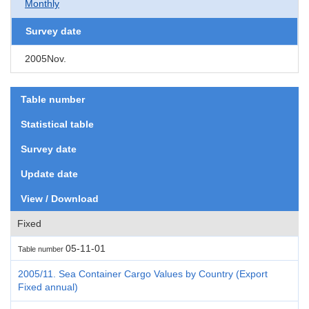
Monthly
Survey date
2005Nov.
Table number
Statistical table
Survey date
Update date
View / Download
Fixed
05-11-01
Table number
2005/11. Sea Container Cargo Values by Country (Export
Fixed annual)