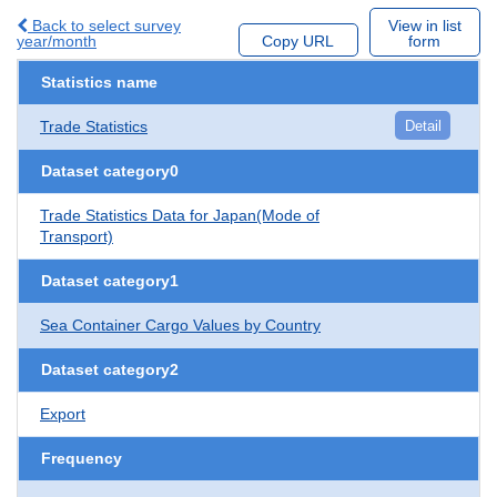
Back to select survey
View in list
year/month
Copy URL
form
Statistics name
Trade Statistics
Detail
Dataset category0
Trade Statistics Data for Japan(Mode of
Transport)
Dataset category1
Sea Container Cargo Values by Country
Dataset category2
Export
Frequency