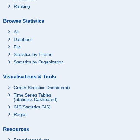
Ranking
Browse Statistics
All
Database
File
Statistics by Theme
Statistics by Organization
Visualisations & Tools
Graph(Statistics Dashboard)
Time Series Tables
(Statistics Dashboard)
GIS(Statistics GIS)
Region
Resources
For advanced use