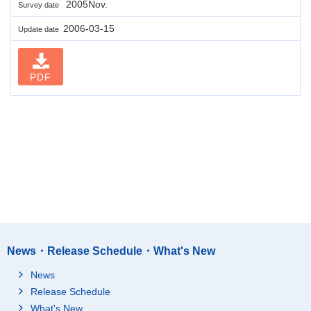
2005Nov.
Survey date
2006-03-15
Update date
PDF
News・Release Schedule・What's New
News
Release Schedule
What's New