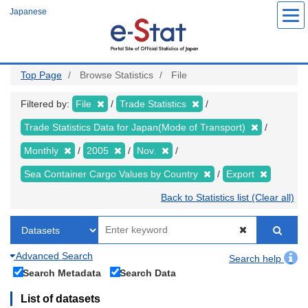
Skip
Japanese
to
main
content
Top Page
Browse Statistics
File
Filtered by:
File
Trade Statistics
Trade Statistics Data for Japan(Mode of Transport)
Monthly
2005
Nov.
Sea Container Cargo Values by Country
Export
Back to Statistics list (Clear all)
Advanced Search
Search help
Search Metadata
Search Data
List of datasets