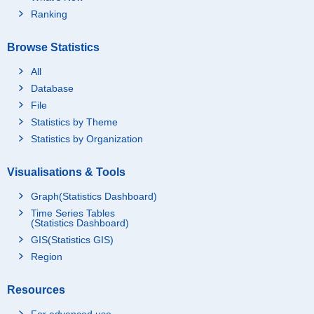
Ranking
Browse Statistics
All
Database
File
Statistics by Theme
Statistics by Organization
Visualisations & Tools
Graph(Statistics Dashboard)
Time Series Tables
(Statistics Dashboard)
GIS(Statistics GIS)
Region
Resources
For advanced use