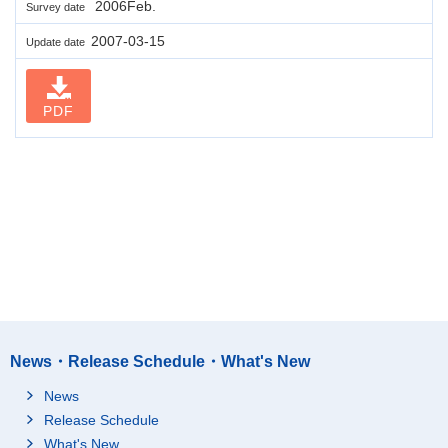
2006Feb.
Survey date
2007-03-15
Update date
PDF
News・Release Schedule・What's New
News
Release Schedule
What's New