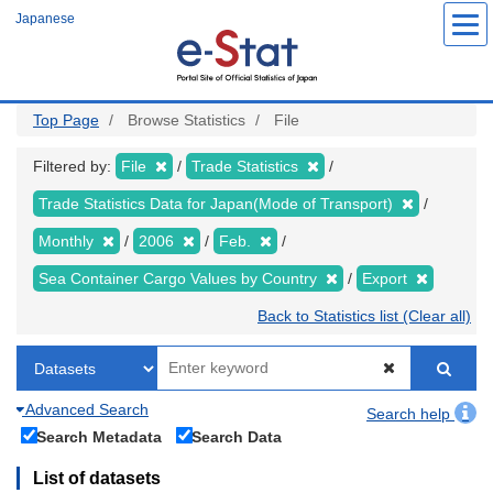
Skip
Japanese
to
main
content
Top Page
Browse Statistics
File
Filtered by:
File
Trade Statistics
Trade Statistics Data for Japan(Mode of Transport)
Monthly
2006
Feb.
Sea Container Cargo Values by Country
Export
Back to Statistics list (Clear all)
Advanced Search
Search help
Search Metadata
Search Data
List of datasets