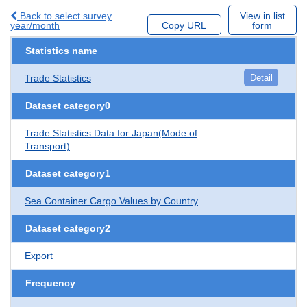
Back to select survey
View in list
year/month
Copy URL
form
Statistics name
Trade Statistics
Detail
Dataset category0
Trade Statistics Data for Japan(Mode of
Transport)
Dataset category1
Sea Container Cargo Values by Country
Dataset category2
Export
Frequency