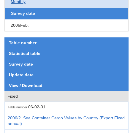
Monthly
Survey date
2006Feb.
Table number
Statistical table
Survey date
Update date
View / Download
Fixed
06-02-01
Table number
2006/2. Sea Container Cargo Values by Country (Export Fixed
annual)