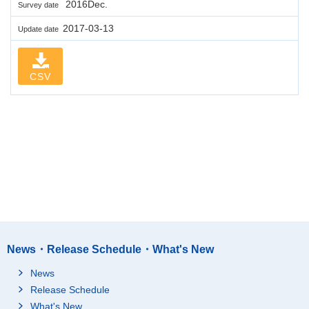
2016Dec.
Survey date
2017-03-13
Update date
CSV
News・Release Schedule・What's New
News
Release Schedule
What's New