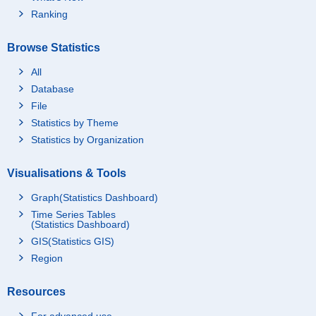
Ranking
Browse Statistics
All
Database
File
Statistics by Theme
Statistics by Organization
Visualisations & Tools
Graph(Statistics Dashboard)
Time Series Tables
(Statistics Dashboard)
GIS(Statistics GIS)
Region
Resources
For advanced use