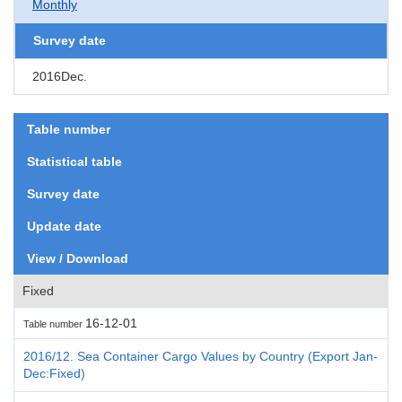
Monthly
Survey date
2016Dec.
Table number
Statistical table
Survey date
Update date
View / Download
Fixed
16-12-01
Table number
2016/12. Sea Container Cargo Values by Country (Export Jan-
Dec:Fixed)