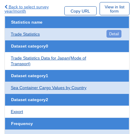
Back to select survey
View in list
year/month
Copy URL
form
Statistics name
Trade Statistics
Detail
Dataset category0
Trade Statistics Data for Japan(Mode of
Transport)
Dataset category1
Sea Container Cargo Values by Country
Dataset category2
Export
Frequency