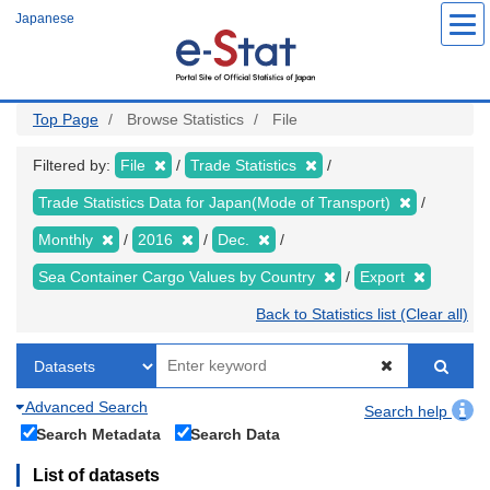
Skip
Japanese
to
main
content
Top Page
Browse Statistics
File
Filtered by:
File
Trade Statistics
Trade Statistics Data for Japan(Mode of Transport)
Monthly
2016
Dec.
Sea Container Cargo Values by Country
Export
Back to Statistics list (Clear all)
Advanced Search
Search help
Search Metadata
Search Data
List of datasets