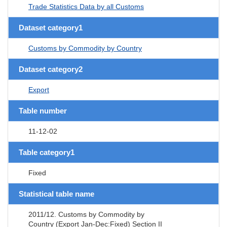
Trade Statistics Data by all Customs
Dataset category1
Customs by Commodity by Country
Dataset category2
Export
Table number
11-12-02
Table category1
Fixed
Statistical table name
2011/12. Customs by Commodity by
Country (Export Jan-Dec:Fixed) Section II