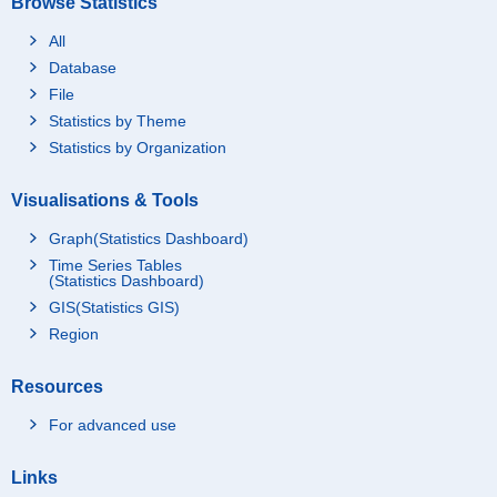
Browse Statistics
All
Database
File
Statistics by Theme
Statistics by Organization
Visualisations & Tools
Graph(Statistics Dashboard)
Time Series Tables
(Statistics Dashboard)
GIS(Statistics GIS)
Region
Resources
For advanced use
Links