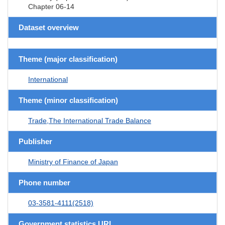
Chapter 06-14
Dataset overview
Theme (major classification)
International
Theme (minor classification)
Trade,The International Trade Balance
Publisher
Ministry of Finance of Japan
Phone number
03-3581-4111(2518)
Government statistics URL