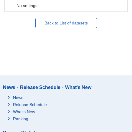
No settings
Back to List of datasets
News・Release Schedule・What's New
News
Release Schedule
What's New
Ranking