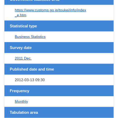
https://www.customs.go.jp/toukei/info/index
_e.htm
Statistical type
Business Statistics
Survey date
2011 Dec.
Published date and time
2012-03-13 09:30
Frequency
Monthly
Tabulation area