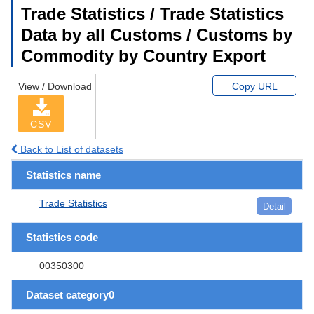
Trade Statistics / Trade Statistics
Data by all Customs / Customs by
Commodity by Country Export
View / Download
Copy URL
CSV
Back to List of datasets
Statistics name
Trade Statistics
Detail
Statistics code
00350300
Dataset category0