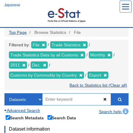
Skip
Japanese
to
main
content
Top Page
Browse Statistics
File
Filtered by:
File
Trade Statistics
Trade Statistics Data by all Customs
Monthly
2011
Dec.
Customs by Commodity by Country
Export
Back to Statistics list (Clear all)
Advanced Search
Search help
Search Metadata
Search Data
Dataset information