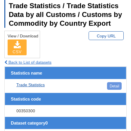
Trade Statistics / Trade Statistics
Data by all Customs / Customs by
Commodity by Country Export
View / Download
Copy URL
CSV
Back to List of datasets
Statistics name
Trade Statistics
Detail
Statistics code
00350300
Dataset category0