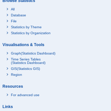
Browse Statistics
All
Database
File
Statistics by Theme
Statistics by Organization
Visualisations & Tools
Graph(Statistics Dashboard)
Time Series Tables
(Statistics Dashboard)
GIS(Statistics GIS)
Region
Resources
For advanced use
Links