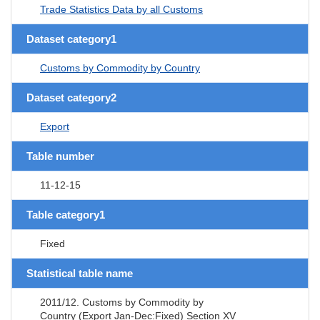
Trade Statistics Data by all Customs
Dataset category1
Customs by Commodity by Country
Dataset category2
Export
Table number
11-12-15
Table category1
Fixed
Statistical table name
2011/12. Customs by Commodity by
Country (Export Jan-Dec:Fixed) Section XV