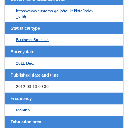
https://www.customs.go.jp/toukei/info/index
_e.htm
Statistical type
Business Statistics
Survey date
2011 Dec.
Published date and time
2012-03-13 09:30
Frequency
Monthly
Tabulation area