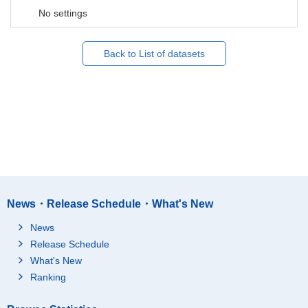
No settings
Back to List of datasets
News・Release Schedule・What's New
News
Release Schedule
What's New
Ranking