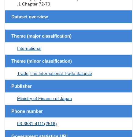
.1 Chapter 72-73
Dataset overview
Theme (major classification)
International
Theme (minor classification)
Trade,The International Trade Balance
Publisher
Ministry of Finance of Japan
Phone number
03-3581-4111(2518)
Government statistics URL