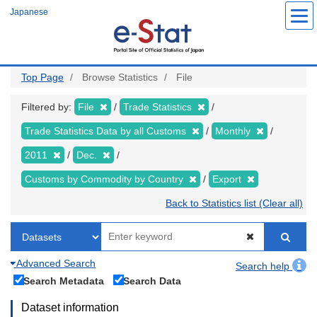
Skip
Japanese
to
main
content
Top Page
Browse Statistics
File
Filtered by:
File
Trade Statistics
Trade Statistics Data by all Customs
Monthly
2011
Dec.
Customs by Commodity by Country
Export
Back to Statistics list (Clear all)
Advanced Search
Search help
Search Metadata
Search Data
Dataset information