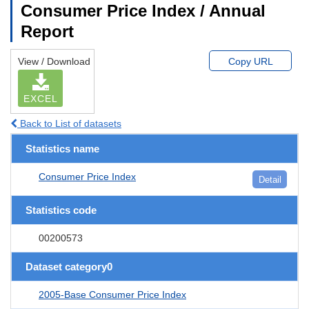
Consumer Price Index / Annual
Report
View / Download
Copy URL
EXCEL
Back to List of datasets
Statistics name
Consumer Price Index
Detail
Statistics code
00200573
Dataset category0
2005-Base Consumer Price Index