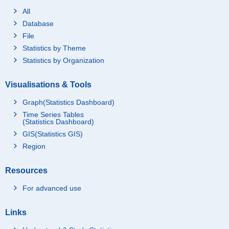
All
Database
File
Statistics by Theme
Statistics by Organization
Visualisations & Tools
Graph(Statistics Dashboard)
Time Series Tables
(Statistics Dashboard)
GIS(Statistics GIS)
Region
Resources
For advanced use
Links