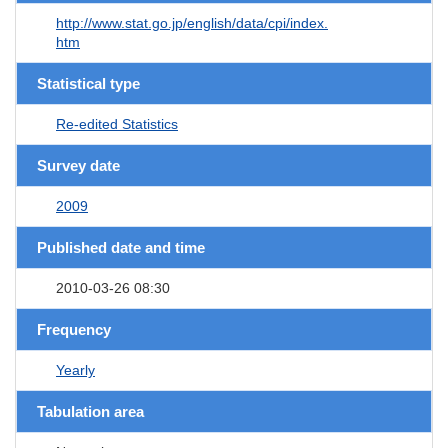
http://www.stat.go.jp/english/data/cpi/index.
htm
Statistical type
Re-edited Statistics
Survey date
2009
Published date and time
2010-03-26 08:30
Frequency
Yearly
Tabulation area