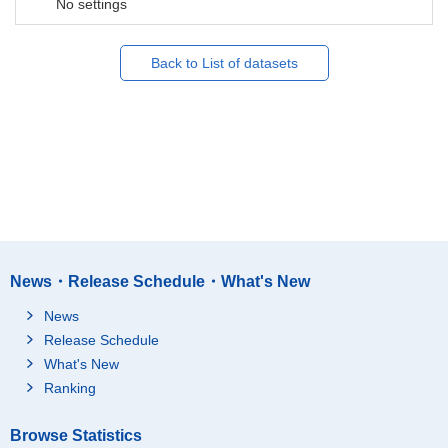
No settings
Back to List of datasets
News・Release Schedule・What's New
News
Release Schedule
What's New
Ranking
Browse Statistics