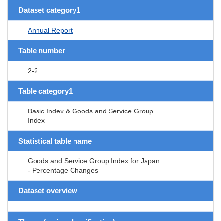
Dataset category1
Annual Report
Table number
2-2
Table category1
Basic Index & Goods and Service Group
Index
Statistical table name
Goods and Service Group Index for Japan
- Percentage Changes
Dataset overview