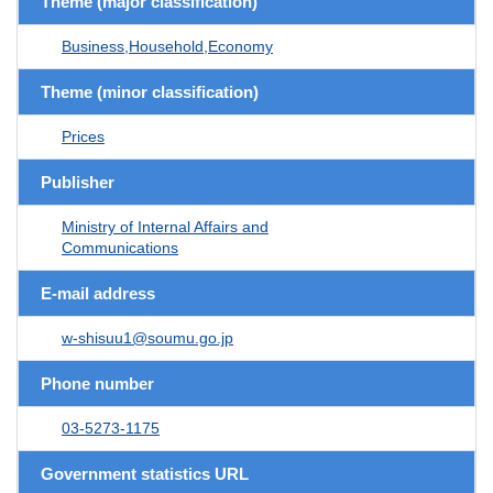
Theme (major classification)
Business,Household,Economy
Theme (minor classification)
Prices
Publisher
Ministry of Internal Affairs and
Communications
E-mail address
w-shisuu1@soumu.go.jp
Phone number
03-5273-1175
Government statistics URL