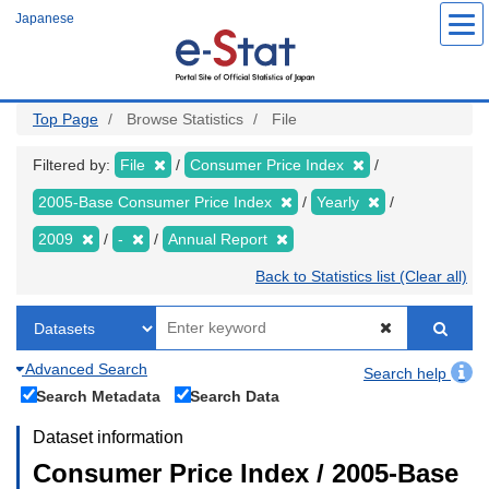
Skip
Japanese
to
main
content
Top Page
Browse Statistics
File
Filtered by:
File
Consumer Price Index
2005-Base Consumer Price Index
Yearly
2009
-
Annual Report
Back to Statistics list (Clear all)
Advanced Search
Search help
Search Metadata
Search Data
Dataset information
Consumer Price Index / 2005-Base