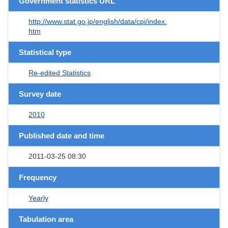
Government statistics URL
http://www.stat.go.jp/english/data/cpi/index.
htm
Statistical type
Re-edited Statistics
Survey date
2010
Published date and time
2011-03-25 08:30
Frequency
Yearly
Tabulation area