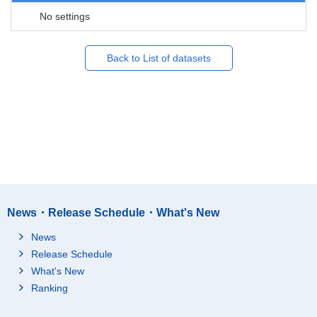
No settings
Back to List of datasets
News・Release Schedule・What's New
News
Release Schedule
What's New
Ranking