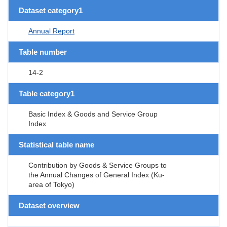
Dataset category1
Annual Report
Table number
14-2
Table category1
Basic Index & Goods and Service Group
Index
Statistical table name
Contribution by Goods & Service Groups to
the Annual Changes of General Index (Ku-
area of Tokyo)
Dataset overview