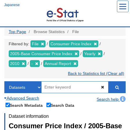
Skip
Japanese
to
main
content
Top Page
Browse Statistics
File
Filtered by:
File
Consumer Price Index
2005-Base Consumer Price Index
Yearly
2010
-
Annual Report
Back to Statistics list (Clear all)
Advanced Search
Search help
Search Metadata
Search Data
Dataset information
Consumer Price Index / 2005-Base