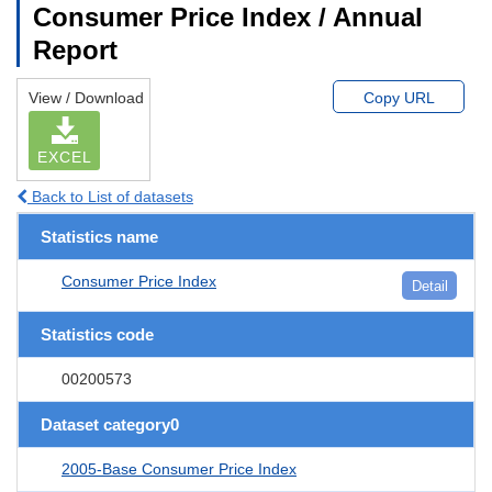
Consumer Price Index / Annual
Report
View / Download
Copy URL
EXCEL
Back to List of datasets
Statistics name
Consumer Price Index
Detail
Statistics code
00200573
Dataset category0
2005-Base Consumer Price Index