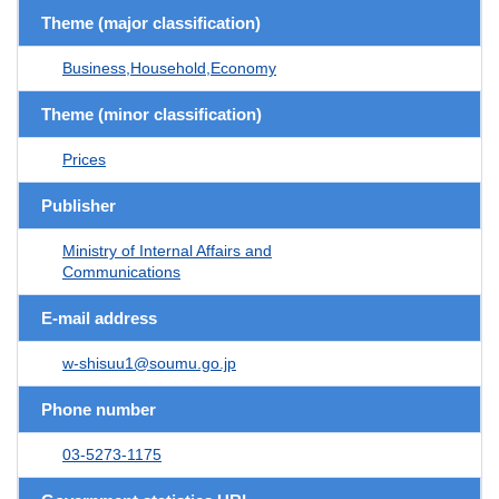
Theme (major classification)
Business,Household,Economy
Theme (minor classification)
Prices
Publisher
Ministry of Internal Affairs and
Communications
E-mail address
w-shisuu1@soumu.go.jp
Phone number
03-5273-1175