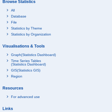
Browse Statistics
All
Database
File
Statistics by Theme
Statistics by Organization
Visualisations & Tools
Graph(Statistics Dashboard)
Time Series Tables
(Statistics Dashboard)
GIS(Statistics GIS)
Region
Resources
For advanced use
Links