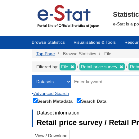
Skip
to
main
Statisti
content
e-Stat is a p
Browse Statistics
Visualisations & Tools
Resour
Top Page
Browse Statistics
File
Filtered by:
File
Retail price survey
Reta
Advanced Search
Search Metadata
Search Data
Dataset information
Retail price survey / Retail P
View / Download