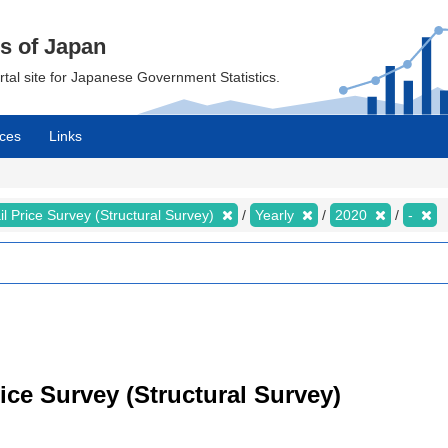
cs of Japan
ortal site for Japanese Government Statistics.
ces
Links
il Price Survey (Structural Survey)
Yearly
2020
-
rice Survey (Structural Survey)