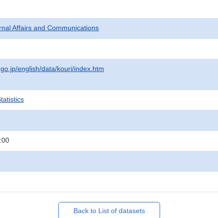
ternal Affairs and Communications
.go.jp/english/data/kouri/index.htm
atistics
:00
Back to List of datasets