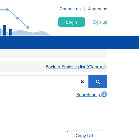
Contact us
Japanese
Login
Sign up
Back to Statistics list (Clear all)
Search help
Copy URL