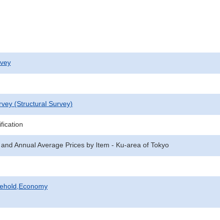
rvey
rvey (Structural Survey)
fication
 and Annual Average Prices by Item - Ku-area of Tokyo
sehold,Economy