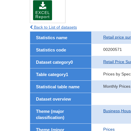
EXCEL
Report
Back to List of datasets
Retail price su
Statistics name
00200571
Statistics code
Retail Price Su
Dataset category0
Prices by Speci
Table category1
Monthly Prices
Statistical table name
Dataset overview
Business,Hou
Theme (major
classification)
Prices
Theme (minor