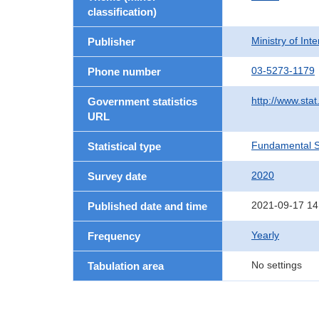
classification)
Ministry of In
Publisher
03-5273-1179
Phone number
http://www.stat
Government statistics
URL
Fundamental St
Statistical type
2020
Survey date
2021-09-17 14
Published date and time
Yearly
Frequency
No settings
Tabulation area