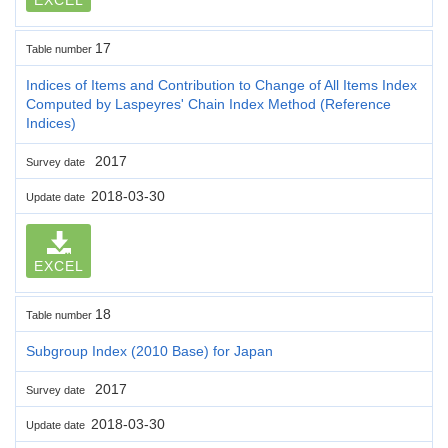
17
Table number
Indices of Items and Contribution to Change of All Items Index
Computed by Laspeyres' Chain Index Method (Reference
Indices)
2017
Survey date
2018-03-30
Update date
EXCEL
18
Table number
Subgroup Index (2010 Base) for Japan
2017
Survey date
2018-03-30
Update date