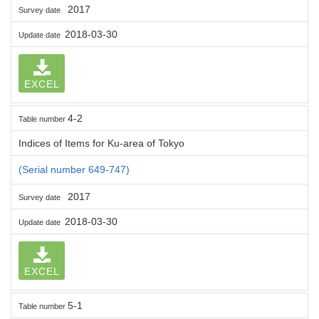
2017
Survey date
2018-03-30
Update date
EXCEL
4-2
Table number
Indices of Items for Ku-area of Tokyo
(Serial number 649-747)
2017
Survey date
2018-03-30
Update date
EXCEL
5-1
Table number