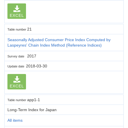
EXCEL
21
Table number
Seasonally Adjusted Consumer Price Index Computed by
Laspeyres' Chain Index Method (Reference Indices)
2017
Survey date
2018-03-30
Update date
EXCEL
app1-1
Table number
Long-Term Index for Japan
All items