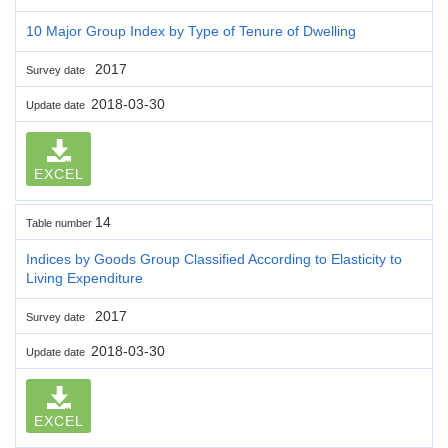
10 Major Group Index by Type of Tenure of Dwelling
2017
Survey date
2018-03-30
Update date
EXCEL
14
Table number
Indices by Goods Group Classified According to Elasticity to
Living Expenditure
2017
Survey date
2018-03-30
Update date
EXCEL