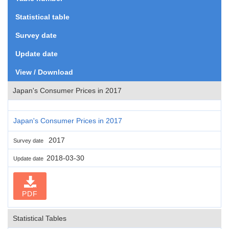
Statistical table
Survey date
Update date
View / Download
Japan's Consumer Prices in 2017
Japan's Consumer Prices in 2017
2017
Survey date
2018-03-30
Update date
PDF
Statistical Tables