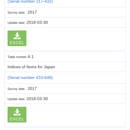
(Serial number 217-432)
2017
Survey date
2018-03-30
Update date
EXCEL
4-1
Table number
Indices of Items for Japan
(Serial number 433-648)
2017
Survey date
2018-03-30
Update date
EXCEL