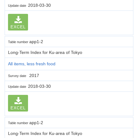
2018-03-30
Update date
EXCEL
app1-2
Table number
Long-Term Index for Ku-area of Tokyo
All items, less fresh food
2017
Survey date
2018-03-30
Update date
EXCEL
app1-2
Table number
Long-Term Index for Ku-area of Tokyo