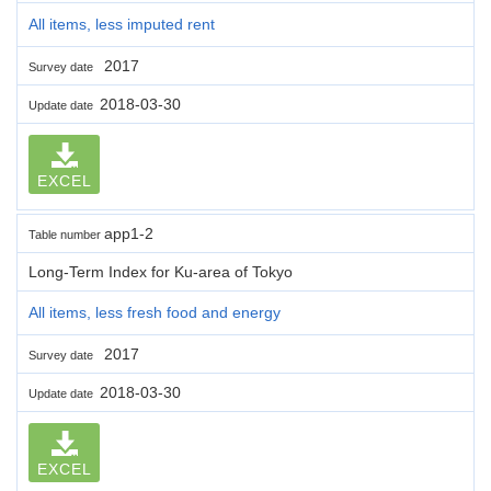
All items, less imputed rent
2017
Survey date
2018-03-30
Update date
EXCEL
app1-2
Table number
Long-Term Index for Ku-area of Tokyo
All items, less fresh food and energy
2017
Survey date
2018-03-30
Update date
EXCEL