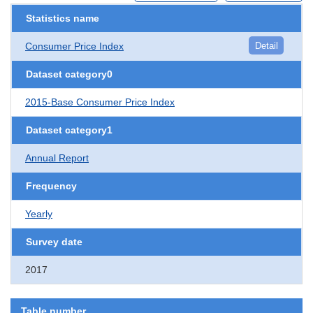
Statistics name
Consumer Price Index
Detail
Dataset category0
2015-Base Consumer Price Index
Dataset category1
Annual Report
Frequency
Yearly
Survey date
2017
Table number