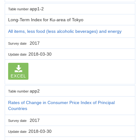
app1-2
Table number
Long-Term Index for Ku-area of Tokyo
All items, less food (less alcoholic beverages) and energy
2017
Survey date
2018-03-30
Update date
EXCEL
app2
Table number
Rates of Change in Consumer Price Index of Principal
Countries
2017
Survey date
2018-03-30
Update date