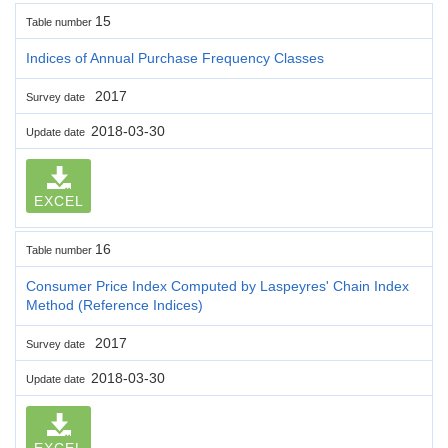
15
Table number
Indices of Annual Purchase Frequency Classes
2017
Survey date
2018-03-30
Update date
EXCEL
16
Table number
Consumer Price Index Computed by Laspeyres' Chain Index
Method (Reference Indices)
2017
Survey date
2018-03-30
Update date
EXCEL