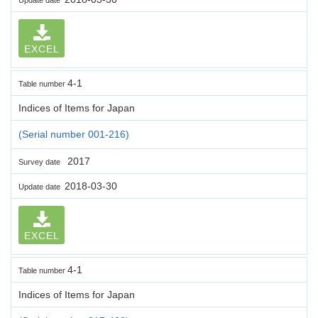
EXCEL
4-1
Table number
Indices of Items for Japan
(Serial number 001-216)
2017
Survey date
2018-03-30
Update date
EXCEL
4-1
Table number
Indices of Items for Japan