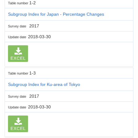
1-2
Table number
Subgroup Index for Japan - Percentage Changes
2017
Survey date
2018-03-30
Update date
EXCEL
1-3
Table number
Subgroup Index for Ku-area of Tokyo
2017
Survey date
2018-03-30
Update date
EXCEL