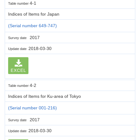
4-1
Table number
Indices of Items for Japan
(Serial number 649-747)
2017
Survey date
2018-03-30
Update date
EXCEL
4-2
Table number
Indices of Items for Ku-area of Tokyo
(Serial number 001-216)
2017
Survey date
2018-03-30
Update date