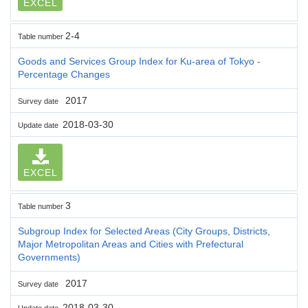
EXCEL
2-4
Table number
Goods and Services Group Index for Ku-area of Tokyo -
Percentage Changes
2017
Survey date
2018-03-30
Update date
EXCEL
3
Table number
Subgroup Index for Selected Areas (City Groups, Districts,
Major Metropolitan Areas and Cities with Prefectural
Governments)
2017
Survey date
2018-03-30
Update date