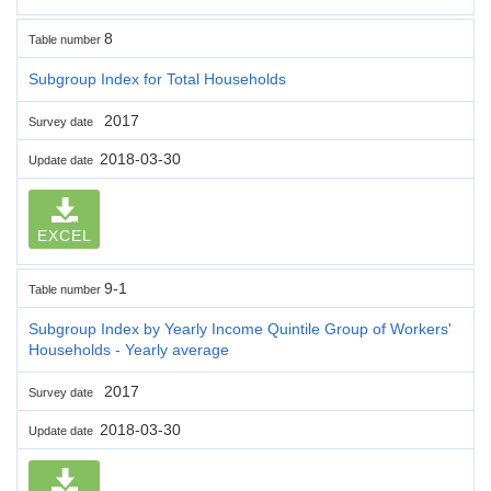
8
Table number
Subgroup Index for Total Households
2017
Survey date
2018-03-30
Update date
EXCEL
9-1
Table number
Subgroup Index by Yearly Income Quintile Group of Workers'
Households - Yearly average
2017
Survey date
2018-03-30
Update date