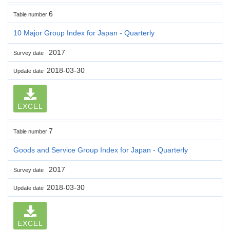
6
Table number
10 Major Group Index for Japan - Quarterly
2017
Survey date
2018-03-30
Update date
EXCEL
7
Table number
Goods and Service Group Index for Japan - Quarterly
2017
Survey date
2018-03-30
Update date
EXCEL