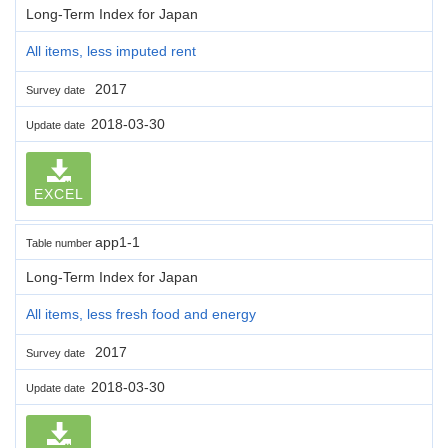
Long-Term Index for Japan
All items, less imputed rent
2017
Survey date
2018-03-30
Update date
EXCEL
app1-1
Table number
Long-Term Index for Japan
All items, less fresh food and energy
2017
Survey date
2018-03-30
Update date