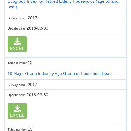
Subgroup Index for Retired Elderly Households (age 65 and
over)
2017
Survey date
2018-03-30
Update date
EXCEL
12
Table number
10 Major Group Index by Age Group of Household Head
2017
Survey date
2018-03-30
Update date
EXCEL
13
Table number