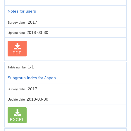
Notes for users
2017
Survey date
2018-03-30
Update date
PDF
1-1
Table number
Subgroup Index for Japan
2017
Survey date
2018-03-30
Update date
EXCEL