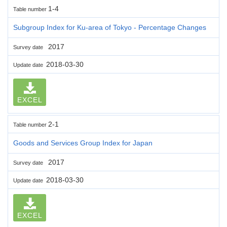
1-4
Table number
Subgroup Index for Ku-area of Tokyo - Percentage Changes
2017
Survey date
2018-03-30
Update date
EXCEL
2-1
Table number
Goods and Services Group Index for Japan
2017
Survey date
2018-03-30
Update date
EXCEL