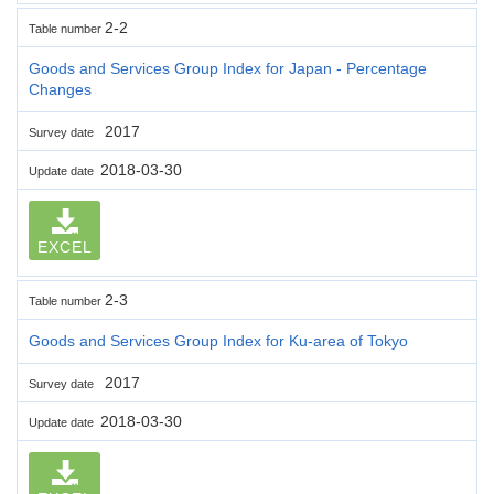
2-2
Table number
Goods and Services Group Index for Japan - Percentage
Changes
2017
Survey date
2018-03-30
Update date
EXCEL
2-3
Table number
Goods and Services Group Index for Ku-area of Tokyo
2017
Survey date
2018-03-30
Update date