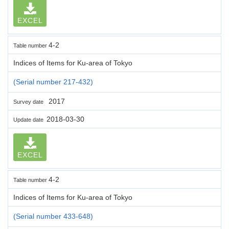
EXCEL
4-2
Table number
Indices of Items for Ku-area of Tokyo
(Serial number 217-432)
2017
Survey date
2018-03-30
Update date
EXCEL
4-2
Table number
Indices of Items for Ku-area of Tokyo
(Serial number 433-648)