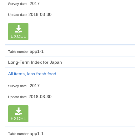
2017
Survey date
2018-03-30
Update date
EXCEL
app1-1
Table number
Long-Term Index for Japan
All items, less fresh food
2017
Survey date
2018-03-30
Update date
EXCEL
app1-1
Table number