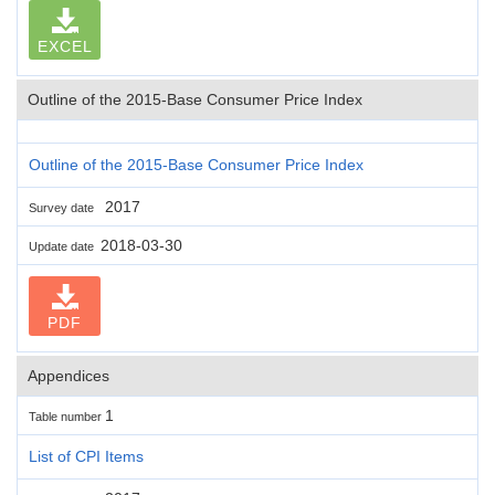
EXCEL
Outline of the 2015-Base Consumer Price Index
Outline of the 2015-Base Consumer Price Index
2017
Survey date
2018-03-30
Update date
PDF
Appendices
1
Table number
List of CPI Items