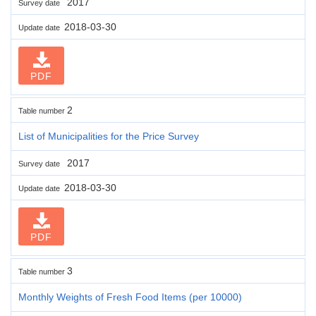
2017
Survey date
2018-03-30
Update date
PDF
2
Table number
List of Municipalities for the Price Survey
2017
Survey date
2018-03-30
Update date
PDF
3
Table number
Monthly Weights of Fresh Food Items (per 10000)