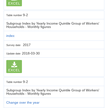
EXCEL
9-2
Table number
Subgroup Index by Yearly Income Quintile Group of Workers'
Households - Monthly figures
index
2017
Survey date
2018-03-30
Update date
EXCEL
9-2
Table number
Subgroup Index by Yearly Income Quintile Group of Workers'
Households - Monthly figures
Change over the year