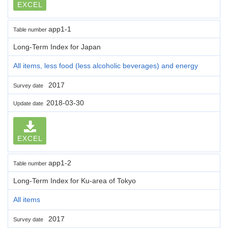
EXCEL
app1-1
Table number
Long-Term Index for Japan
All items, less food (less alcoholic beverages) and energy
2017
Survey date
2018-03-30
Update date
EXCEL
app1-2
Table number
Long-Term Index for Ku-area of Tokyo
All items
2017
Survey date