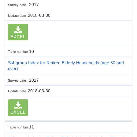
2017
Survey date
2018-03-30
Update date
EXCEL
10
Table number
Subgroup Index for Retired Elderly Households (age 60 and
over)
2017
Survey date
2018-03-30
Update date
EXCEL
11
Table number