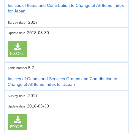
Indices of Items and Contribution to Change of All Items Index
for Japan
2017
Survey date
2018-03-30
Update date
EXCEL
5-2
Table number
Indices of Goods and Services Groups and Contribution to
Change of All Items Index for Japan
2017
Survey date
2018-03-30
Update date
EXCEL