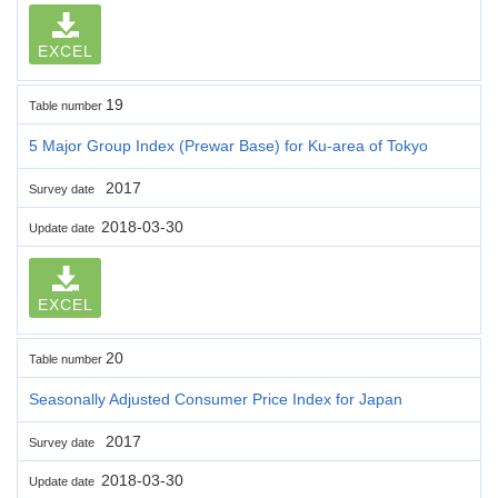
EXCEL
19
Table number
5 Major Group Index (Prewar Base) for Ku-area of Tokyo
2017
Survey date
2018-03-30
Update date
EXCEL
20
Table number
Seasonally Adjusted Consumer Price Index for Japan
2017
Survey date
2018-03-30
Update date