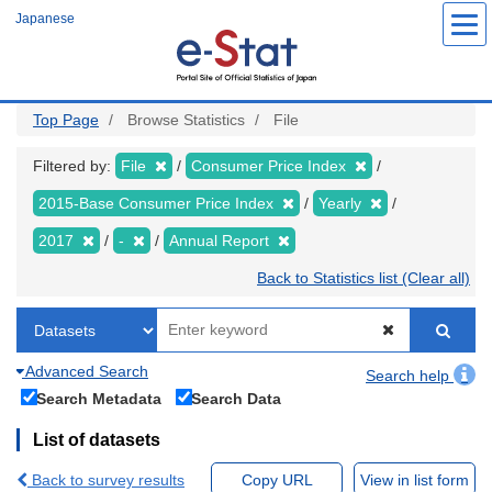
Skip
Japanese
to
main
content
Top Page
Browse Statistics
File
Filtered by:
File
Consumer Price Index
2015-Base Consumer Price Index
Yearly
2017
-
Annual Report
Back to Statistics list (Clear all)
Advanced Search
Search help
Search Metadata
Search Data
List of datasets
Back to survey results
Copy URL
View in list form