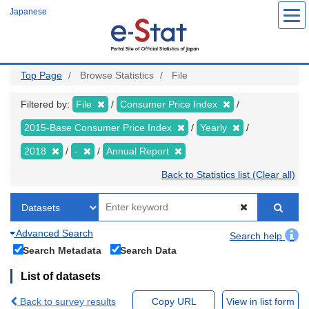
Skip
Japanese
to
main
content
Top Page
Browse Statistics
File
Filtered by:
File
Consumer Price Index
2015-Base Consumer Price Index
Yearly
2018
-
Annual Report
Back to Statistics list (Clear all)
Advanced Search
Search help
Search Metadata
Search Data
List of datasets
Back to survey results
Copy URL
View in list form