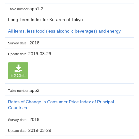
app1-2
Table number
Long-Term Index for Ku-area of Tokyo
All items, less food (less alcoholic beverages) and energy
2018
Survey date
2019-03-29
Update date
EXCEL
app2
Table number
Rates of Change in Consumer Price Index of Principal
Countries
2018
Survey date
2019-03-29
Update date