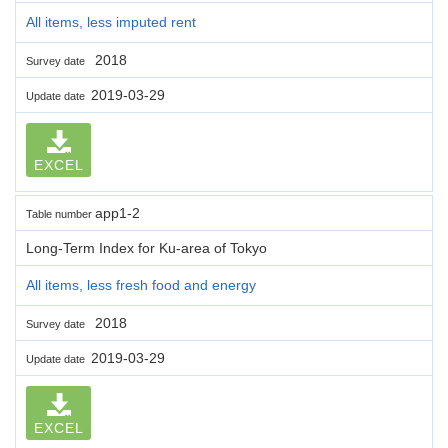
All items, less imputed rent
2018
Survey date
2019-03-29
Update date
EXCEL
app1-2
Table number
Long-Term Index for Ku-area of Tokyo
All items, less fresh food and energy
2018
Survey date
2019-03-29
Update date
EXCEL