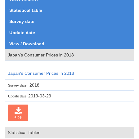
Statistical table
Survey date
Update date
View / Download
Japan's Consumer Prices in 2018
Japan's Consumer Prices in 2018
2018
Survey date
2019-03-29
Update date
PDF
Statistical Tables