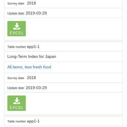
2018
Survey date
2019-03-29
Update date
EXCEL
app1-1
Table number
Long-Term Index for Japan
All items, less fresh food
2018
Survey date
2019-03-29
Update date
EXCEL
app1-1
Table number