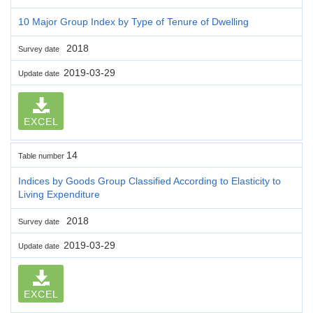
10 Major Group Index by Type of Tenure of Dwelling
2018
Survey date
2019-03-29
Update date
EXCEL
14
Table number
Indices by Goods Group Classified According to Elasticity to
Living Expenditure
2018
Survey date
2019-03-29
Update date
EXCEL