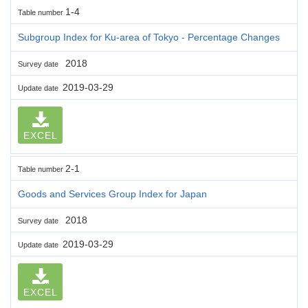
1-4
Table number
Subgroup Index for Ku-area of Tokyo - Percentage Changes
2018
Survey date
2019-03-29
Update date
EXCEL
2-1
Table number
Goods and Services Group Index for Japan
2018
Survey date
2019-03-29
Update date
EXCEL