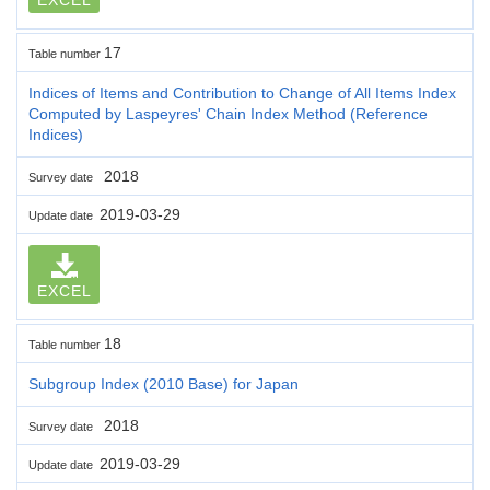
17
Table number
Indices of Items and Contribution to Change of All Items Index
Computed by Laspeyres' Chain Index Method (Reference
Indices)
2018
Survey date
2019-03-29
Update date
EXCEL
18
Table number
Subgroup Index (2010 Base) for Japan
2018
Survey date
2019-03-29
Update date