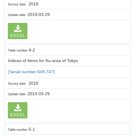
2018
Survey date
2019-03-29
Update date
EXCEL
4-2
Table number
Indices of Items for Ku-area of Tokyo
(Serial number 649-747)
2018
Survey date
2019-03-29
Update date
EXCEL
5-1
Table number