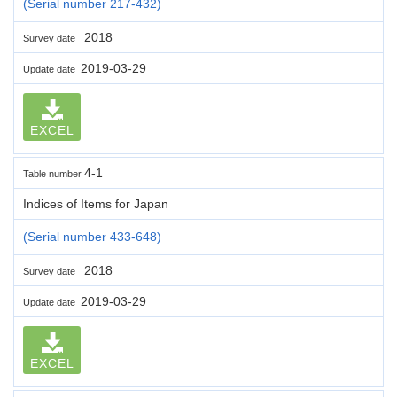
(Serial number 217-432)
2018
Survey date
2019-03-29
Update date
EXCEL
4-1
Table number
Indices of Items for Japan
(Serial number 433-648)
2018
Survey date
2019-03-29
Update date
EXCEL