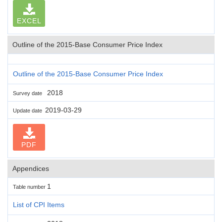
EXCEL
Outline of the 2015-Base Consumer Price Index
Outline of the 2015-Base Consumer Price Index
2018
Survey date
2019-03-29
Update date
PDF
Appendices
1
Table number
List of CPI Items