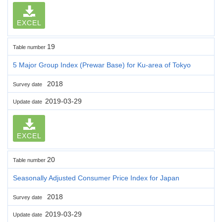
EXCEL
19
Table number
5 Major Group Index (Prewar Base) for Ku-area of Tokyo
2018
Survey date
2019-03-29
Update date
EXCEL
20
Table number
Seasonally Adjusted Consumer Price Index for Japan
2018
Survey date
2019-03-29
Update date