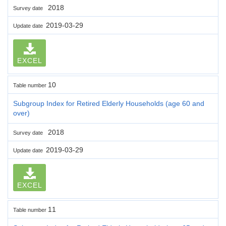
2018
Survey date
2019-03-29
Update date
EXCEL
10
Table number
Subgroup Index for Retired Elderly Households (age 60 and
over)
2018
Survey date
2019-03-29
Update date
EXCEL
11
Table number