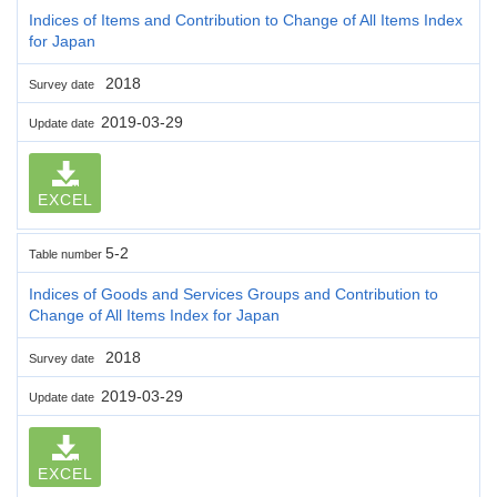
Indices of Items and Contribution to Change of All Items Index
for Japan
2018
Survey date
2019-03-29
Update date
EXCEL
5-2
Table number
Indices of Goods and Services Groups and Contribution to
Change of All Items Index for Japan
2018
Survey date
2019-03-29
Update date
EXCEL