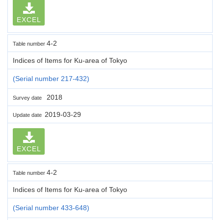
EXCEL
4-2
Table number
Indices of Items for Ku-area of Tokyo
(Serial number 217-432)
2018
Survey date
2019-03-29
Update date
EXCEL
4-2
Table number
Indices of Items for Ku-area of Tokyo
(Serial number 433-648)