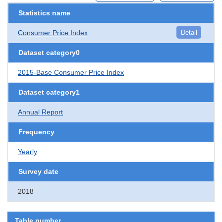
Statistics name
Consumer Price Index
Detail
Dataset category0
2015-Base Consumer Price Index
Dataset category1
Annual Report
Frequency
Yearly
Survey date
2018
Table number