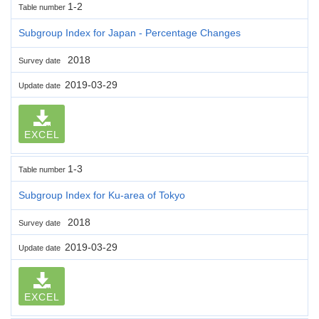
1-2
Table number
Subgroup Index for Japan - Percentage Changes
2018
Survey date
2019-03-29
Update date
EXCEL
1-3
Table number
Subgroup Index for Ku-area of Tokyo
2018
Survey date
2019-03-29
Update date
EXCEL