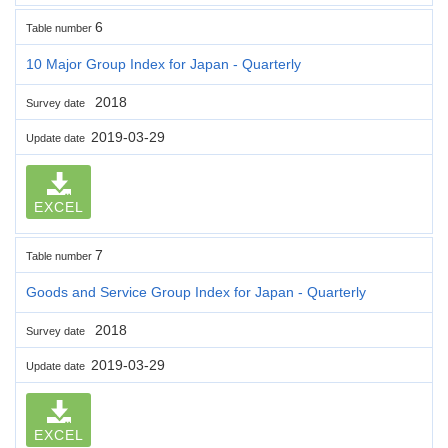
6
Table number
10 Major Group Index for Japan - Quarterly
2018
Survey date
2019-03-29
Update date
EXCEL
7
Table number
Goods and Service Group Index for Japan - Quarterly
2018
Survey date
2019-03-29
Update date
EXCEL