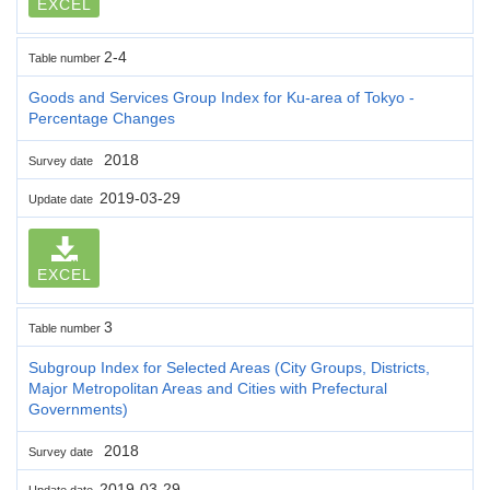
EXCEL
2-4
Table number
Goods and Services Group Index for Ku-area of Tokyo -
Percentage Changes
2018
Survey date
2019-03-29
Update date
EXCEL
3
Table number
Subgroup Index for Selected Areas (City Groups, Districts,
Major Metropolitan Areas and Cities with Prefectural
Governments)
2018
Survey date
2019-03-29
Update date