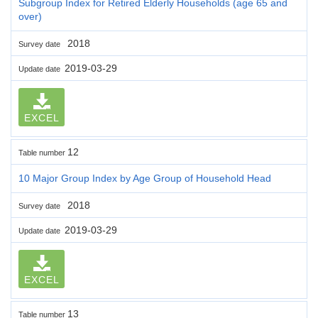
Subgroup Index for Retired Elderly Households (age 65 and
over)
2018
Survey date
2019-03-29
Update date
EXCEL
12
Table number
10 Major Group Index by Age Group of Household Head
2018
Survey date
2019-03-29
Update date
EXCEL
13
Table number