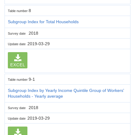
8
Table number
Subgroup Index for Total Households
2018
Survey date
2019-03-29
Update date
EXCEL
9-1
Table number
Subgroup Index by Yearly Income Quintile Group of Workers'
Households - Yearly average
2018
Survey date
2019-03-29
Update date