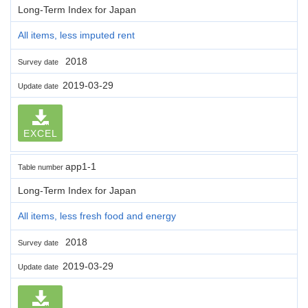
Long-Term Index for Japan
All items, less imputed rent
2018
Survey date
2019-03-29
Update date
EXCEL
app1-1
Table number
Long-Term Index for Japan
All items, less fresh food and energy
2018
Survey date
2019-03-29
Update date