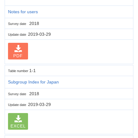
Notes for users
2018
Survey date
2019-03-29
Update date
PDF
1-1
Table number
Subgroup Index for Japan
2018
Survey date
2019-03-29
Update date
EXCEL