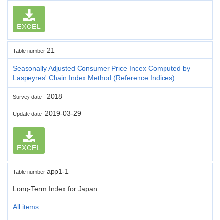
EXCEL
21
Table number
Seasonally Adjusted Consumer Price Index Computed by
Laspeyres' Chain Index Method (Reference Indices)
2018
Survey date
2019-03-29
Update date
EXCEL
app1-1
Table number
Long-Term Index for Japan
All items