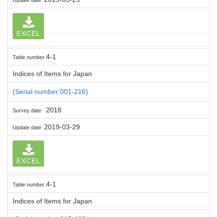
EXCEL
4-1
Table number
Indices of Items for Japan
(Serial number 001-216)
2018
Survey date
2019-03-29
Update date
EXCEL
4-1
Table number
Indices of Items for Japan