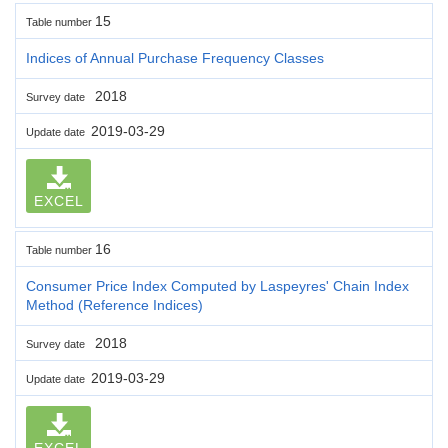
15
Table number
Indices of Annual Purchase Frequency Classes
2018
Survey date
2019-03-29
Update date
EXCEL
16
Table number
Consumer Price Index Computed by Laspeyres' Chain Index
Method (Reference Indices)
2018
Survey date
2019-03-29
Update date
EXCEL