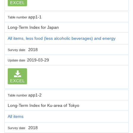
EXCEL
app1-1
Table number
Long-Term Index for Japan
All items, less food (less alcoholic beverages) and energy
2018
Survey date
2019-03-29
Update date
EXCEL
app1-2
Table number
Long-Term Index for Ku-area of Tokyo
All items
2018
Survey date