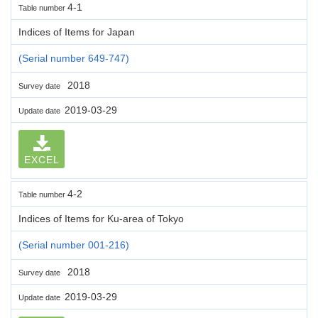
4-1
Table number
Indices of Items for Japan
(Serial number 649-747)
2018
Survey date
2019-03-29
Update date
EXCEL
4-2
Table number
Indices of Items for Ku-area of Tokyo
(Serial number 001-216)
2018
Survey date
2019-03-29
Update date