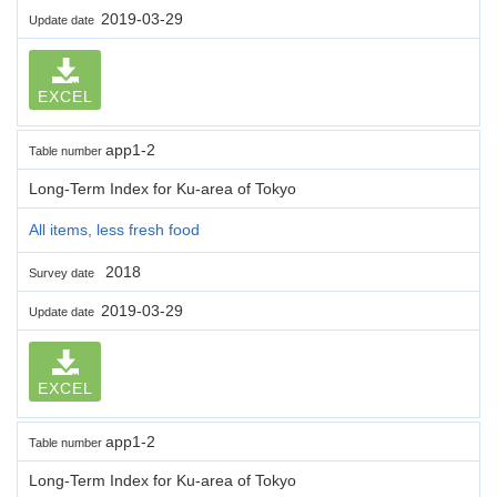
2019-03-29
Update date
EXCEL
app1-2
Table number
Long-Term Index for Ku-area of Tokyo
All items, less fresh food
2018
Survey date
2019-03-29
Update date
EXCEL
app1-2
Table number
Long-Term Index for Ku-area of Tokyo