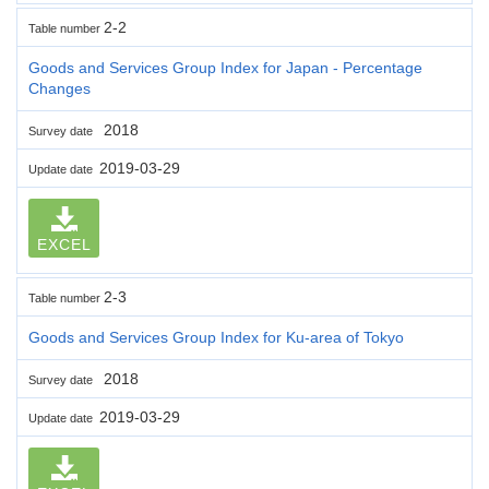
2-2
Table number
Goods and Services Group Index for Japan - Percentage
Changes
2018
Survey date
2019-03-29
Update date
EXCEL
2-3
Table number
Goods and Services Group Index for Ku-area of Tokyo
2018
Survey date
2019-03-29
Update date