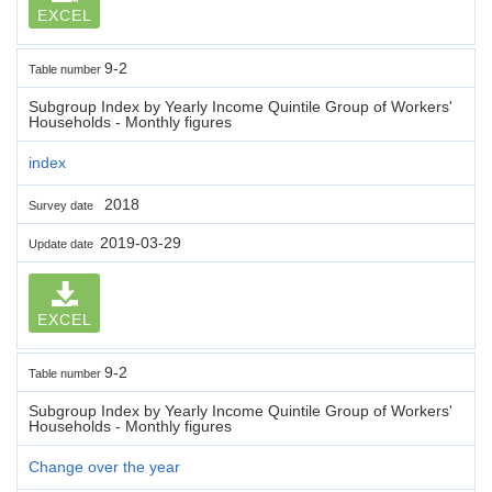
EXCEL
9-2
Table number
Subgroup Index by Yearly Income Quintile Group of Workers'
Households - Monthly figures
index
2018
Survey date
2019-03-29
Update date
EXCEL
9-2
Table number
Subgroup Index by Yearly Income Quintile Group of Workers'
Households - Monthly figures
Change over the year