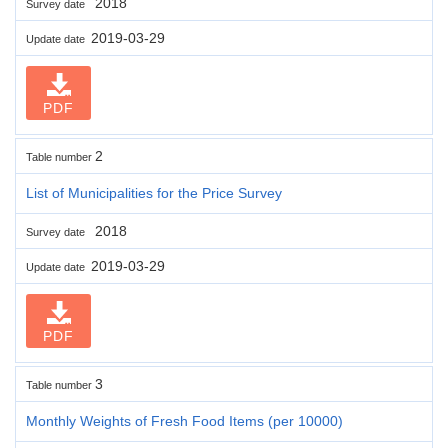
2018
Survey date
2019-03-29
Update date
PDF
2
Table number
List of Municipalities for the Price Survey
2018
Survey date
2019-03-29
Update date
PDF
3
Table number
Monthly Weights of Fresh Food Items (per 10000)