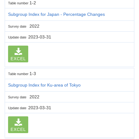
1-2
Table number
Subgroup Index for Japan - Percentage Changes
2022
Survey date
2023-03-31
Update date
EXCEL
1-3
Table number
Subgroup Index for Ku-area of Tokyo
2022
Survey date
2023-03-31
Update date
EXCEL