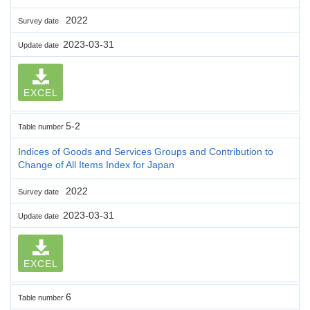
2022
Survey date
2023-03-31
Update date
EXCEL
5-2
Table number
Indices of Goods and Services Groups and Contribution to
Change of All Items Index for Japan
2022
Survey date
2023-03-31
Update date
EXCEL
6
Table number