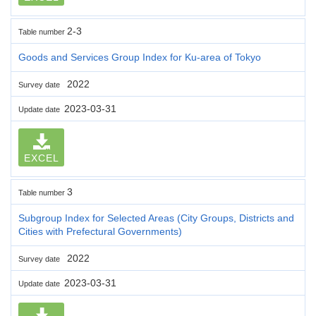
2-3
Table number
Goods and Services Group Index for Ku-area of Tokyo
2022
Survey date
2023-03-31
Update date
EXCEL
3
Table number
Subgroup Index for Selected Areas (City Groups, Districts and
Cities with Prefectural Governments)
2022
Survey date
2023-03-31
Update date