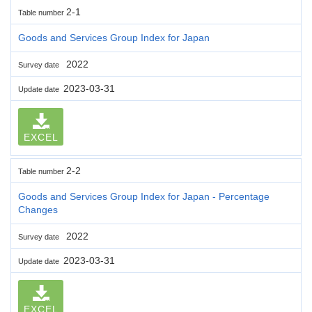
2-1
Table number
Goods and Services Group Index for Japan
2022
Survey date
2023-03-31
Update date
EXCEL
2-2
Table number
Goods and Services Group Index for Japan - Percentage
Changes
2022
Survey date
2023-03-31
Update date
EXCEL