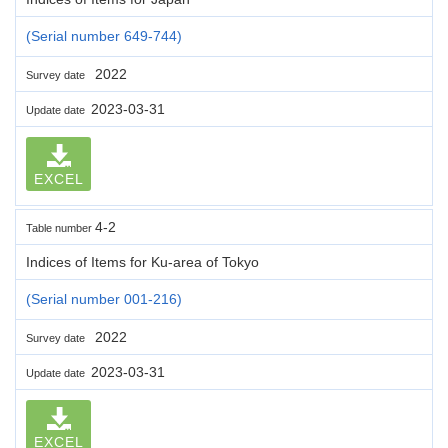
(Serial number 649-744)
2022
Survey date
2023-03-31
Update date
EXCEL
4-2
Table number
Indices of Items for Ku-area of Tokyo
(Serial number 001-216)
2022
Survey date
2023-03-31
Update date
EXCEL