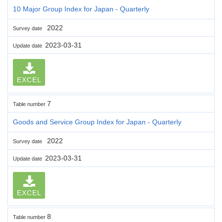
10 Major Group Index for Japan - Quarterly
2022
Survey date
2023-03-31
Update date
EXCEL
7
Table number
Goods and Service Group Index for Japan - Quarterly
2022
Survey date
2023-03-31
Update date
EXCEL
8
Table number