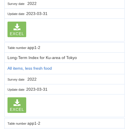
2022
Survey date
2023-03-31
Update date
EXCEL
app1-2
Table number
Long-Term Index for Ku-area of Tokyo
All items, less fresh food
2022
Survey date
2023-03-31
Update date
EXCEL
app1-2
Table number