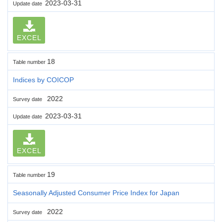
2023-03-31
Update date
EXCEL
18
Table number
Indices by COICOP
2022
Survey date
2023-03-31
Update date
EXCEL
19
Table number
Seasonally Adjusted Consumer Price Index for Japan
2022
Survey date