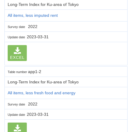
Long-Term Index for Ku-area of Tokyo
All items, less imputed rent
2022
Survey date
2023-03-31
Update date
EXCEL
app1-2
Table number
Long-Term Index for Ku-area of Tokyo
All items, less fresh food and energy
2022
Survey date
2023-03-31
Update date