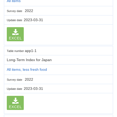
All items
2022
Survey date
2023-03-31
Update date
EXCEL
app1-1
Table number
Long-Term Index for Japan
All items, less fresh food
2022
Survey date
2023-03-31
Update date
EXCEL