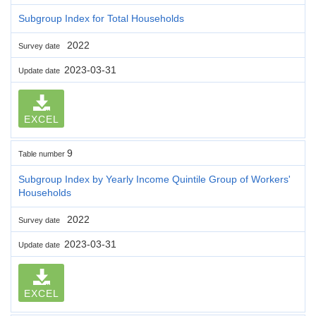
Subgroup Index for Total Households
2022
Survey date
2023-03-31
Update date
EXCEL
9
Table number
Subgroup Index by Yearly Income Quintile Group of Workers'
Households
2022
Survey date
2023-03-31
Update date
EXCEL