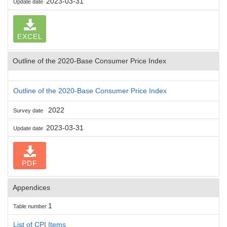
2023-03-31
Update date
EXCEL
Outline of the 2020-Base Consumer Price Index
Outline of the 2020-Base Consumer Price Index
2022
Survey date
2023-03-31
Update date
PDF
Appendices
1
Table number
List of CPI Items