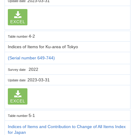
2023-03-31
Update date
EXCEL
4-2
Table number
Indices of Items for Ku-area of Tokyo
(Serial number 649-744)
2022
Survey date
2023-03-31
Update date
EXCEL
5-1
Table number
Indices of Items and Contribution to Change of All Items Index
for Japan