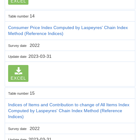
EXCEL
14
Table number
Consumer Price Index Computed by Laspeyres' Chain Index
Method (Reference Indices)
2022
Survey date
2023-03-31
Update date
EXCEL
15
Table number
Indices of Items and Contribution to change of All Items Index
Computed by Laspeyres' Chain Index Method (Reference
Indices)
2022
Survey date
2023-03-31
Update date