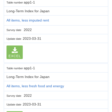
app1-1
Table number
Long-Term Index for Japan
All items, less imputed rent
2022
Survey date
2023-03-31
Update date
EXCEL
app1-1
Table number
Long-Term Index for Japan
All items, less fresh food and energy
2022
Survey date
2023-03-31
Update date