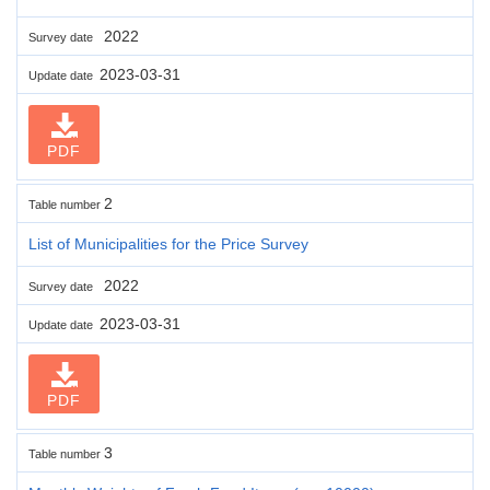
2022
Survey date
2023-03-31
Update date
PDF
2
Table number
List of Municipalities for the Price Survey
2022
Survey date
2023-03-31
Update date
PDF
3
Table number