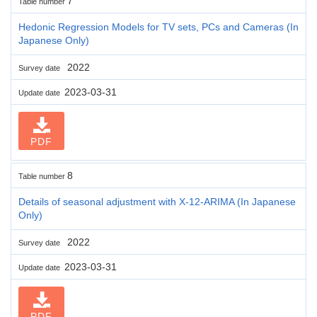
7
Table number
Hedonic Regression Models for TV sets, PCs and Cameras (In
Japanese Only)
2022
Survey date
2023-03-31
Update date
PDF
8
Table number
Details of seasonal adjustment with X-12-ARIMA (In Japanese
Only)
2022
Survey date
2023-03-31
Update date
PDF