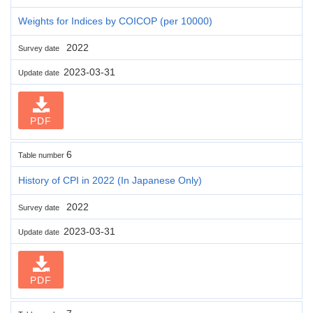
Weights for Indices by COICOP (per 10000)
2022
Survey date
2023-03-31
Update date
PDF
6
Table number
History of CPI in 2022 (In Japanese Only)
2022
Survey date
2023-03-31
Update date
PDF