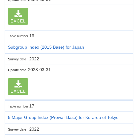
EXCEL
16
Table number
Subgroup Index (2015 Base) for Japan
2022
Survey date
2023-03-31
Update date
EXCEL
17
Table number
5 Major Group Index (Prewar Base) for Ku-area of Tokyo
2022
Survey date