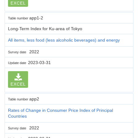
EXCEL
app1-2
Table number
Long-Term Index for Ku-area of Tokyo
All items, less food (less alcoholic beverages) and energy
2022
Survey date
2023-03-31
Update date
EXCEL
app2
Table number
Rates of Change in Consumer Price Index of Principal
Countries
2022
Survey date