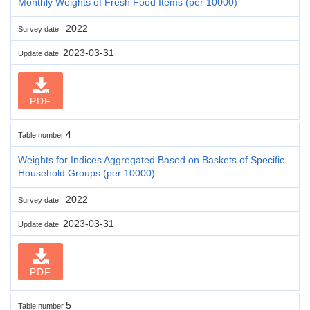
Monthly Weights of Fresh Food Items (per 10000)
2022
Survey date
2023-03-31
Update date
PDF
4
Table number
Weights for Indices Aggregated Based on Baskets of Specific
Household Groups (per 10000)
2022
Survey date
2023-03-31
Update date
PDF
5
Table number