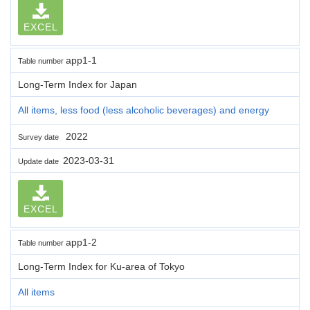
EXCEL
app1-1
Table number
Long-Term Index for Japan
All items, less food (less alcoholic beverages) and energy
2022
Survey date
2023-03-31
Update date
EXCEL
app1-2
Table number
Long-Term Index for Ku-area of Tokyo
All items