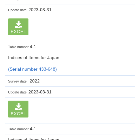
2023-03-31
Update date
EXCEL
4-1
Table number
Indices of Items for Japan
(Serial number 433-648)
2022
Survey date
2023-03-31
Update date
EXCEL
4-1
Table number
Indices of Items for Japan