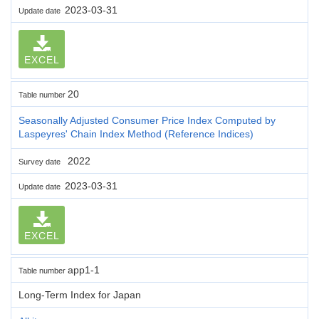
2023-03-31
Update date
EXCEL
20
Table number
Seasonally Adjusted Consumer Price Index Computed by
Laspeyres' Chain Index Method (Reference Indices)
2022
Survey date
2023-03-31
Update date
EXCEL
app1-1
Table number
Long-Term Index for Japan