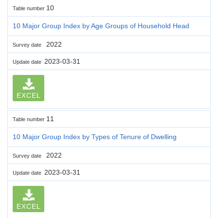
10
Table number
10 Major Group Index by Age Groups of Household Head
2022
Survey date
2023-03-31
Update date
EXCEL
11
Table number
10 Major Group Index by Types of Tenure of Dwelling
2022
Survey date
2023-03-31
Update date
EXCEL