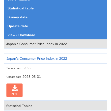
Statistical table
Survey date
Update date
View / Download
Japan's Consumer Price Index in 2022
Japan's Consumer Price Index in 2022
2022
Survey date
2023-03-31
Update date
PDF
Statistical Tables