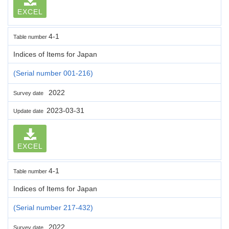
EXCEL
4-1
Table number
Indices of Items for Japan
(Serial number 001-216)
2022
Survey date
2023-03-31
Update date
EXCEL
4-1
Table number
Indices of Items for Japan
(Serial number 217-432)
2022
Survey date