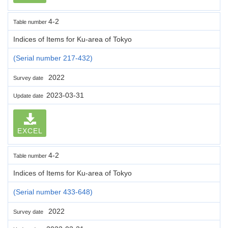
4-2
Table number
Indices of Items for Ku-area of Tokyo
(Serial number 217-432)
2022
Survey date
2023-03-31
Update date
EXCEL
4-2
Table number
Indices of Items for Ku-area of Tokyo
(Serial number 433-648)
2022
Survey date