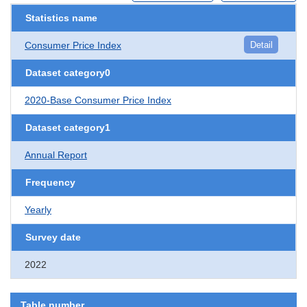
Statistics name
Consumer Price Index
Detail
Dataset category0
2020-Base Consumer Price Index
Dataset category1
Annual Report
Frequency
Yearly
Survey date
2022
Table number