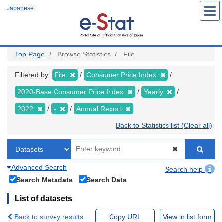
Skip
Japanese
to
main
content
Top Page
Browse Statistics
File
Filtered by:
File
Consumer Price Index
2020-Base Consumer Price Index
Yearly
2022
-
Annual Report
Back to Statistics list (Clear all)
Advanced Search
Search help
Search Metadata
Search Data
List of datasets
Back to survey results
Copy URL
View in list form