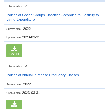
12
Table number
Indices of Goods Groups Classified According to Elasticity to
Living Expenditure
2022
Survey date
2023-03-31
Update date
EXCEL
13
Table number
Indices of Annual Purchase Frequency Classes
2022
Survey date
2023-03-31
Update date