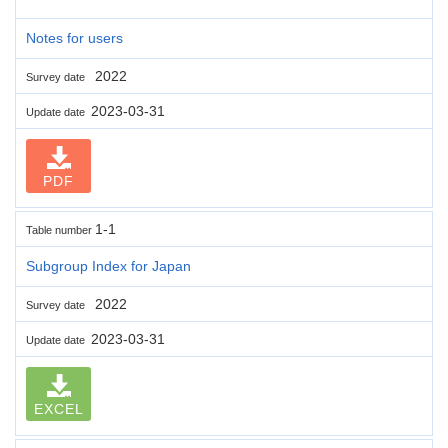
Notes for users
2022
Survey date
2023-03-31
Update date
PDF
1-1
Table number
Subgroup Index for Japan
2022
Survey date
2023-03-31
Update date
EXCEL