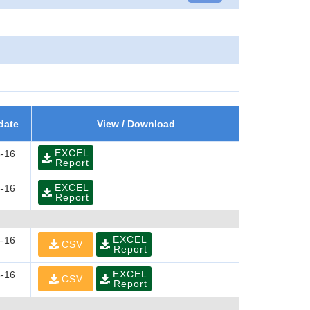
date
View / Download
EXCEL
-16
Report
EXCEL
-16
Report
EXCEL
-16
CSV
Report
EXCEL
-16
CSV
Report