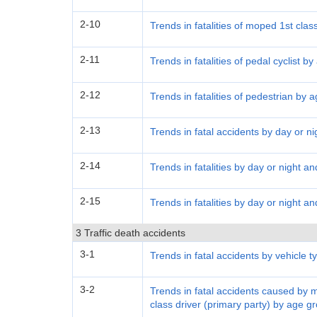
2-10
Trends in fatalities of moped 1st clas
2-11
Trends in fatalities of pedal cyclist b
2-12
Trends in fatalities of pedestrian by 
2-13
Trends in fatal accidents by day or ni
2-14
Trends in fatalities by day or night a
2-15
Trends in fatalities by day or night a
3 Traffic death accidents
3-1
Trends in fatal accidents by vehicle t
3-2
Trends in fatal accidents caused by 
class driver (primary party) by age g