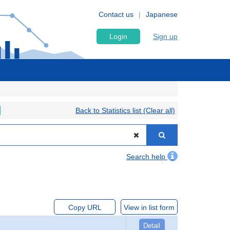
Contact us
Japanese
Login
Sign up
Back to Statistics list (Clear all)
Search help
Copy URL
View in list form
Detail