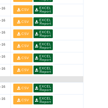
EXCEL
-16
CSV
Report
EXCEL
-16
CSV
Report
EXCEL
-16
CSV
Report
EXCEL
-16
CSV
Report
EXCEL
-16
CSV
Report
EXCEL
-16
CSV
Report
EXCEL
-16
CSV
Report
EXCEL
-16
CSV
Report