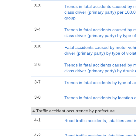
3-3
Trends in fatal accidents caused by 
class driver (primary party) per 100,0
group
3-4
Trends in fatal accidents caused by 
class driver (primary party) by type of
3-5
Fatal accidents caused by motor vehi
driver (primary party) by type of viol
3-6
Trends in fatal accidents caused by 
class driver (primary party) by drunk 
3-7
Trends in fatal accidents by type of a
3-8
Trends in fatal accidents by location 
4 Traffic accident occurrence by prefecture
4-1
Road traffic accidents, fatalities and 
4-2
Road traffic accidents, fatalities and 