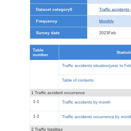
Dataset category0
Traffic accidents 
Frequency
Monthly
Survey date
2023Feb.
Table
Statist
number
Traffic accidents situation(year to F
Table of contents
1 Traffic accident occurrence
1-1
Traffic accidents by month
1-2
Traffic accidents occurrence by mont
2 Traffic fatalities