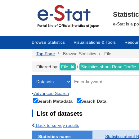
Skip
to
main
Statisti
content
e-Stat is a p
Browse Statistics
Visualisations & Tools
Resour
Top Page
Browse Statistics
File
Filtered by:
File
Statistics about Road Traffic
Advanced Search
Search Metadata
Search Data
List of datasets
Back to survey results
Statistics name
Statistics about 