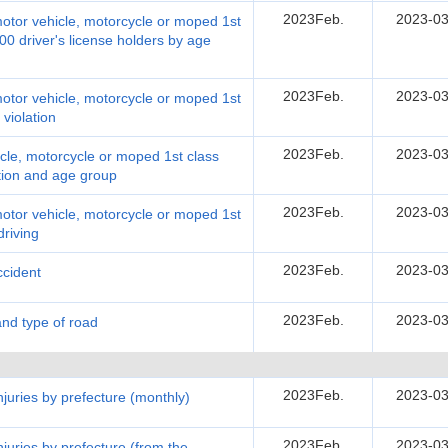
2023Feb.
2023-03
motor vehicle, motorcycle or moped 1st
00 driver's license holders by age
2023Feb.
2023-03
motor vehicle, motorcycle or moped 1st
 violation
2023Feb.
2023-03
cle, motorcycle or moped 1st class
ation and age group
2023Feb.
2023-03
motor vehicle, motorcycle or moped 1st
driving
2023Feb.
2023-03
ccident
2023Feb.
2023-03
and type of road
2023Feb.
2023-03
injuries by prefecture (monthly)
2023Feb.
2023-03
injuries by prefecture (from the