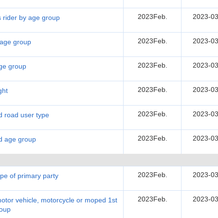
2023Feb.
2023-03
s rider by age group
2023Feb.
2023-03
y age group
2023Feb.
2023-03
age group
2023Feb.
2023-03
ght
2023Feb.
2023-03
nd road user type
2023Feb.
2023-03
nd age group
2023Feb.
2023-03
ype of primary party
2023Feb.
2023-03
motor vehicle, motorcycle or moped 1st
roup