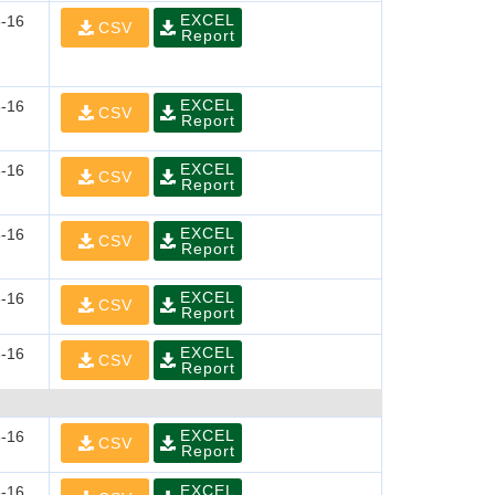
EXCEL
-16
CSV
Report
EXCEL
-16
CSV
Report
EXCEL
-16
CSV
Report
EXCEL
-16
CSV
Report
EXCEL
-16
CSV
Report
EXCEL
-16
CSV
Report
EXCEL
-16
CSV
Report
EXCEL
-16