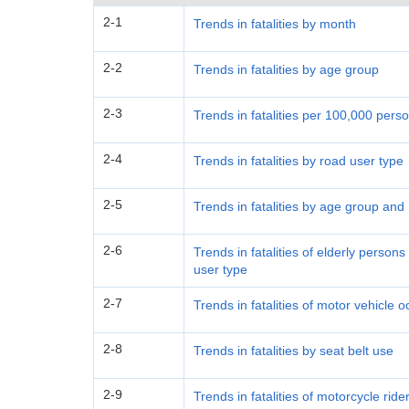
2-1
Trends in fatalities by month
2-2
Trends in fatalities by age group
2-3
Trends in fatalities per 100,000 per
2-4
Trends in fatalities by road user type
2-5
Trends in fatalities by age group and
2-6
Trends in fatalities of elderly perso
user type
2-7
Trends in fatalities of motor vehicle
2-8
Trends in fatalities by seat belt use
2-9
Trends in fatalities of motorcycle rid