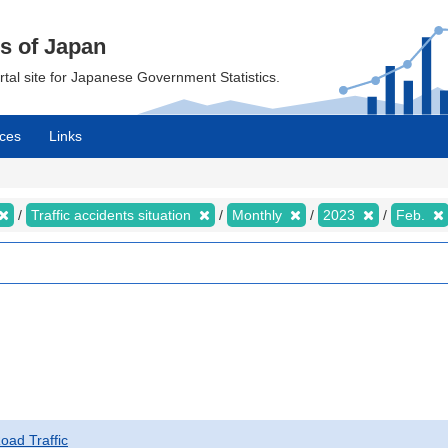
cs of Japan
ortal site for Japanese Government Statistics.
ces
Links
Traffic accidents situation
Monthly
2023
Feb.
Road Traffic