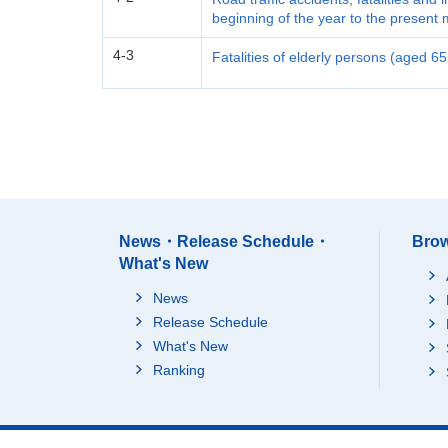
beginning of the year to the present
4-3
Fatalities of elderly persons (aged 6
News・Release Schedule・
Brow
What's New
News
Release Schedule
What's New
Ranking