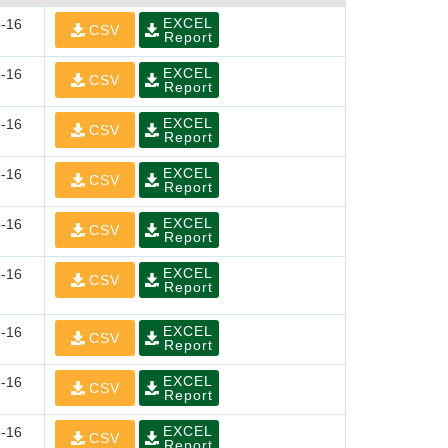
EXCEL
-16
CSV
Report
EXCEL
-16
CSV
Report
EXCEL
-16
CSV
Report
EXCEL
-16
CSV
Report
EXCEL
-16
CSV
Report
EXCEL
-16
CSV
Report
EXCEL
-16
CSV
Report
EXCEL
-16
CSV
Report
EXCEL
-16
CSV
Report