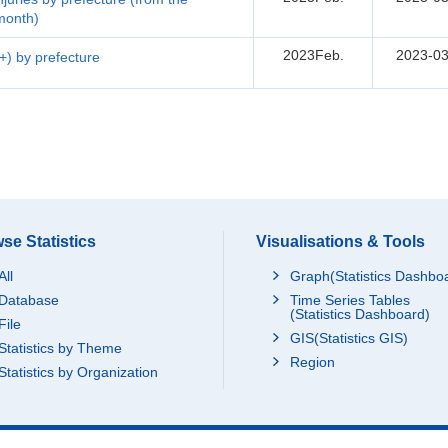
 month)
2023Feb.
2023-03
5+) by prefecture
se Statistics
Visualisations & Tools
All
Graph(Statistics Dashbo
Database
Time Series Tables
(Statistics Dashboard)
File
GIS(Statistics GIS)
Statistics by Theme
Region
Statistics by Organization