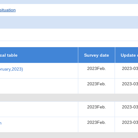
situation
ical table
Survey date
Update 
2023Feb.
2023-03
ebruary,2023)
2023Feb.
2023-03
2023Feb.
2023-03
2023Feb.
2023-03
h