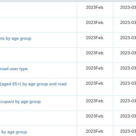
2023Feb.
2023-03
2023Feb.
2023-03
2023Feb.
2023-03
sons by age group
2023Feb.
2023-03
2023Feb.
2023-03
 road user type
2023Feb.
2023-03
ns (aged 65+) by age group and road
2023Feb.
2023-03
 occupant by age group
2023Feb.
2023-03
2023Feb.
2023-03
er by age group