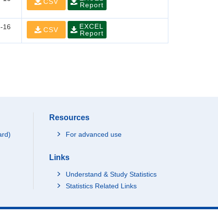
CSV
Report
EXCEL
-16
CSV
Report
Resources
ard)
For advanced use
Links
Understand & Study Statistics
Statistics Related Links