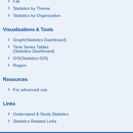
File
Statistics by Theme
Statistics by Organization
Visualisations & Tools
Graph(Statistics Dashboard)
Time Series Tables
(Statistics Dashboard)
GIS(Statistics GIS)
Region
Resources
For advanced use
Links
Understand & Study Statistics
Statistics Related Links