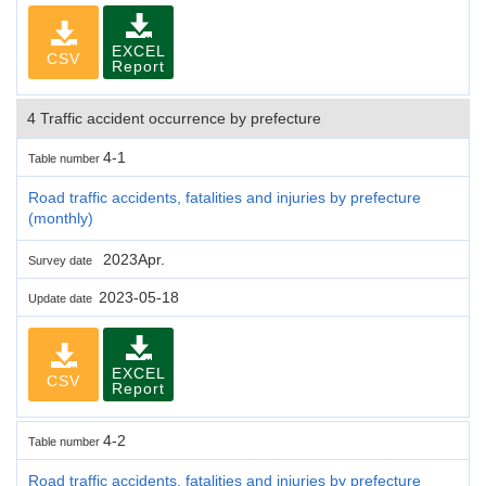
EXCEL
CSV
Report
4 Traffic accident occurrence by prefecture
4-1
Table number
Road traffic accidents, fatalities and injuries by prefecture
(monthly)
2023Apr.
Survey date
2023-05-18
Update date
EXCEL
CSV
Report
4-2
Table number
Road traffic accidents, fatalities and injuries by prefecture