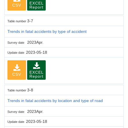
EXCEL
CSV
Report
3-7
Table number
Trends in fatal accidents by type of accident
2023Apr.
Survey date
2023-05-18
Update date
EXCEL
CSV
Report
3-8
Table number
Trends in fatal accidents by location and type of road
2023Apr.
Survey date
2023-05-18
Update date