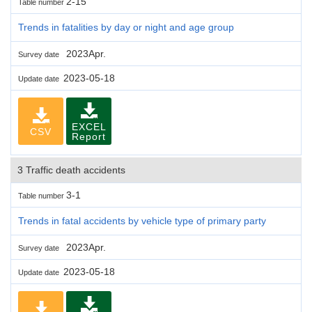
2-15
Table number
Trends in fatalities by day or night and age group
2023Apr.
Survey date
2023-05-18
Update date
EXCEL
CSV
Report
3 Traffic death accidents
3-1
Table number
Trends in fatal accidents by vehicle type of primary party
2023Apr.
Survey date
2023-05-18
Update date