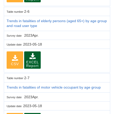
2-6
Table number
Trends in fatalities of elderly persons (aged 65+) by age group
and road user type
2023Apr.
Survey date
2023-05-18
Update date
EXCEL
CSV
Report
2-7
Table number
Trends in fatalities of motor vehicle occupant by age group
2023Apr.
Survey date
2023-05-18
Update date