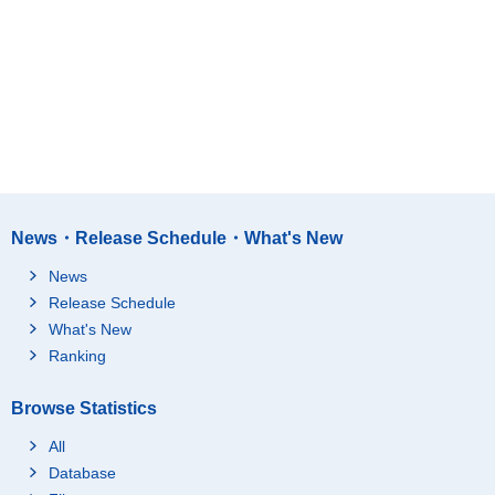
News・Release Schedule・What's New
News
Release Schedule
What's New
Ranking
Browse Statistics
All
Database