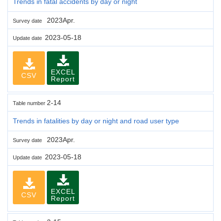
Trends in fatal accidents by day or night
2023Apr.
Survey date
2023-05-18
Update date
EXCEL
CSV
Report
2-14
Table number
Trends in fatalities by day or night and road user type
2023Apr.
Survey date
2023-05-18
Update date
EXCEL
CSV
Report