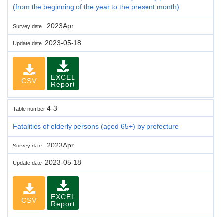
(from the beginning of the year to the present month)
2023Apr.
Survey date
2023-05-18
Update date
EXCEL
CSV
Report
4-3
Table number
Fatalities of elderly persons (aged 65+) by prefecture
2023Apr.
Survey date
2023-05-18
Update date
EXCEL
CSV
Report