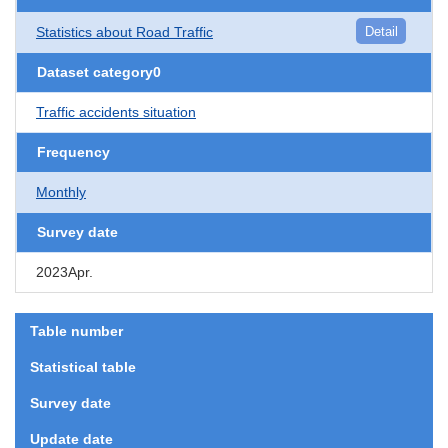
Statistics about Road Traffic
Detail
Dataset category0
Traffic accidents situation
Frequency
Monthly
Survey date
2023Apr.
Table number
Statistical table
Survey date
Update date