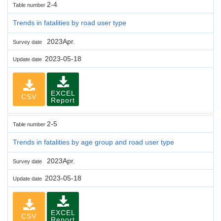
2-4
Table number
Trends in fatalities by road user type
2023Apr.
Survey date
2023-05-18
Update date
EXCEL
CSV
Report
2-5
Table number
Trends in fatalities by age group and road user type
2023Apr.
Survey date
2023-05-18
Update date
EXCEL
CSV
Report