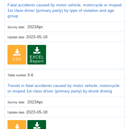
Fatal accidents caused by motor vehicle, motorcycle or moped
1st class driver (primary party) by type of violation and age
group
2023Apr.
Survey date
2023-05-18
Update date
EXCEL
CSV
Report
3-6
Table number
Trends in fatal accidents caused by motor vehicle, motorcycle
or moped 1st class driver (primary party) by drunk driving
2023Apr.
Survey date
2023-05-18
Update date