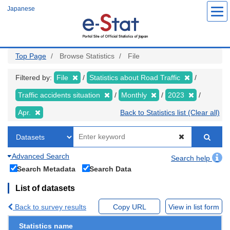
Skip
Japanese
to
main
content
Top Page
Browse Statistics
File
Filtered by:
File
Statistics about Road Traffic
Traffic accidents situation
Monthly
2023
Apr.
Back to Statistics list (Clear all)
Advanced Search
Search help
Search Metadata
Search Data
List of datasets
Back to survey results
Copy URL
View in list form
Statistics name