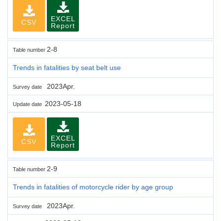
EXCEL
CSV
Report
2-8
Table number
Trends in fatalities by seat belt use
2023Apr.
Survey date
2023-05-18
Update date
EXCEL
CSV
Report
2-9
Table number
Trends in fatalities of motorcycle rider by age group
2023Apr.
Survey date