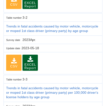
EXCEL
CSV
Report
3-2
Table number
Trends in fatal accidents caused by motor vehicle, motorcycle
or moped 1st class driver (primary party) by age group
2023Apr.
Survey date
2023-05-18
Update date
EXCEL
CSV
Report
3-3
Table number
Trends in fatal accidents caused by motor vehicle, motorcycle
or moped 1st class driver (primary party) per 100,000 driver's
license holders by age group
2023Apr.