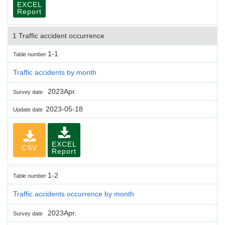
EXCEL
Report
1 Traffic accident occurrence
1-1
Table number
Traffic accidents by month
2023Apr.
Survey date
2023-05-18
Update date
EXCEL
CSV
Report
1-2
Table number
Traffic accidents occurrence by month
2023Apr.
Survey date