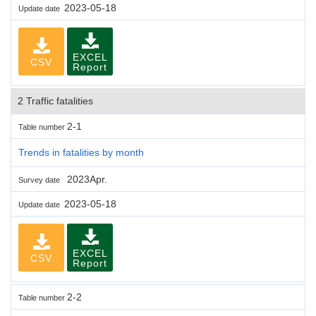
2023-05-18
Update date
EXCEL
CSV
Report
2 Traffic fatalities
2-1
Table number
Trends in fatalities by month
2023Apr.
Survey date
2023-05-18
Update date
EXCEL
CSV
Report
2-2
Table number