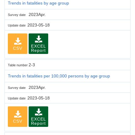
Trends in fatalities by age group
2023Apr.
Survey date
2023-05-18
Update date
EXCEL
CSV
Report
2-3
Table number
Trends in fatalities per 100,000 persons by age group
2023Apr.
Survey date
2023-05-18
Update date
EXCEL
CSV
Report