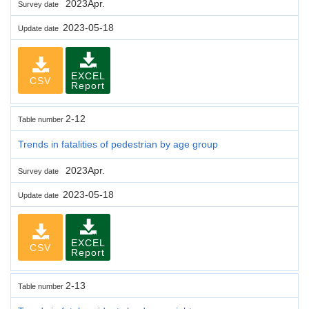
2023Apr.
Survey date
2023-05-18
Update date
EXCEL
CSV
Report
2-12
Table number
Trends in fatalities of pedestrian by age group
2023Apr.
Survey date
2023-05-18
Update date
EXCEL
CSV
Report
2-13
Table number