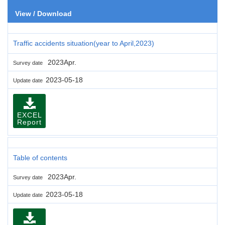
View / Download
Traffic accidents situation(year to April,2023)
2023Apr.
Survey date
2023-05-18
Update date
EXCEL
Report
Table of contents
2023Apr.
Survey date
2023-05-18
Update date