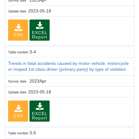
Survey date
2023-05-18
Update date
EXCEL
CSV
Report
3-4
Table number
Trends in fatal accidents caused by motor vehicle, motorcycle
or moped 1st class driver (primary party) by type of violation
2023Apr.
Survey date
2023-05-18
Update date
EXCEL
CSV
Report
3-5
Table number