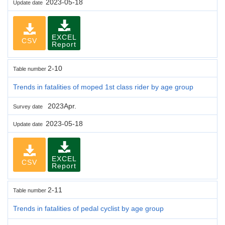
2023-05-18
Update date
EXCEL
CSV
Report
2-10
Table number
Trends in fatalities of moped 1st class rider by age group
2023Apr.
Survey date
2023-05-18
Update date
EXCEL
CSV
Report
2-11
Table number
Trends in fatalities of pedal cyclist by age group