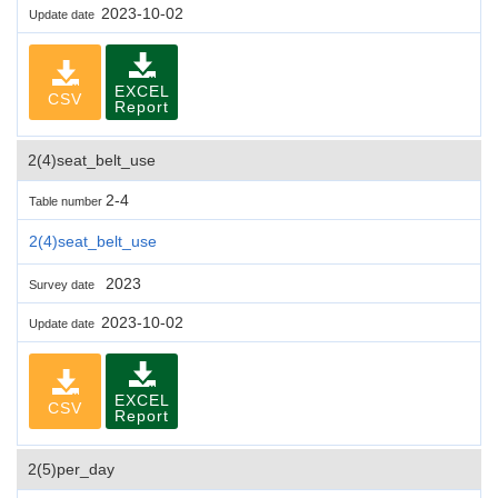
2023-10-02
Update date
EXCEL
CSV
Report
2(4)seat_belt_use
2-4
Table number
2(4)seat_belt_use
2023
Survey date
2023-10-02
Update date
EXCEL
CSV
Report
2(5)per_day