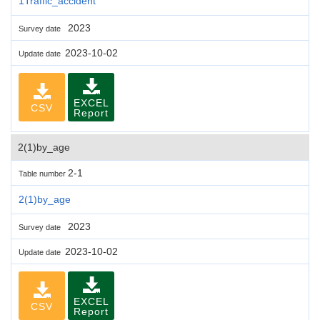
1Traffic_accident
2023
Survey date
2023-10-02
Update date
EXCEL
CSV
Report
2(1)by_age
2-1
Table number
2(1)by_age
2023
Survey date
2023-10-02
Update date
EXCEL
CSV
Report