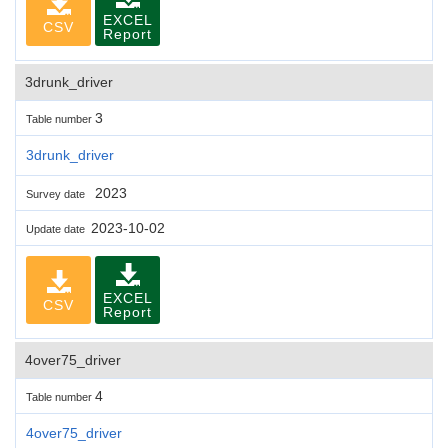
EXCEL
CSV
Report
3drunk_driver
3
Table number
3drunk_driver
2023
Survey date
2023-10-02
Update date
EXCEL
CSV
Report
4over75_driver
4
Table number
4over75_driver