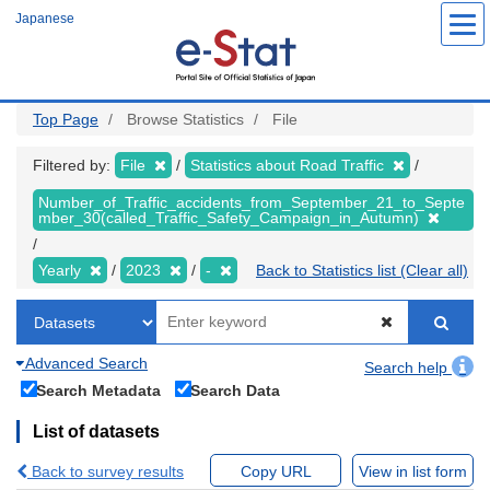
Skip
Japanese
to
main
content
Top Page
Browse Statistics
File
Filtered by:
File
Statistics about Road Traffic
Number_of_Traffic_accidents_from_September_21_to_Septe
mber_30(called_Traffic_Safety_Campaign_in_Autumn)
Yearly
2023
-
Back to Statistics list (Clear all)
Advanced Search
Search help
Search Metadata
Search Data
List of datasets
Back to survey results
Copy URL
View in list form