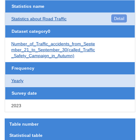
Statistics name
Statistics about Road Traffic
Detail
Dataset category0
Number_of_Traffic_accidents_from_Septe
mber_21_to_September_30(called_Traffic
_Safety_Campaign_in_Autumn)
Frequency
Yearly
Survey date
2023
Table number
Statistical table