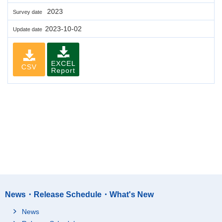
2023
Survey date
2023-10-02
Update date
EXCEL
CSV
Report
News・Release Schedule・What's New
News