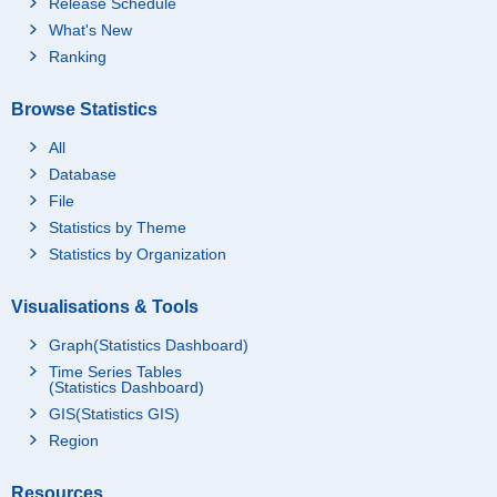
Release Schedule
What's New
Ranking
Browse Statistics
All
Database
File
Statistics by Theme
Statistics by Organization
Visualisations & Tools
Graph(Statistics Dashboard)
Time Series Tables
(Statistics Dashboard)
GIS(Statistics GIS)
Region
Resources