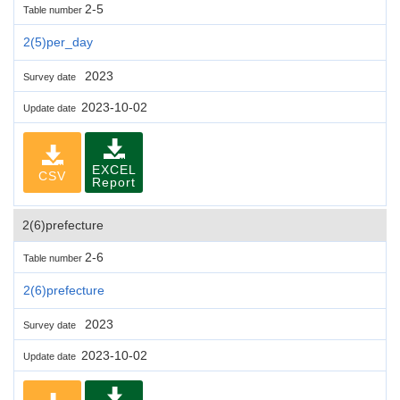
2-5
Table number
2(5)per_day
2023
Survey date
2023-10-02
Update date
EXCEL
CSV
Report
2(6)prefecture
2-6
Table number
2(6)prefecture
2023
Survey date
2023-10-02
Update date