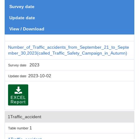
Survey date
Update date
View / Download
Number_of_Traffic_accidents_from_September_21_to_Septe
mber_30,2023(called_Traffic_Safety_Campaign_in_Autumn)
2023
Survey date
2023-10-02
Update date
EXCEL
Report
1Traffic_accident
1
Table number