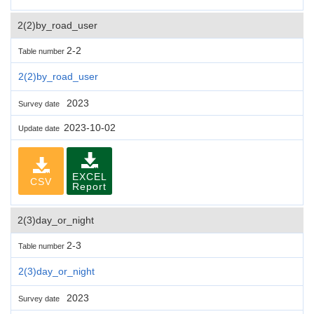
2(2)by_road_user
2-2
Table number
2(2)by_road_user
2023
Survey date
2023-10-02
Update date
EXCEL
CSV
Report
2(3)day_or_night
2-3
Table number
2(3)day_or_night
2023
Survey date