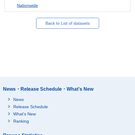
Nationwide
Back to List of datasets
News・Release Schedule・What's New
News
Release Schedule
What's New
Ranking