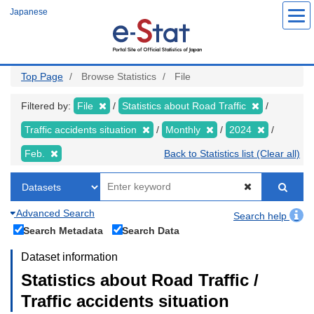
Skip
Japanese
to
main
content
Top Page
Browse Statistics
File
Filtered by:
File
Statistics about Road Traffic
Traffic accidents situation
Monthly
2024
Feb.
Back to Statistics list (Clear all)
Advanced Search
Search help
Search Metadata
Search Data
Dataset information
Statistics about Road Traffic /
Traffic accidents situation