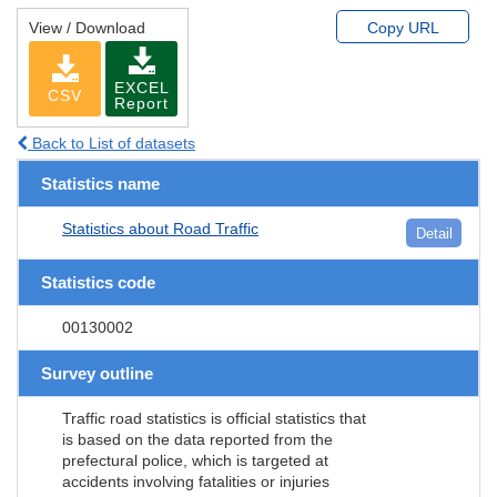
View / Download
Copy URL
EXCEL
CSV
Report
Back to List of datasets
Statistics name
Statistics about Road Traffic
Detail
Statistics code
00130002
Survey outline
Traffic road statistics is official statistics that
is based on the data reported from the
prefectural police, which is targeted at
accidents involving fatalities or injuries