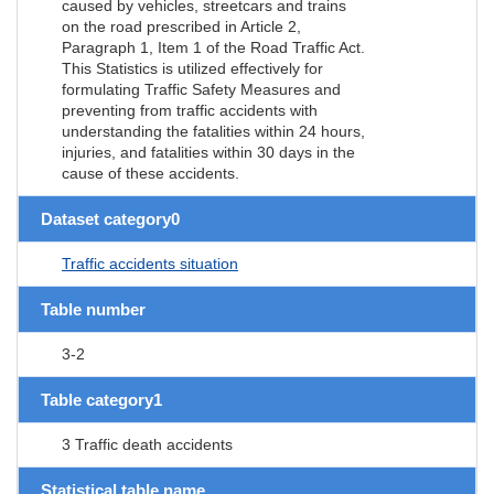
caused by vehicles, streetcars and trains
on the road prescribed in Article 2,
Paragraph 1, Item 1 of the Road Traffic Act.
This Statistics is utilized effectively for
formulating Traffic Safety Measures and
preventing from traffic accidents with
understanding the fatalities within 24 hours,
injuries, and fatalities within 30 days in the
cause of these accidents.
Dataset category0
Traffic accidents situation
Table number
3-2
Table category1
3 Traffic death accidents
Statistical table name