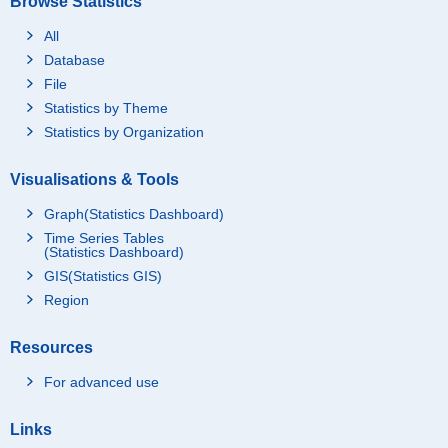
Browse Statistics
All
Database
File
Statistics by Theme
Statistics by Organization
Visualisations & Tools
Graph(Statistics Dashboard)
Time Series Tables
(Statistics Dashboard)
GIS(Statistics GIS)
Region
Resources
For advanced use
Links