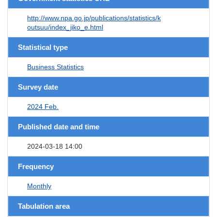
http://www.npa.go.jp/publications/statistics/k
outsuu/index_jiko_e.html
Statistical type
Business Statistics
Survey date
2024 Feb.
Published date and time
2024-03-18 14:00
Frequency
Monthly
Tabulation area