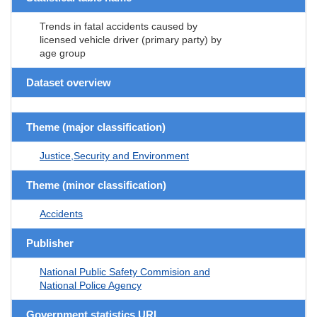
Trends in fatal accidents caused by
licensed vehicle driver (primary party) by
age group
Dataset overview
Theme (major classification)
Justice,Security and Environment
Theme (minor classification)
Accidents
Publisher
National Public Safety Commision and
National Police Agency
Government statistics URL