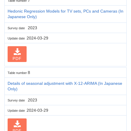
7
Table number
Hedonic Regression Models for TV sets, PCs and Cameras (In
Japanese Only)
2023
Survey date
2024-03-29
Update date
PDF
8
Table number
Details of seasonal adjustment with X-12-ARIMA (In Japanese
Only)
2023
Survey date
2024-03-29
Update date
PDF