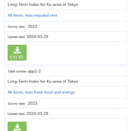
Long-Term Index for Ku-area of Tokyo
All items, less imputed rent
2023
Survey date
2024-03-29
Update date
EXCEL
app1-2
Table number
Long-Term Index for Ku-area of Tokyo
All items, less fresh food and energy
2023
Survey date
2024-03-29
Update date