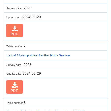
2023
Survey date
2024-03-29
Update date
PDF
2
Table number
List of Municipalities for the Price Survey
2023
Survey date
2024-03-29
Update date
PDF
3
Table number