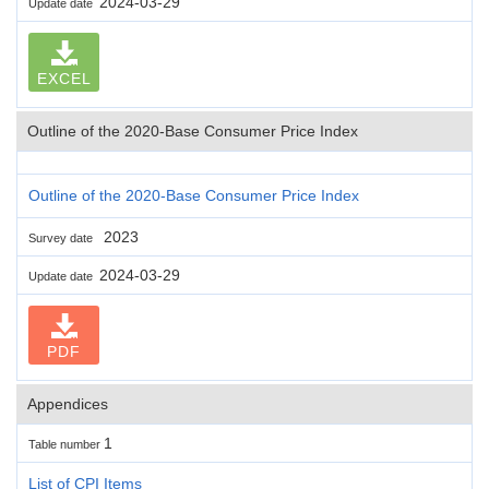
2024-03-29
Update date
EXCEL
Outline of the 2020-Base Consumer Price Index
Outline of the 2020-Base Consumer Price Index
2023
Survey date
2024-03-29
Update date
PDF
Appendices
1
Table number
List of CPI Items