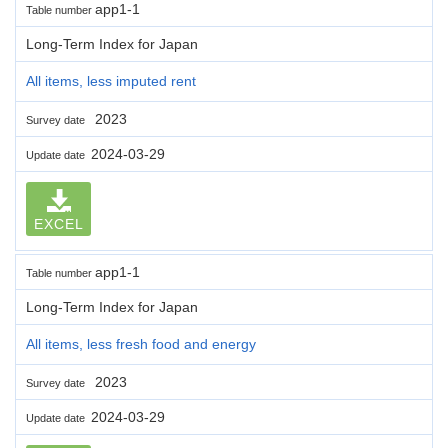
app1-1
Table number
Long-Term Index for Japan
All items, less imputed rent
2023
Survey date
2024-03-29
Update date
EXCEL
app1-1
Table number
Long-Term Index for Japan
All items, less fresh food and energy
2023
Survey date
2024-03-29
Update date