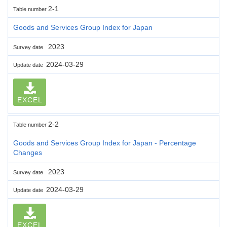
2-1
Table number
Goods and Services Group Index for Japan
2023
Survey date
2024-03-29
Update date
EXCEL
2-2
Table number
Goods and Services Group Index for Japan - Percentage
Changes
2023
Survey date
2024-03-29
Update date
EXCEL