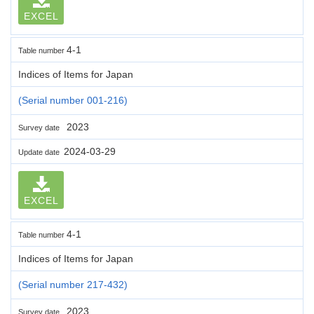
EXCEL
4-1
Table number
Indices of Items for Japan
(Serial number 001-216)
2023
Survey date
2024-03-29
Update date
EXCEL
4-1
Table number
Indices of Items for Japan
(Serial number 217-432)
2023
Survey date