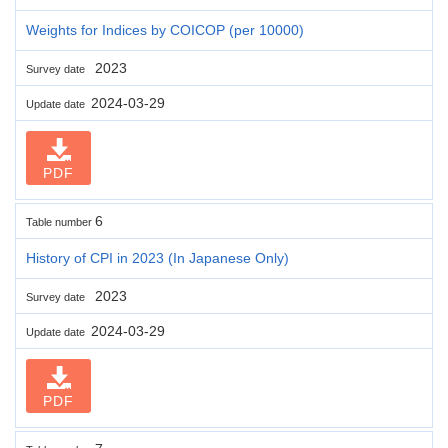
Weights for Indices by COICOP (per 10000)
2023
Survey date
2024-03-29
Update date
PDF
6
Table number
History of CPI in 2023 (In Japanese Only)
2023
Survey date
2024-03-29
Update date
PDF