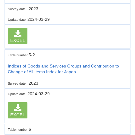
2023
Survey date
2024-03-29
Update date
EXCEL
5-2
Table number
Indices of Goods and Services Groups and Contribution to
Change of All Items Index for Japan
2023
Survey date
2024-03-29
Update date
EXCEL
6
Table number