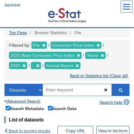
Skip
Japanese
to
main
content
Top Page
Browse Statistics
File
Filtered by:
File
Consumer Price Index
2020-Base Consumer Price Index
Yearly
2023
-
Annual Report
Back to Statistics list (Clear all)
Advanced Search
Search help
Search Metadata
Search Data
List of datasets
Back to survey results
Copy URL
View in list form