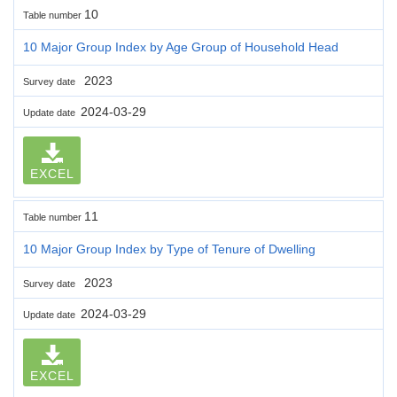
10
Table number
10 Major Group Index by Age Group of Household Head
2023
Survey date
2024-03-29
Update date
EXCEL
11
Table number
10 Major Group Index by Type of Tenure of Dwelling
2023
Survey date
2024-03-29
Update date
EXCEL