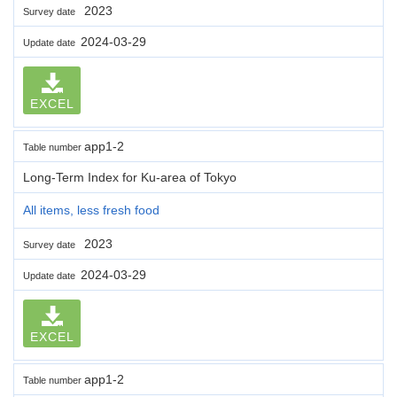
2023
Survey date
2024-03-29
Update date
EXCEL
app1-2
Table number
Long-Term Index for Ku-area of Tokyo
All items, less fresh food
2023
Survey date
2024-03-29
Update date
EXCEL
app1-2
Table number