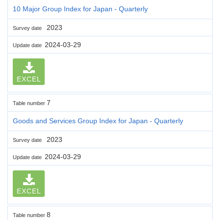
10 Major Group Index for Japan - Quarterly
2023
Survey date
2024-03-29
Update date
EXCEL
7
Table number
Goods and Services Group Index for Japan - Quarterly
2023
Survey date
2024-03-29
Update date
EXCEL
8
Table number