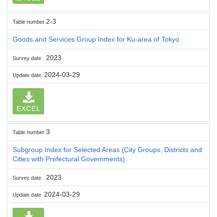
2-3
Table number
Goods and Services Group Index for Ku-area of Tokyo
2023
Survey date
2024-03-29
Update date
EXCEL
3
Table number
Subgroup Index for Selected Areas (City Groups, Districts and
Cities with Prefectural Governments)
2023
Survey date
2024-03-29
Update date