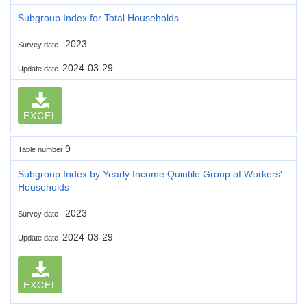
Subgroup Index for Total Households
2023
Survey date
2024-03-29
Update date
EXCEL
9
Table number
Subgroup Index by Yearly Income Quintile Group of Workers'
Households
2023
Survey date
2024-03-29
Update date
EXCEL