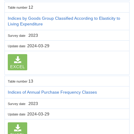
12
Table number
Indices by Goods Group Classified According to Elasticity to
Living Expenditure
2023
Survey date
2024-03-29
Update date
EXCEL
13
Table number
Indices of Annual Purchase Frequency Classes
2023
Survey date
2024-03-29
Update date