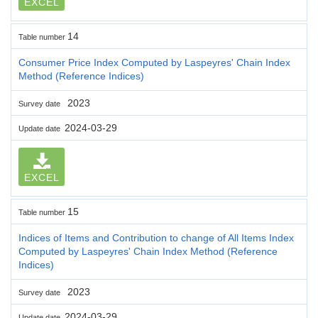
EXCEL
14
Table number
Consumer Price Index Computed by Laspeyres' Chain Index
Method (Reference Indices)
2023
Survey date
2024-03-29
Update date
EXCEL
15
Table number
Indices of Items and Contribution to change of All Items Index
Computed by Laspeyres' Chain Index Method (Reference
Indices)
2023
Survey date
2024-03-29
Update date