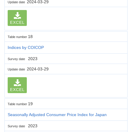
2024-03-29
Update date
EXCEL
18
Table number
Indices by COICOP
2023
Survey date
2024-03-29
Update date
EXCEL
19
Table number
Seasonally Adjusted Consumer Price Index for Japan
2023
Survey date