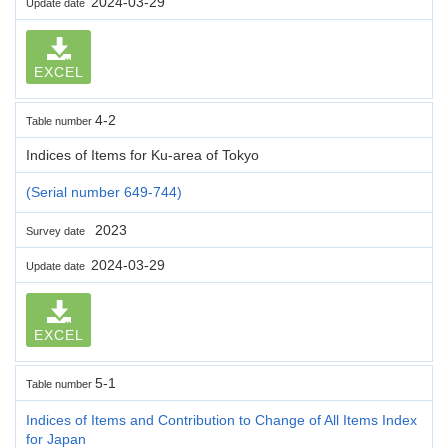
2024-03-29
Update date
EXCEL
4-2
Table number
Indices of Items for Ku-area of Tokyo
(Serial number 649-744)
2023
Survey date
2024-03-29
Update date
EXCEL
5-1
Table number
Indices of Items and Contribution to Change of All Items Index
for Japan