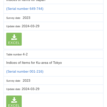
(Serial number 649-744)
2023
Survey date
2024-03-29
Update date
EXCEL
4-2
Table number
Indices of Items for Ku-area of Tokyo
(Serial number 001-216)
2023
Survey date
2024-03-29
Update date
EXCEL