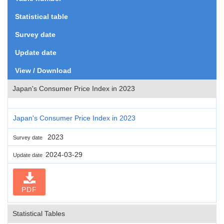
Statistical table
Survey date
Update date
View / Download
Japan's Consumer Price Index in 2023
Japan's Consumer Price Index in 2023
2023
Survey date
2024-03-29
Update date
PDF
Statistical Tables