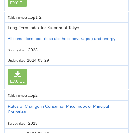
EXCEL
app1-2
Table number
Long-Term Index for Ku-area of Tokyo
All items, less food (less alcoholic beverages) and energy
2023
Survey date
2024-03-29
Update date
EXCEL
app2
Table number
Rates of Change in Consumer Price Index of Principal
Countries
2023
Survey date