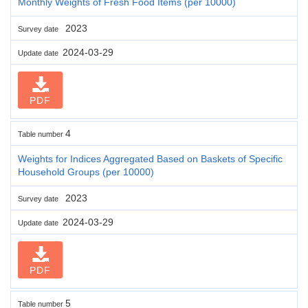
Monthly Weights of Fresh Food Items (per 10000)
2023
Survey date
2024-03-29
Update date
PDF
4
Table number
Weights for Indices Aggregated Based on Baskets of Specific
Household Groups (per 10000)
2023
Survey date
2024-03-29
Update date
PDF
5
Table number