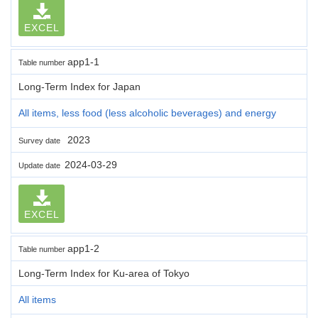
EXCEL
app1-1
Table number
Long-Term Index for Japan
All items, less food (less alcoholic beverages) and energy
2023
Survey date
2024-03-29
Update date
EXCEL
app1-2
Table number
Long-Term Index for Ku-area of Tokyo
All items