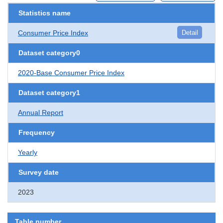
Statistics name
Consumer Price Index
Detail
Dataset category0
2020-Base Consumer Price Index
Dataset category1
Annual Report
Frequency
Yearly
Survey date
2023
Table number