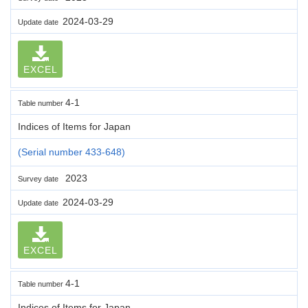
2024-03-29
Update date
EXCEL
4-1
Table number
Indices of Items for Japan
(Serial number 433-648)
2023
Survey date
2024-03-29
Update date
EXCEL
4-1
Table number
Indices of Items for Japan