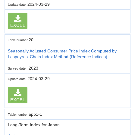
2024-03-29
Update date
EXCEL
20
Table number
Seasonally Adjusted Consumer Price Index Computed by
Laspeyres' Chain Index Method (Reference Indices)
2023
Survey date
2024-03-29
Update date
EXCEL
app1-1
Table number
Long-Term Index for Japan