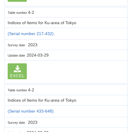
4-2
Table number
Indices of Items for Ku-area of Tokyo
(Serial number 217-432)
2023
Survey date
2024-03-29
Update date
EXCEL
4-2
Table number
Indices of Items for Ku-area of Tokyo
(Serial number 433-648)
2023
Survey date