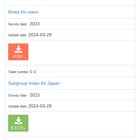
Notes for users
2023
Survey date
2024-03-29
Update date
PDF
1-1
Table number
Subgroup Index for Japan
2023
Survey date
2024-03-29
Update date
EXCEL