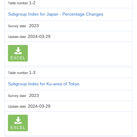
1-2
Table number
Subgroup Index for Japan - Percentage Changes
2023
Survey date
2024-03-29
Update date
EXCEL
1-3
Table number
Subgroup Index for Ku-area of Tokyo
2023
Survey date
2024-03-29
Update date
EXCEL