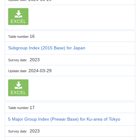
EXCEL
16
Table number
Subgroup Index (2015 Base) for Japan
2023
Survey date
2024-03-29
Update date
EXCEL
17
Table number
5 Major Group Index (Prewar Base) for Ku-area of Tokyo
2023
Survey date