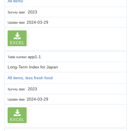
All items
2023
Survey date
2024-03-29
Update date
EXCEL
app1-1
Table number
Long-Term Index for Japan
All items, less fresh food
2023
Survey date
2024-03-29
Update date
EXCEL