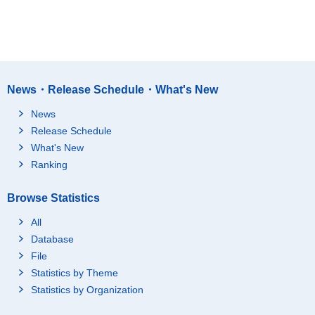
News・Release Schedule・What's New
News
Release Schedule
What's New
Ranking
Browse Statistics
All
Database
File
Statistics by Theme
Statistics by Organization