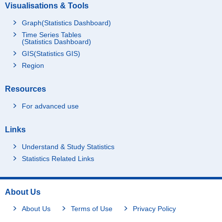
Visualisations & Tools
Graph(Statistics Dashboard)
Time Series Tables
(Statistics Dashboard)
GIS(Statistics GIS)
Region
Resources
For advanced use
Links
Understand & Study Statistics
Statistics Related Links
About Us
About Us
Terms of Use
Privacy Policy