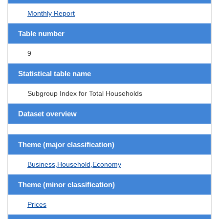
Monthly Report
Table number
9
Statistical table name
Subgroup Index for Total Households
Dataset overview
Theme (major classification)
Business,Household,Economy
Theme (minor classification)
Prices