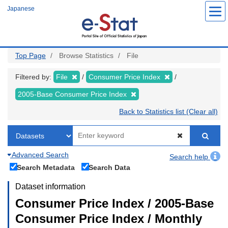
Skip
Japanese
to
main
content
Top Page
Browse Statistics
File
Filtered by:
File
Consumer Price Index
2005-Base Consumer Price Index
Back to Statistics list (Clear all)
Advanced Search
Search help
Search Metadata
Search Data
Dataset information
Consumer Price Index / 2005-Base
Consumer Price Index / Monthly