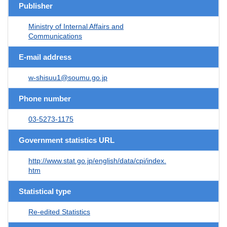
Publisher
Ministry of Internal Affairs and
Communications
E-mail address
w-shisuu1@soumu.go.jp
Phone number
03-5273-1175
Government statistics URL
http://www.stat.go.jp/english/data/cpi/index.
htm
Statistical type
Re-edited Statistics