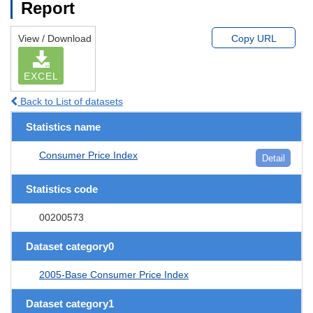
Report
View / Download
Copy URL
EXCEL
Back to List of datasets
Statistics name
Consumer Price Index
Detail
Statistics code
00200573
Dataset category0
2005-Base Consumer Price Index
Dataset category1