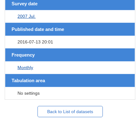
Survey date
2007 Jul.
Published date and time
2016-07-13 20:01
Frequency
Monthly
Tabulation area
No settings
Back to List of datasets