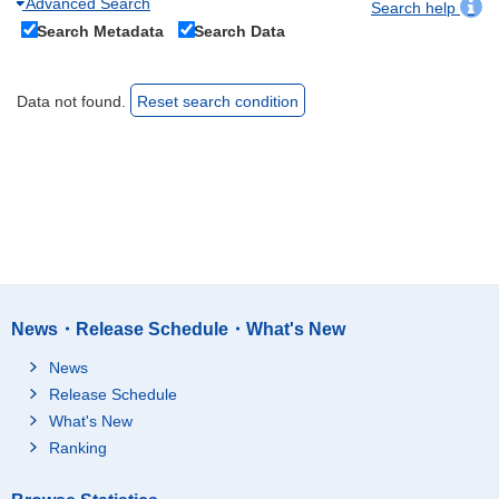
Advanced Search
Search help
Search Metadata
Search Data
Data not found.
Reset search condition
News・Release Schedule・What's New
News
Release Schedule
What's New
Ranking