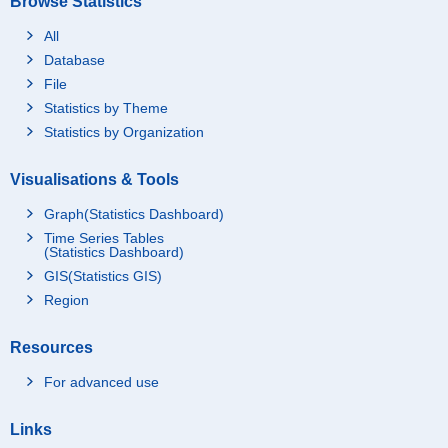
Browse Statistics
All
Database
File
Statistics by Theme
Statistics by Organization
Visualisations & Tools
Graph(Statistics Dashboard)
Time Series Tables
(Statistics Dashboard)
GIS(Statistics GIS)
Region
Resources
For advanced use
Links