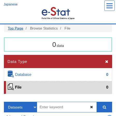
Skip
Japanese
to
main
content
Top Page
Browse Statistics
File
0
data
Data Type
Database
0
File
0