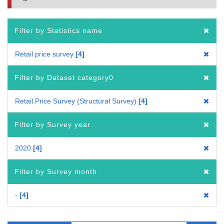
Filter by Statistics name
Retail price survey
4
Filter by Dataset category0
Retail Price Survey (Structural Survey)
4
Filter by Survey year
2020
4
Filter by Survey month
-
4