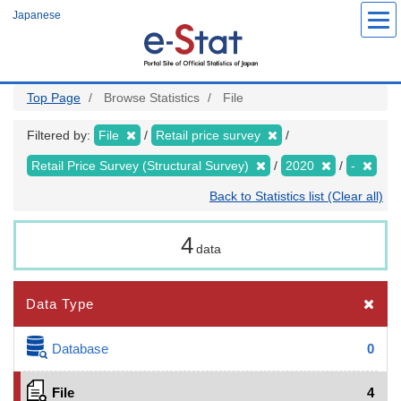
Skip
Japanese
to
main
content
Top Page
Browse Statistics
File
Filtered by:
File
Retail price survey
Retail Price Survey (Structural Survey)
2020
-
Back to Statistics list (Clear all)
4
data
Data Type
Database
0
File
4