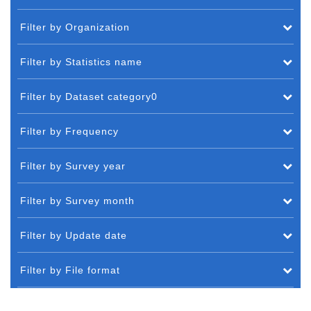
Filter by Organization
Filter by Statistics name
Filter by Dataset category0
Filter by Frequency
Filter by Survey year
Filter by Survey month
Filter by Update date
Filter by File format