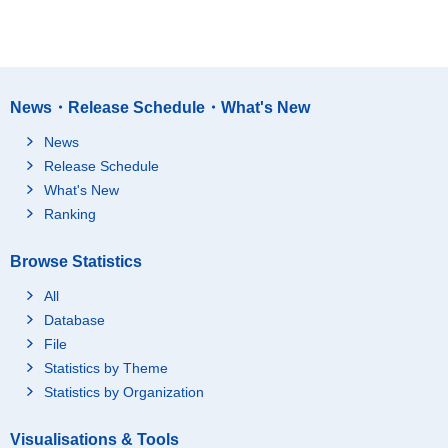
News・Release Schedule・What's New
News
Release Schedule
What's New
Ranking
Browse Statistics
All
Database
File
Statistics by Theme
Statistics by Organization
Visualisations & Tools