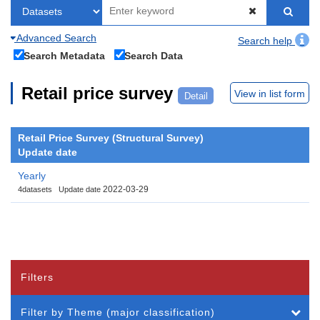
Advanced Search
Search help
Search Metadata
Search Data
Retail price survey
View in list form
Detail
Retail Price Survey (Structural Survey)
Update date
Yearly
2022-03-29
4datasets
Update date
Filters
Filter by Theme (major classification)