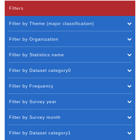
Filters
Filter by Theme (major classification)
Filter by Organization
Filter by Statistics name
Filter by Dataset category0
Filter by Frequency
Filter by Survey year
Filter by Survey month
Filter by Dataset category1