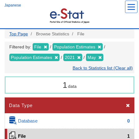
Skip
Japanese
to
main
content
Top Page
Browse Statistics
File
Filtered by:
File
Population Estimates
Population Estimates
2021
May
Back to Statistics list (Clear all)
1
data
Data Type
Database
0
File
1