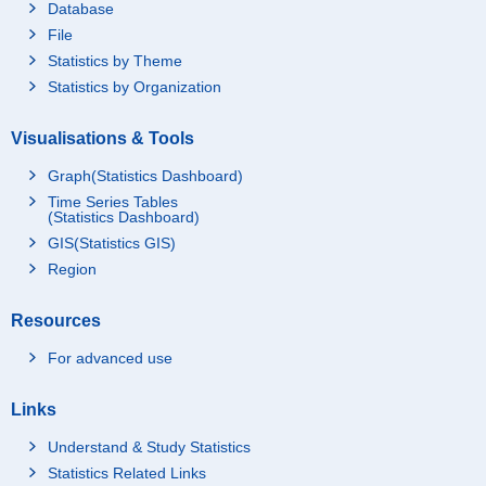
Database
File
Statistics by Theme
Statistics by Organization
Visualisations & Tools
Graph(Statistics Dashboard)
Time Series Tables
(Statistics Dashboard)
GIS(Statistics GIS)
Region
Resources
For advanced use
Links
Understand & Study Statistics
Statistics Related Links