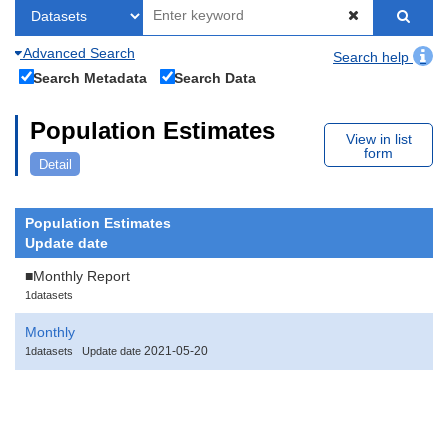
Advanced Search
Search help
Search Metadata
Search Data
Population Estimates
View in list
form
Detail
Population Estimates
Update date
■Monthly Report
1datasets
Monthly
2021-05-20
1datasets
Update date