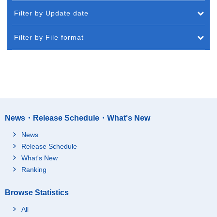
Filter by Update date
Filter by File format
News・Release Schedule・What's New
News
Release Schedule
What's New
Ranking
Browse Statistics
All