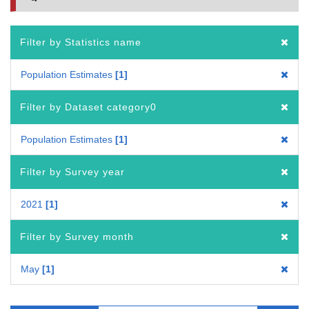
Filter by Statistics name
Population Estimates
1
Filter by Dataset category0
Population Estimates
1
Filter by Survey year
2021
1
Filter by Survey month
May
1