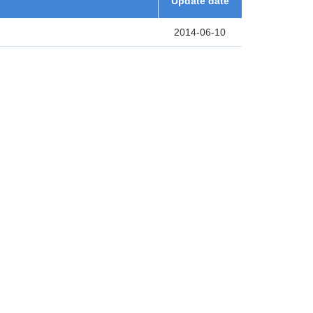
Update date
2014-06-10