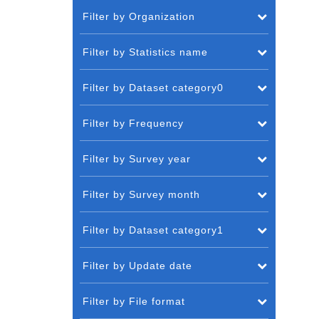
Filter by Organization
Filter by Statistics name
Filter by Dataset category0
Filter by Frequency
Filter by Survey year
Filter by Survey month
Filter by Dataset category1
Filter by Update date
Filter by File format