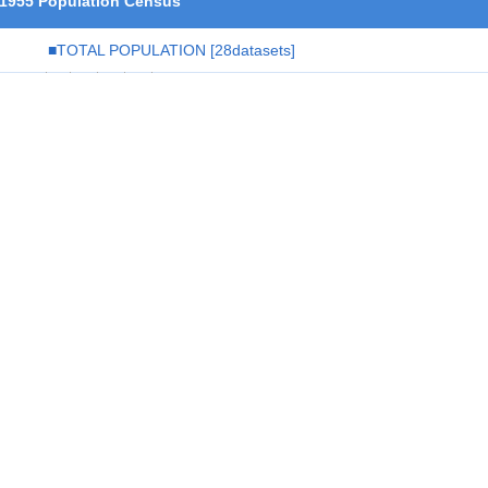
1955 Population Census
■TOTAL POPULATION
[28datasets]