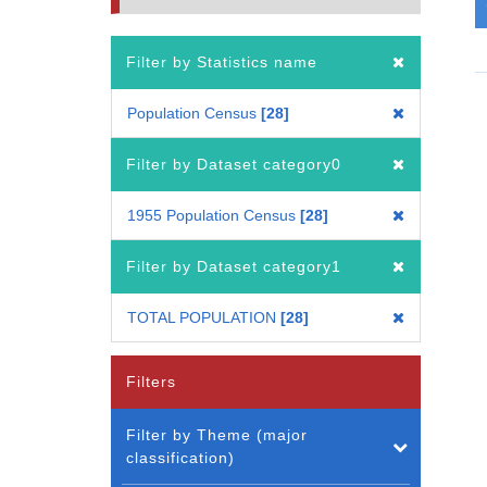
Filter by Statistics name
Population Census
28
Filter by Dataset category0
1955 Population Census
28
Filter by Dataset category1
TOTAL POPULATION
28
Filters
Filter by Theme (major
classification)