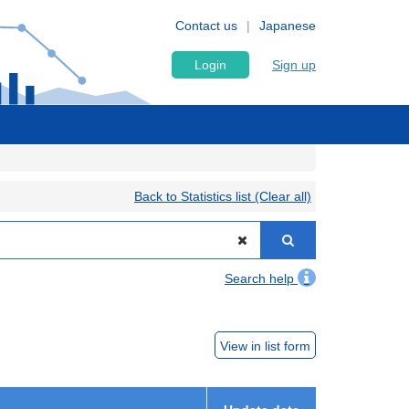
Contact us
Japanese
Login
Sign up
Back to Statistics list (Clear all)
Search help
View in list form