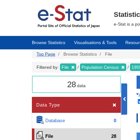
Skip
to
main
Statisti
content
e-Stat is a p
Browse Statistics
Visualisations & Tools
Resour
Top Page
Browse Statistics
File
Filtered by:
File
Population Census
195
28
data
Data Type
Database
0
File
28