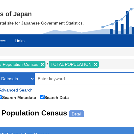
cs of Japan
ortal site for Japanese Government Statistics.
ces
Links
5 Population Census
TOTAL POPULATION
Advanced Search
Search Metadata
Search Data
Population Census
Detail