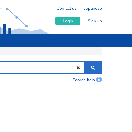
Contact us
Japanese
Login
Sign up
Search help