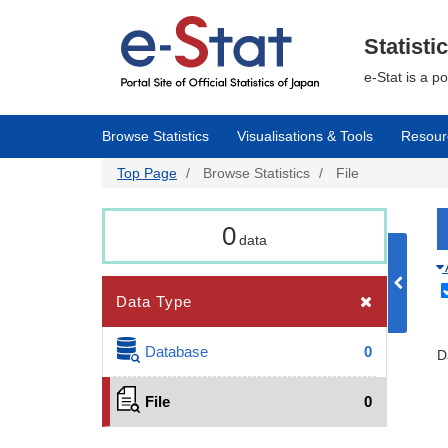
Skip
to
main
Statisti
content
e-Stat is a p
Browse Statistics
Visualisations & Tools
Resour
Top Page
Browse Statistics
File
0
data
Data Type
Database
0
D
File
0