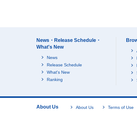
News・Release Schedule・
Brow
What's New
News
Release Schedule
What's New
Ranking
About Us
About Us
Terms of Use