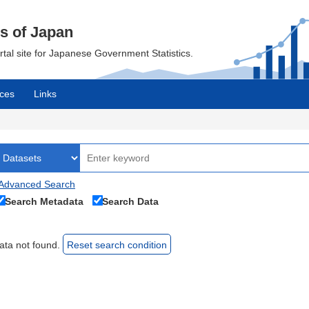
cs of Japan
ortal site for Japanese Government Statistics.
ces
Links
Advanced Search
Search Metadata
Search Data
ata not found.
Reset search condition