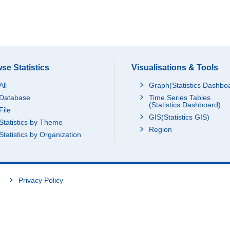
se Statistics
Visualisations & Tools
All
Graph(Statistics Dashbo
Database
Time Series Tables
(Statistics Dashboard)
File
GIS(Statistics GIS)
Statistics by Theme
Region
Statistics by Organization
Privacy Policy