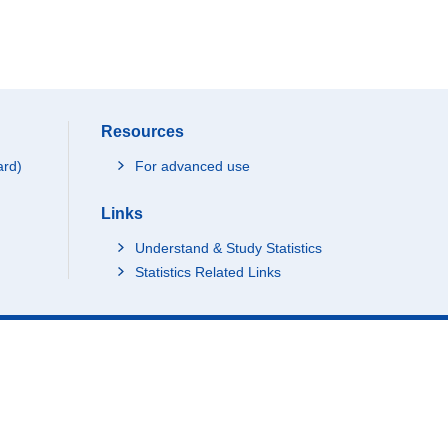
Resources
ard)
For advanced use
Links
Understand & Study Statistics
Statistics Related Links